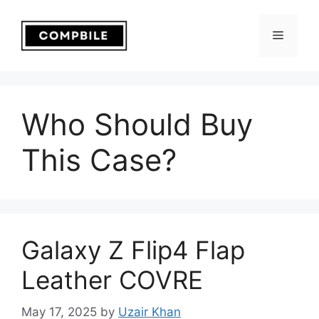
Skip
to
Menu
content
Who Should Buy
This Case?
Galaxy Z Flip4 Flap
Leather COVRE
May 17, 2025
by
Uzair Khan