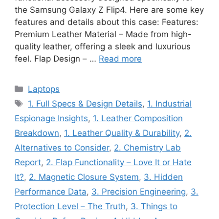
the Samsung Galaxy Z Flip4. Here are some key
features and details about this case: Features:
Premium Leather Material – Made from high-
quality leather, offering a sleek and luxurious
feel. Flap Design – …
Read more
Categories
Laptops
Tags
1. Full Specs & Design Details
,
1. Industrial
Espionage Insights
,
1. Leather Composition
Breakdown
,
1. Leather Quality & Durability
,
2.
Alternatives to Consider
,
2. Chemistry Lab
Report
,
2. Flap Functionality – Love It or Hate
It?
,
2. Magnetic Closure System
,
3. Hidden
Performance Data
,
3. Precision Engineering
,
3.
Protection Level – The Truth
,
3. Things to