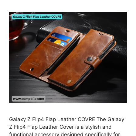
Galaxy Z Flip4 Flap Leather COVRE The Galaxy
Z Flip4 Flap Leather Cover is a stylish and
functional accessory designed specifically for