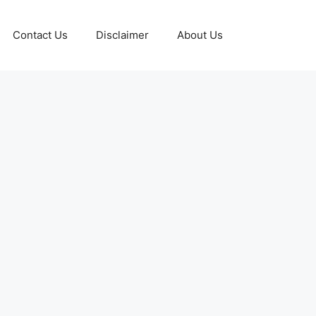
Contact Us
Disclaimer
About Us