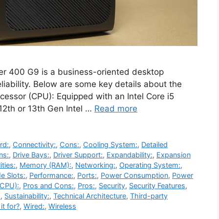
r 400 G9 is a business-oriented desktop
liability. Below are some key details about the
ocessor (CPU): Equipped with an Intel Core i5
 12th or 13th Gen Intel …
Read more
rd:
,
Connectivity:
,
Cons:
,
Cooling System:
,
Detailed
ns:
,
Drive Bays:
,
Driver Support:
,
Expandability:
,
Expansion
ities:
,
Memory (RAM):
,
Networking:
,
Operating System:
,
e Slots:
,
Performance:
,
Ports:
,
Power Consumption
,
Power
(CPU):
,
Pros and Cons:
,
Pros:
,
Security
,
Security Features
,
:
,
Sustainability:
,
Technical Architecture
,
Third-party
it for?
,
Wired:
,
Wireless