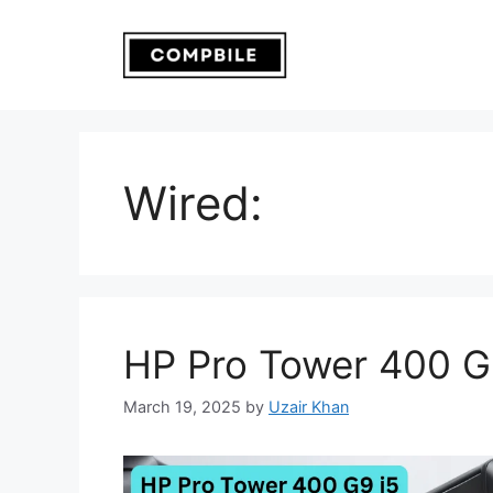
Skip
to
content
Wired:
HP Pro Tower 400 G
March 19, 2025
by
Uzair Khan