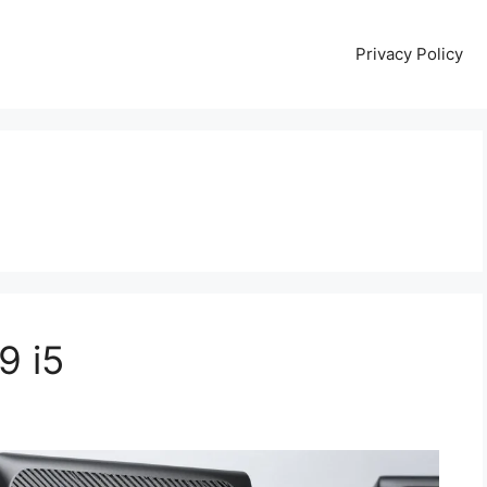
Privacy Policy
9 i5