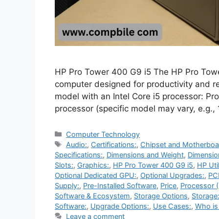
HP Pro Tower 400 G9 i5 The HP Pro Towe
computer designed for productivity and re
model with an Intel Core i5 processor: Pr
processor (specific model may vary, e.g.,
Categories
Computer Technology
Tags
Audio:
,
Certifications:
,
Chipset and Motherboa
Specifications:
,
Dimensions and Weight
,
Dimensio
Slots:
,
Graphics:
,
HP Pro Tower 400 G9 i5
,
HP Util
Optional Dedicated GPU:
,
Optional Upgrades:
,
PCI
Supply:
,
Pre-Installed Software
,
Price
,
Processor 
Software & Ecosystem
,
Storage Options
,
Storage
Software:
,
Upgrade Options:
,
Use Cases:
,
Who is 
Leave a comment