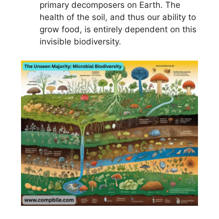
primary decomposers on Earth. The
health of the soil, and thus our ability to
grow food, is entirely dependent on this
invisible biodiversity.