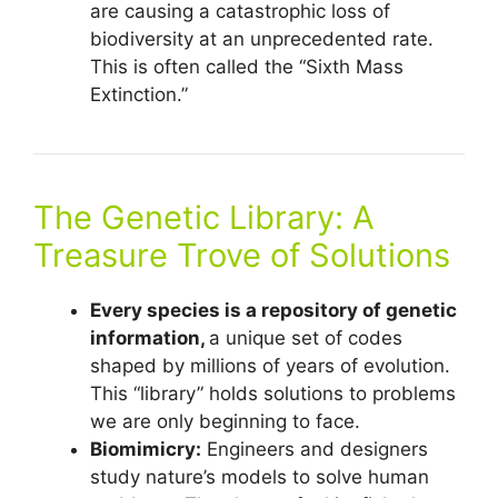
are causing a catastrophic loss of
biodiversity at an unprecedented rate.
This is often called the “Sixth Mass
Extinction.”
The Genetic Library: A
Treasure Trove of Solutions
Every species is a repository of genetic
information,
a unique set of codes
shaped by millions of years of evolution.
This “library” holds solutions to problems
we are only beginning to face.
Biomimicry:
Engineers and designers
study nature’s models to solve human