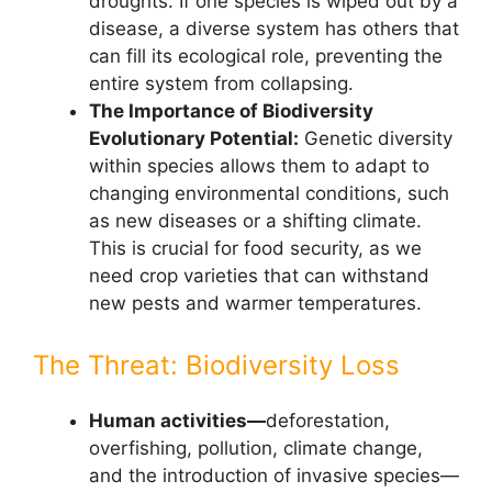
droughts. If one species is wiped out by a
disease, a diverse system has others that
can fill its ecological role, preventing the
entire system from collapsing.
The Importance of Biodiversity
Evolutionary Potential:
Genetic diversity
within species allows them to adapt to
changing environmental conditions, such
as new diseases or a shifting climate.
This is crucial for food security, as we
need crop varieties that can withstand
new pests and warmer temperatures.
The Threat: Biodiversity Loss
Human activities—
deforestation,
overfishing, pollution, climate change,
and the introduction of invasive species—