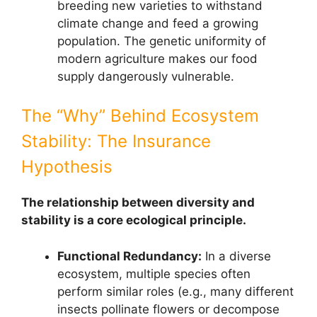
breeding new varieties to withstand
climate change and feed a growing
population. The genetic uniformity of
modern agriculture makes our food
supply dangerously vulnerable.
The “Why” Behind Ecosystem
Stability: The Insurance
Hypothesis
The relationship between diversity and
stability is a core ecological principle.
Functional Redundancy:
In a diverse
ecosystem, multiple species often
perform similar roles (e.g., many different
insects pollinate flowers or decompose