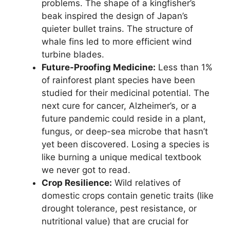
problems. The shape of a kingfisher’s
beak inspired the design of Japan’s
quieter bullet trains. The structure of
whale fins led to more efficient wind
turbine blades.
Future-Proofing Medicine:
Less than 1%
of rainforest plant species have been
studied for their medicinal potential. The
next cure for cancer, Alzheimer’s, or a
future pandemic could reside in a plant,
fungus, or deep-sea microbe that hasn’t
yet been discovered. Losing a species is
like burning a unique medical textbook
we never got to read.
Crop Resilience:
Wild relatives of
domestic crops contain genetic traits (like
drought tolerance, pest resistance, or
nutritional value) that are crucial for