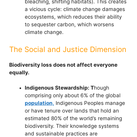
bleaching, shifting habitats). This creates
a vicious cycle: climate change damages
ecosystems, which reduces their ability
to sequester carbon, which worsens
climate change.
The Social and Justice Dimension
Biodiversity loss does not affect everyone
equally.
Indigenous Stewardship: T
hough
comprising only about 6% of the global
population,
Indigenous Peoples manage
or have tenure over lands that hold an
estimated 80% of the world’s remaining
biodiversity. Their knowledge systems
and sustainable practices are