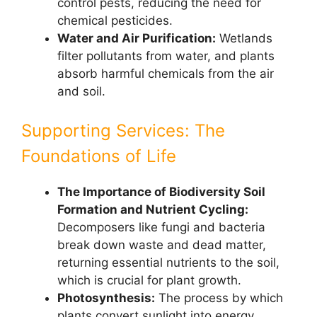
control pests, reducing the need for
chemical pesticides.
Water and Air Purification:
Wetlands
filter pollutants from water, and plants
absorb harmful chemicals from the air
and soil.
Supporting Services: The
Foundations of Life
The Importance of Biodiversity Soil
Formation and Nutrient Cycling:
Decomposers like fungi and bacteria
break down waste and dead matter,
returning essential nutrients to the soil,
which is crucial for plant growth.
Photosynthesis:
The process by which
plants convert sunlight into energy,