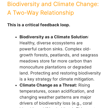
Biodiversity and Climate Change:
A Two-Way Relationship
This is a critical feedback loop.
Biodiversity as a Climate Solution
:
Healthy, diverse ecosystems are
powerful carbon sinks. Complex old-
growth forests, peatlands, and seagrass
meadows store far more carbon than
monoculture plantations or degraded
land. Protecting and restoring biodiversity
is a key strategy for climate mitigation.
Climate Change as a Threat:
Rising
temperatures, ocean acidification, and
changing weather patterns are major
drivers of biodiversity loss (e.g., coral