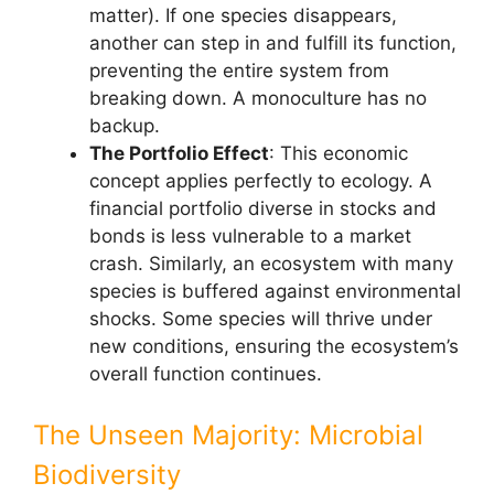
matter). If one species disappears,
another can step in and fulfill its function,
preventing the entire system from
breaking down. A monoculture has no
backup.
The Portfolio Effect
: This economic
concept applies perfectly to ecology. A
financial portfolio diverse in stocks and
bonds is less vulnerable to a market
crash. Similarly, an ecosystem with many
species is buffered against environmental
shocks. Some species will thrive under
new conditions, ensuring the ecosystem’s
overall function continues.
The Unseen Majority: Microbial
Biodiversity