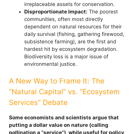
irreplaceable assets for conservation.
Disproportionate Impact:
The poorest
communities, often most directly
dependent on natural resources for their
daily survival (fishing, gathering firewood,
subsistence farming), are the first and
hardest hit by ecosystem degradation.
Biodiversity loss is a major issue of
environmental justice.
A New Way to Frame It: The
“Natural Capital” vs. “Ecosystem
Services” Debate
Some economists and scientists argue that
putting a dollar value on nature (calling
pollination a “service”), while useful for policy,