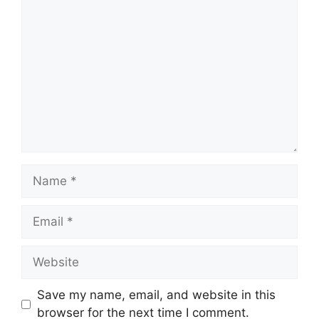
Comment
Name
Email
Website
Save my name, email, and website in this
browser for the next time I comment.