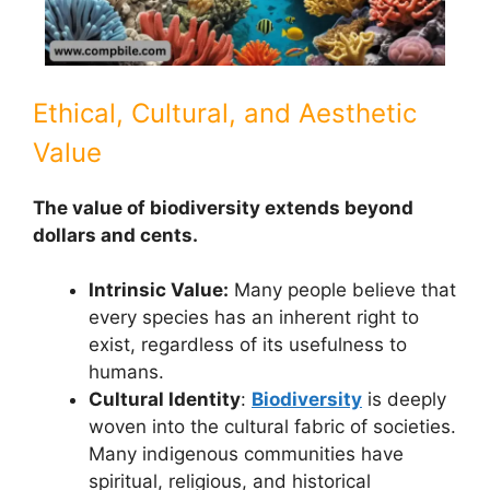
Ethical, Cultural, and Aesthetic
Value
The value of biodiversity extends beyond
dollars and cents.
Intrinsic Value:
Many people believe that
every species has an inherent right to
exist, regardless of its usefulness to
humans.
Cultural Identity
:
Biodiversity
is deeply
woven into the cultural fabric of societies.
Many indigenous communities have
spiritual, religious, and historical