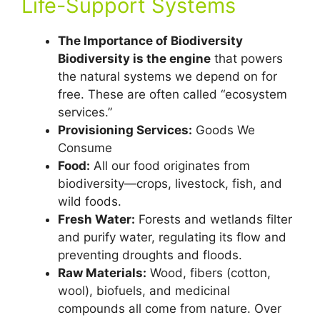
Life-Support Systems
The Importance of Biodiversity
Biodiversity is the engine
that powers
the natural systems we depend on for
free. These are often called “ecosystem
services.”
Provisioning Services:
Goods We
Consume
Food:
All our food originates from
biodiversity—crops, livestock, fish, and
wild foods.
Fresh Water:
Forests and wetlands filter
and purify water, regulating its flow and
preventing droughts and floods.
Raw Materials:
Wood, fibers (cotton,
wool), biofuels, and medicinal
compounds all come from nature. Over