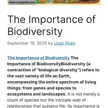
The Importance of
Biodiversity
September 19, 2025
by
Uzair Khan
The Importance of Biodiversity
The
Importance of BiodiversityBiodiversity (a
contraction of “biological diversity”) refers to
the vast variety of life on Earth,
encompassing the entire spectrum of living
things: from genes and species to
ecosystems and landscapes.
It is not merely a
count of species but the intricate web of
relationships that sustains life. Its importance is