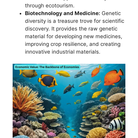
through ecotourism.
Biotechnology and Medicine:
Genetic
diversity is a treasure trove for scientific
discovery. It provides the raw genetic
material for developing new medicines,
improving crop resilience, and creating
innovative industrial materials.