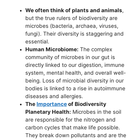
We often think of plants and animals
,
but the true rulers of biodiversity are
microbes (bacteria, archaea, viruses,
fungi). Their diversity is staggering and
essential.
Human Microbiome:
The complex
community of microbes in our gut is
directly linked to our digestion, immune
system, mental health, and overall well-
being. Loss of microbial diversity in our
bodies is linked to a rise in autoimmune
diseases and allergies.
The
Importance
of Biodiversity
Planetary Health:
Microbes in the soil
are responsible for the nitrogen and
carbon cycles that make life possible.
They break down pollutants and are the