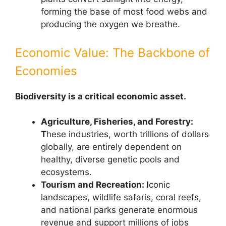
forming the base of most food webs and
producing the oxygen we breathe.
Economic Value: The Backbone of
Economies
Biodiversity is a critical economic asset.
Agriculture, Fisheries, and Forestry:
T
hese industries, worth trillions of dollars
globally, are entirely dependent on
healthy, diverse genetic pools and
ecosystems.
Tourism and Recreation: I
conic
landscapes, wildlife safaris, coral reefs,
and national parks generate enormous
revenue and support millions of jobs