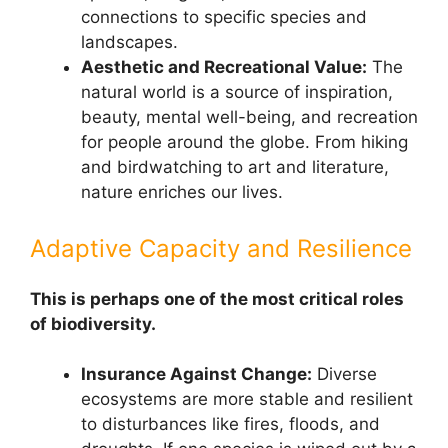
connections to specific species and
landscapes.
Aesthetic and Recreational Value:
The
natural world is a source of inspiration,
beauty, mental well-being, and recreation
for people around the globe. From hiking
and birdwatching to art and literature,
nature enriches our lives.
Adaptive Capacity and Resilience
This is perhaps one of the most critical roles
of biodiversity.
Insurance Against Change:
Diverse
ecosystems are more stable and resilient
to disturbances like fires, floods, and