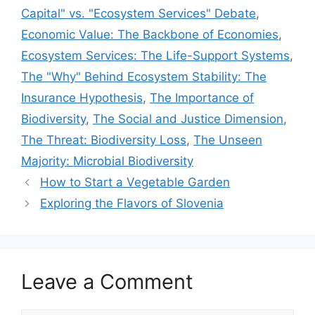
Capital" vs. "Ecosystem Services" Debate
,
Economic Value: The Backbone of Economies
,
Ecosystem Services: The Life-Support Systems
,
The "Why" Behind Ecosystem Stability: The
Insurance Hypothesis
,
The Importance of
Biodiversity
,
The Social and Justice Dimension
,
The Threat: Biodiversity Loss
,
The Unseen
Majority: Microbial Biodiversity
How to Start a Vegetable Garden
Exploring the Flavors of Slovenia
Leave a Comment