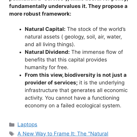
fundamentally undervalues it. They propose a
more robust framework:
Natural Capital:
The stock of the world’s
natural assets ( geology, soil, air, water,
and all living things).
Natural Dividend:
The immense flow of
benefits that this capital provides
humanity for free.
From this view, biodiversity is not just a
provider of services;
it is the underlying
infrastructure that generates all economic
activity. You cannot have a functioning
economy on a failed ecological system.
Categories
Laptops
Tags
A New Way to Frame It: The "Natural