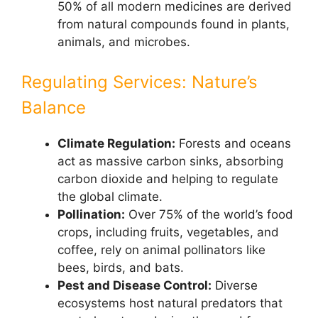
50% of all modern medicines are derived
from natural compounds found in plants,
animals, and microbes.
Regulating Services: Nature’s
Balance
Climate Regulation:
Forests and oceans
act as massive carbon sinks, absorbing
carbon dioxide and helping to regulate
the global climate.
Pollination:
Over 75% of the world’s food
crops, including fruits, vegetables, and
coffee, rely on animal pollinators like
bees, birds, and bats.
Pest and Disease Control:
Diverse
ecosystems host natural predators that