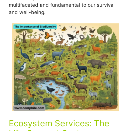
multifaceted and fundamental to our survival
and well-being.
Ecosystem Services: The