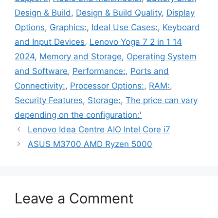
Design & Build
,
Design & Build Quality
,
Display
Options
,
Graphics:
,
Ideal Use Cases:
,
Keyboard
and Input Devices
,
Lenovo Yoga 7 2 in 1 14
2024
,
Memory and Storage
,
Operating System
and Software
,
Performance:
,
Ports and
Connectivity:
,
Processor Options:
,
RAM:
,
Security Features
,
Storage:
,
The price can vary
depending on the configuration:'
Lenovo Idea Centre AIO Intel Core i7
ASUS M3700 AMD Ryzen 5000
Leave a Comment