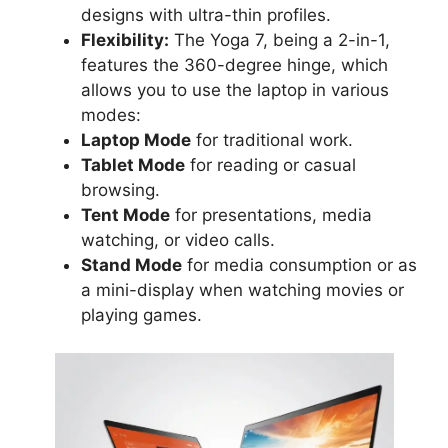
designs with ultra-thin profiles.
Flexibility:
The Yoga 7, being a 2-in-1,
features the 360-degree hinge, which
allows you to use the laptop in various
modes:
Laptop Mode
for traditional work.
Tablet Mode
for reading or casual
browsing.
Tent Mode
for presentations, media
watching, or video calls.
Stand Mode
for media consumption or as
a mini-display when watching movies or
playing games.