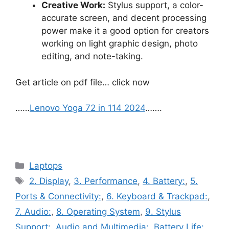
Creative Work:
Stylus support, a color-
accurate screen, and decent processing
power make it a good option for creators
working on light graphic design, photo
editing, and note-taking.
Get article on pdf file… click now
……
Lenovo Yoga 72 in 114 2024
…….
Categories
Laptops
Tags
2. Display
,
3. Performance
,
4. Battery:
,
5.
Ports & Connectivity:
,
6. Keyboard & Trackpad:
,
7. Audio:
,
8. Operating System
,
9. Stylus
Support:
,
Audio and Multimedia:
,
Battery Life:
,