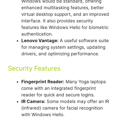
Windows would be standard, offering
enhanced multitasking features, better
virtual desktop support, and an improved
interface. It also provides security
features like Windows Hello for biometric
authentication.
Lenovo Vantage:
A useful software suite
for managing system settings, updating
drivers, and optimizing performance.
Security Features
Fingerprint Reader:
Many Yoga laptops
come with an integrated fingerprint
reader for quick and secure logins.
IR Camera:
Some models may offer an IR
(infrared) camera for facial recognition
with Windows Hello.