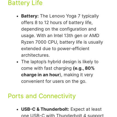
Battery Life
Battery:
The Lenovo Yoga 7 typically
offers 8 to 12 hours of battery life,
depending on the configuration and
usage. With an Intel 13th gen or AMD
Ryzen 7000 CPU, battery life is usually
extended due to power-efficient
architectures.
The laptop’s hybrid design is likely to
come with fast charging
(e.g., 80%
charge in an hour
), making it very
convenient for users on the go.
Ports and Connectivity
USB-C & Thunderbolt:
Expect at least
one USB-C with Thunderbolt 4 support