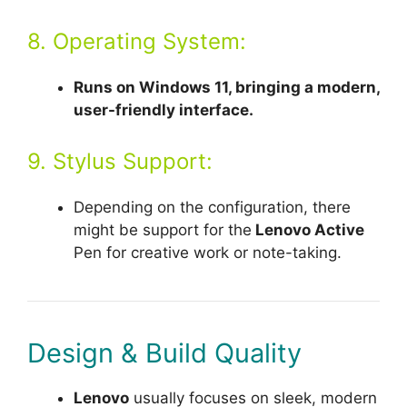
8. Operating System:
Runs on Windows 11, bringing a modern,
user-friendly interface.
9. Stylus Support:
Depending on the configuration, there
might be support for the
Lenovo Active
Pen for creative work or note-taking.
Design & Build Quality
Lenovo
usually focuses on sleek, modern