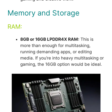
Memory and Storage
RAM:
8GB or 16GB LPDDR4X RAM:
This is
more than enough for multitasking,
running demanding apps, or editing
media. If you’re into heavy multitasking or
gaming, the 16GB option would be ideal.