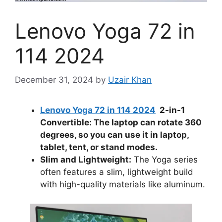
Lenovo Yoga 72 in
114 2024
December 31, 2024
by
Uzair Khan
Lenovo Yoga 72 in 114 2024
2-in-1
Convertible: The laptop can rotate 360
degrees, so you can use it in laptop,
tablet, tent, or stand modes.
Slim and Lightweight:
The Yoga series
often features a slim, lightweight build
with high-quality materials like aluminum.