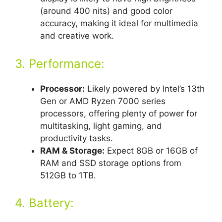
(around 400 nits) and good color
accuracy, making it ideal for multimedia
and creative work.
3. Performance:
Processor:
Likely powered by Intel’s 13th
Gen or AMD Ryzen 7000 series
processors, offering plenty of power for
multitasking, light gaming, and
productivity tasks.
RAM & Storage:
Expect 8GB or 16GB of
RAM and SSD storage options from
512GB to 1TB.
4. Battery: