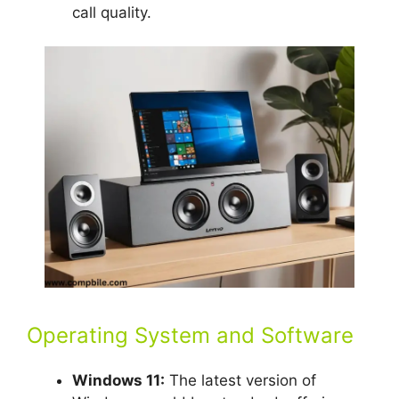
call quality.
Operating System and Software
Windows 11:
The latest version of