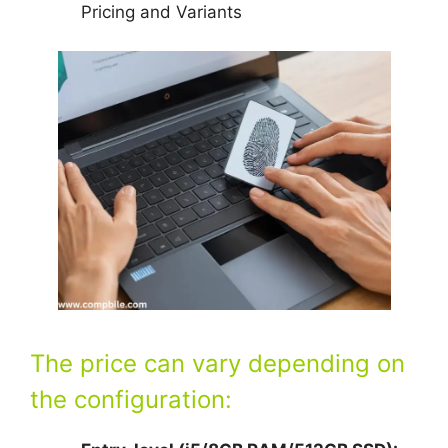
Pricing and Variants
The price can vary depending on
the configuration: