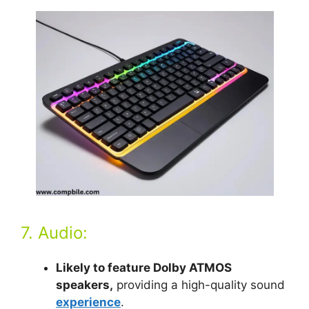
7. Audio:
Likely to feature Dolby ATMOS
speakers,
providing a high-quality sound
experience
.