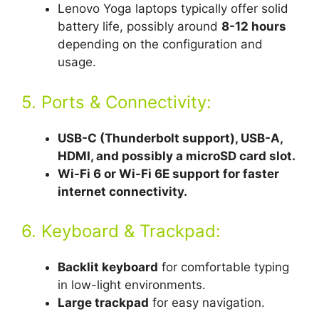
Lenovo Yoga laptops typically offer solid
battery life, possibly around
8-12 hours
depending on the configuration and
usage.
5. Ports & Connectivity:
USB-C (Thunderbolt support), USB-A,
HDMI, and possibly a microSD card slot.
Wi-Fi 6 or Wi-Fi 6E support for faster
internet connectivity.
6. Keyboard & Trackpad:
Backlit keyboard
for comfortable typing
in low-light environments.
Large trackpad
for easy navigation.