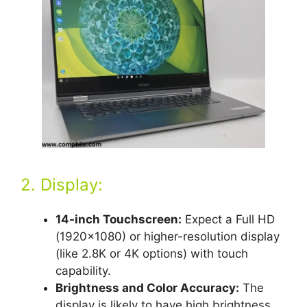
2. Display:
14-inch Touchscreen:
Expect a Full HD
(1920×1080) or higher-resolution display
(like 2.8K or 4K options) with touch
capability.
Brightness and Color Accuracy:
The
display is likely to have high brightness