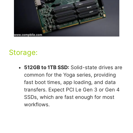
Storage:
512GB to 1TB SSD:
Solid-state drives are
common for the Yoga series, providing
fast boot times, app loading, and data
transfers. Expect PCI Le Gen 3 or Gen 4
SSDs, which are fast enough for most
workflows.