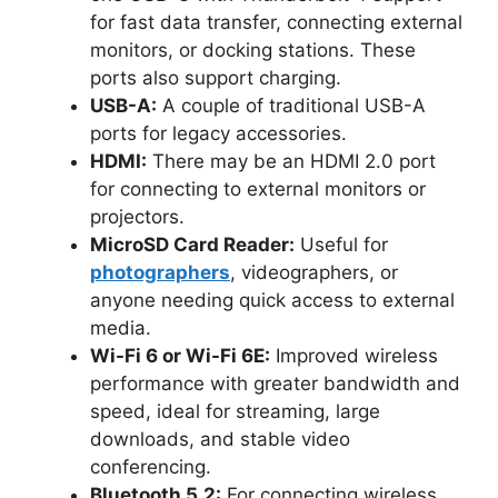
for fast data transfer,
connecting external
monitors, or docking stations. These
ports also support charging.
USB-A:
A couple of traditional USB-A
ports for legacy accessories.
HDMI:
There may be an HDMI 2.0 port
for connecting to external monitors or
projectors.
MicroSD Card Reader:
Useful for
photographers
, videographers, or
anyone needing quick access to external
media.
Wi-Fi 6 or Wi-Fi 6E:
Improved wireless
performance with greater bandwidth and
speed, ideal for streaming, large
downloads, and stable video
conferencing.
Bluetooth 5.2:
For connecting wireless