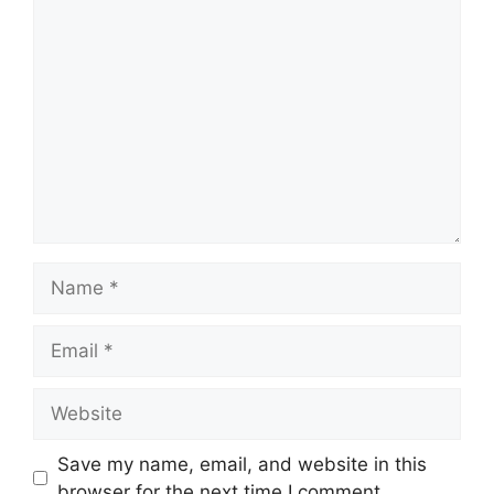
Comment
Name
Email
Website
Save my name, email, and website in this
browser for the next time I comment.