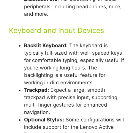
peripherals, including headphones, mice,
and more.
Keyboard and Input Devices
Backlit Keyboard:
The keyboard is
typically full-sized with well-spaced keys
for comfortable typing, especially useful if
you’re working long hours. The
backlighting is a useful feature for
working in dim environments.
Trackpad:
Expect a large, smooth
trackpad with precise input, supporting
multi-finger gestures for enhanced
navigation.
Optional Stylus:
Some configurations will
include support for the Lenovo Active