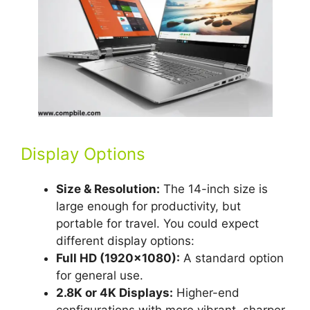
Display Options
Size & Resolution:
The 14-inch size is
large enough for productivity, but
portable for travel. You could expect
different display options:
Full HD (1920×1080):
A standard option
for general use.
2.8K or 4K Displays:
Higher-end
configurations with more vibrant, sharper