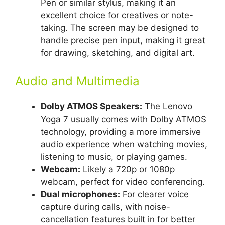
Pen or similar stylus, making it an
excellent choice for creatives or note-
taking. The screen may be designed to
handle precise pen input, making it great
for drawing, sketching, and digital art.
Audio and Multimedia
Dolby ATMOS Speakers:
The Lenovo
Yoga 7 usually comes with Dolby ATMOS
technology, providing a more immersive
audio experience when watching movies,
listening to music, or playing games.
Webcam:
Likely a 720p or 1080p
webcam, perfect for video conferencing.
Dual microphones:
For clearer voice
capture during calls, with noise-
cancellation features built in for better