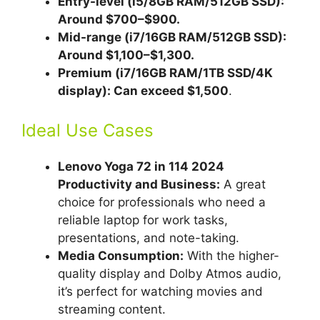
Entry-level (i5/8GB RAM/512GB
SSD
):
Around $700–$900.
Mid-range (i7/16GB RAM/512GB SSD):
Around $1,100–$1,300.
Premium (i7/16GB RAM/1TB SSD/4K
display): Can exceed $1,500
.
Ideal Use Cases
Lenovo Yoga 72 in 114 2024
Productivity and Business:
A great
choice for professionals who need a
reliable laptop for work tasks,
presentations, and note-taking.
Media Consumption:
With the higher-
quality display and Dolby Atmos audio,
it’s perfect for watching movies and
streaming content.