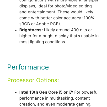
displays, ideal for photo/video editing
and entertainment. These would likely
come with better color accuracy (100%
sRGB or Adobe RGB).
Brightness:
Likely around 400 nits or
higher for a bright display that’s usable in
most lighting conditions.
Performance
Processor Options:
Intel 13th Gen Core i5 or i7:
For powerful
performance in multitasking, content
creation, and even moderate gaming.