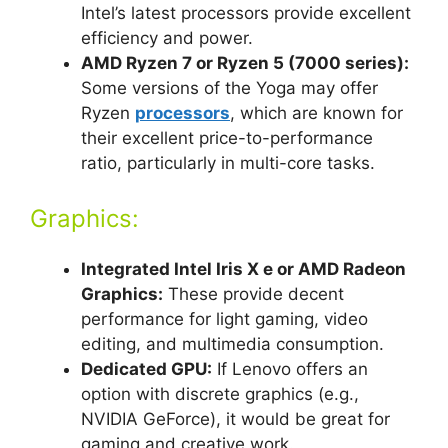
Intel’s latest processors provide excellent
efficiency and power.
AMD Ryzen 7 or Ryzen 5 (7000 series):
Some versions of the Yoga may offer
Ryzen
processors
, which are known for
their excellent price-to-performance
ratio, particularly in multi-core tasks.
Graphics:
Integrated Intel Iris X e or AMD Radeon
Graphics:
These provide decent
performance for light gaming, video
editing, and multimedia consumption.
Dedicated GPU:
If Lenovo offers an
option with discrete graphics (e.g.,
NVIDIA GeForce), it would be great for
gaming and creative work.