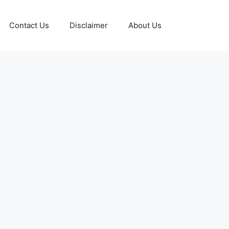
Contact Us
Disclaimer
About Us