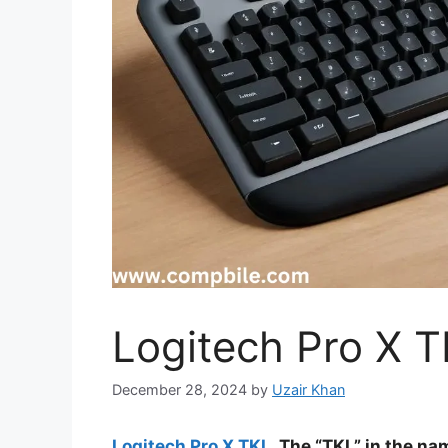
Logitech Pro X 
December 28, 2024
by
Uzair Khan
Logitech Pro X TKL
The “TKL” in the nam