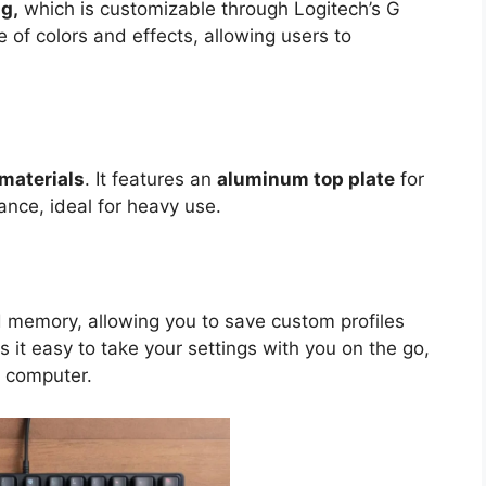
g,
which is customizable through Logitech’s G
 of colors and effects, allowing users to
materials
. It features an
aluminum top plate
for
nce, ideal for heavy use.
memory, allowing you to save custom profiles
s it easy to take your settings with you on the go,
 computer.