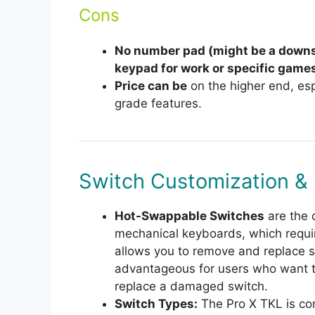
Cons
No number pad (might be a downs
keypad for work or specific games
Price can be
on the higher end, esp
grade features.
Switch Customization &
Hot-Swappable Switches
are the 
mechanical keyboards, which requir
allows you to remove and replace 
advantageous for users who want to
replace a damaged switch.
Switch Types:
The Pro X TKL is co