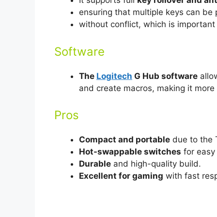
It supports full
key rollover and an
ensuring that multiple keys can be
without conflict, which is importan
Software
The
Logitech
G Hub software
allo
and create macros, making it more 
Pros
Compact and portable
due to the 
Hot-swappable switches
for easy
Durable
and high-quality build.
Excellent for gaming
with fast res