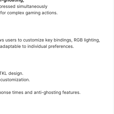
ti-ghosting,
 pressed simultaneously
t for complex gaming actions.
ws users to customize key bindings, RGB lighting,
adaptable to individual preferences.
TKL design.
 customization.
ponse times and anti-ghosting features.