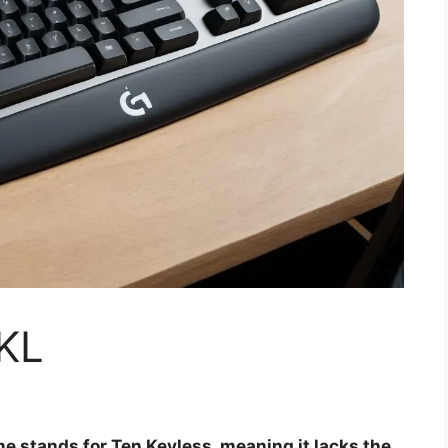
TKL
e stands for Ten Keyless, meaning it lacks the