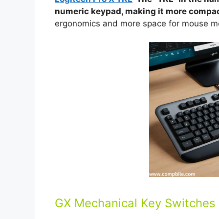
numeric keypad, making it more compac
ergonomics and more space for mouse m
GX Mechanical Key Switches