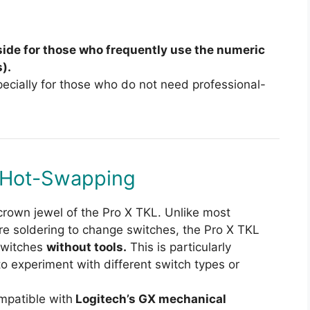
ide for those who frequently use the numeric
).
ecially for those who do not need professional-
 Hot-Swapping
crown jewel of the Pro X TKL. Unlike most
e soldering to change switches, the Pro X TKL
switches
without tools.
This is particularly
 experiment with different switch types or
mpatible with
Logitech’s GX mechanical