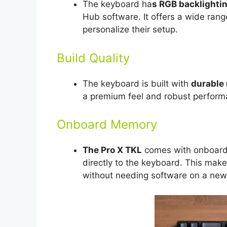
The keyboard ha
s RGB backlightin
Hub software. It offers a wide range
personalize their setup.
Build Quality
The keyboard is built with
durable 
a premium feel and robust performa
Onboard Memory
The Pro X TKL
comes with onboard 
directly to the keyboard. This make
without needing software on a new