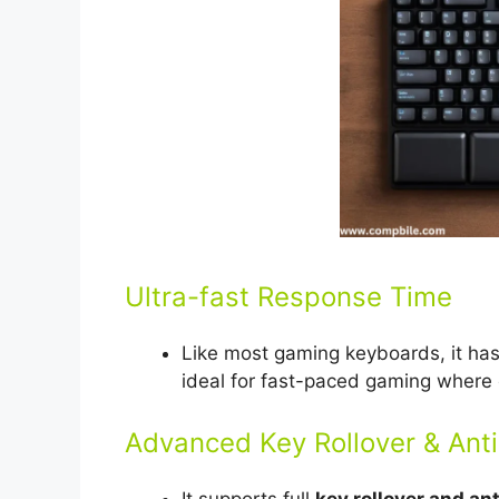
Ultra-fast Response Time
Like most gaming keyboards, it ha
ideal for fast-paced gaming where 
Advanced Key Rollover & Ant