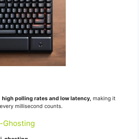
s
high polling rates and low latency,
making it
every millisecond counts.
i-Ghosting