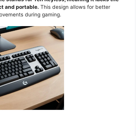
t and portable.
This design allows for better
ovements during gaming.