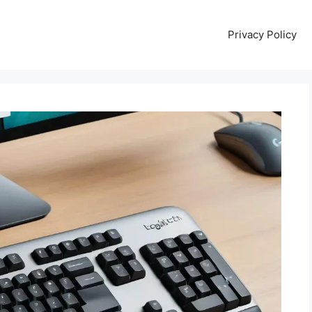
Privacy Policy