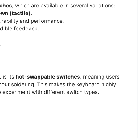
tches
, which are available in several variations:
own (tactile).
rability and performance,
udible feedback,
.
 is its
hot-swappable switches,
meaning users
thout soldering. This makes the keyboard highly
 experiment with different switch types.