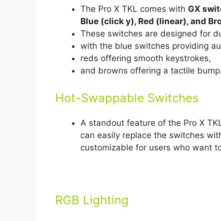
The Pro X TKL comes with
GX swi
Blue (click y), Red (linear), and Br
These switches are designed for du
with the blue switches providing a
reds offering smooth keystrokes,
and browns offering a tactile bump
Hot-Swappable Switches
A standout feature of the Pro X TKL
can easily replace the switches wi
customizable for users who want to
RGB Lighting