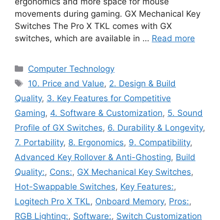
ergonomics and more space for mouse
movements during gaming. GX Mechanical Key
Switches The Pro X TKL comes with GX
switches, which are available in …
Read more
Categories
Computer Technology
Tags
10. Price and Value
,
2. Design & Build
Quality
,
3. Key Features for Competitive
Gaming
,
4. Software & Customization
,
5. Sound
Profile of GX Switches
,
6. Durability & Longevity
,
7. Portability
,
8. Ergonomics
,
9. Compatibility
,
Advanced Key Rollover & Anti-Ghosting
,
Build
Quality:
,
Cons:
,
GX Mechanical Key Switches
,
Hot-Swappable Switches
,
Key Features:
,
Logitech Pro X TKL
,
Onboard Memory
,
Pros:
,
RGB Lighting:
,
Software:
,
Switch Customization