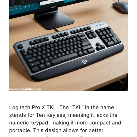
Logitech Pro X TKL The “TKL” in the name
stands for Ten Keyless, meaning it lacks the
numeric keypad, making it more compact and
portable. This design allows for better