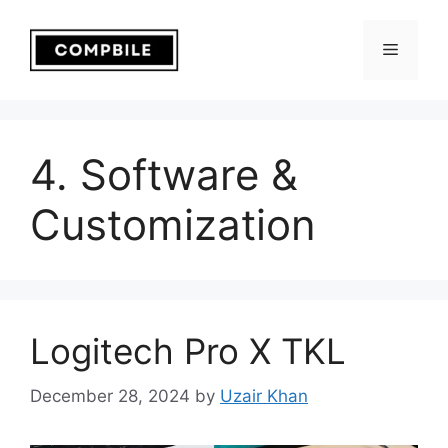
Skip
to
Menu
content
4. Software &
Customization
Logitech Pro X TKL
December 28, 2024
by
Uzair Khan