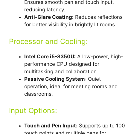
Ensures smooth pen and touch input,
reducing latency.
Anti-Glare Coating:
Reduces reflections
for better visibility in brightly lit rooms.
Processor and Cooling:
Intel Core i5-8350U:
A low-power, high-
performance CPU designed for
multitasking and collaboration.
Passive Cooling System
: Quiet
operation, ideal for meeting rooms and
classrooms.
Input Options:
Touch and Pen Input:
Supports up to 100
touch points and multiple pens for