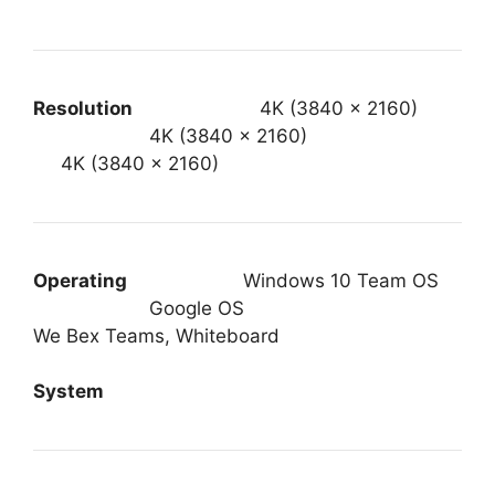
Resolution
4K (3840 x 2160)
4K (3840 x 2160)
4K (3840 x 2160)
Operating
Windows 10 Team OS
Google OS
We Bex Teams, Whiteboard
System