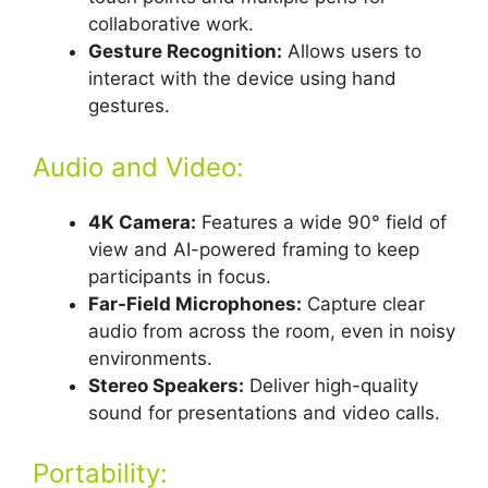
collaborative work.
Gesture Recognition:
Allows users to
interact with the device using hand
gestures.
Audio and Video:
4K Camera:
Features a wide 90° field of
view and AI-powered framing to keep
participants in focus.
Far-Field Microphones:
Capture clear
audio from across the room, even in noisy
environments.
Stereo Speakers:
Deliver high-quality
sound for presentations and video calls.
Portability: