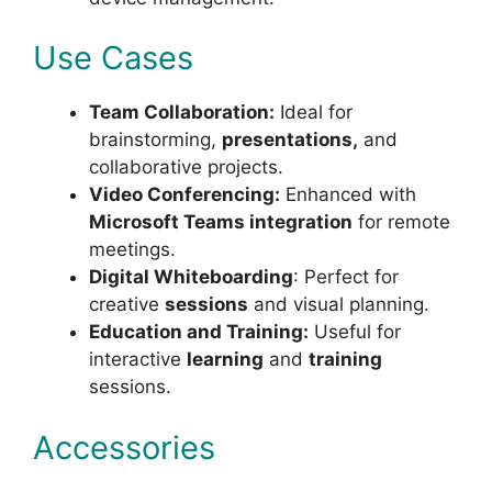
Use Cases
Team Collaboration:
Ideal for
brainstorming,
presentations,
and
collaborative projects.
Video Conferencing:
Enhanced with
Microsoft Teams integration
for remote
meetings.
Digital Whiteboarding
: Perfect for
creative
sessions
and visual planning.
Education and Training:
Useful for
interactive
learning
and
training
sessions.
Accessories