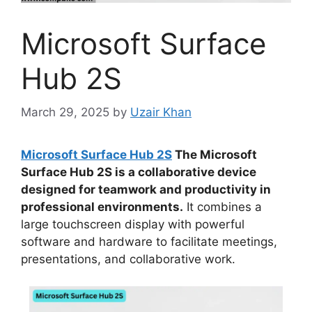
Microsoft Surface
Hub 2S
March 29, 2025
by
Uzair Khan
Microsoft Surface Hub 2S
The Microsoft
Surface Hub 2S is a collaborative device
designed for teamwork and productivity in
professional environments.
It combines a
large touchscreen display with powerful
software and hardware to facilitate meetings,
presentations, and collaborative work.