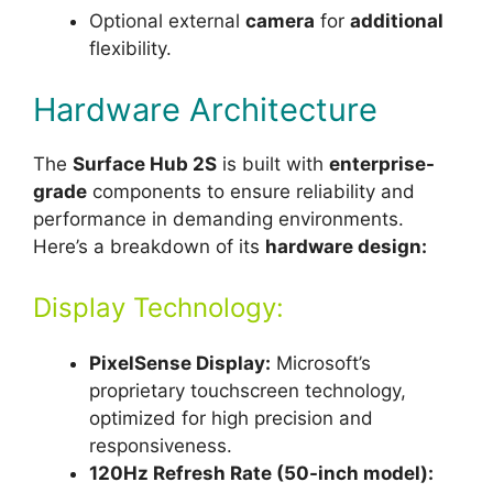
Optional external
camera
for
additional
flexibility.
Hardware Architecture
The
Surface Hub 2S
is built with
enterprise-
grade
components to ensure reliability and
performance in demanding environments.
Here’s a breakdown of its
hardware design:
Display Technology:
PixelSense Display:
Microsoft’s
proprietary touchscreen technology,
optimized for high precision and
responsiveness.
120Hz Refresh Rate (50-inch model):