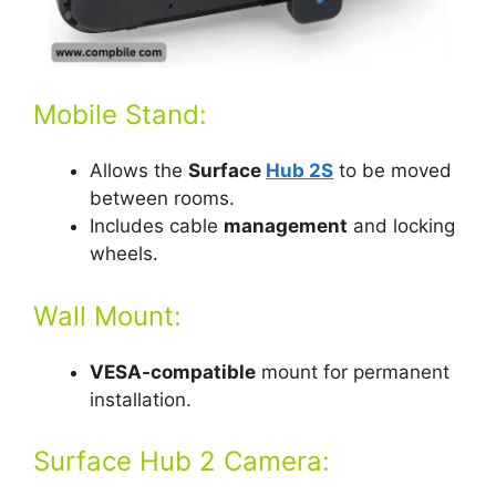
Mobile Stand:
Allows the
Surface
Hub 2S
to be moved
between rooms.
Includes cable
management
and locking
wheels.
Wall Mount:
VESA-compatible
mount for permanent
installation.
Surface Hub 2 Camera: