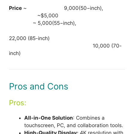
Price
~ 9,000(50−inch),
~$5,000
~ 5,000(55−inch),
22,000 (85-inch)
10,000 (70-
inch)
Pros and Cons
Pros:
All-in-One Solution
: Combines a
touchscreen, PC, and collaboration tools.
High-Quality Display:
4K resolution with