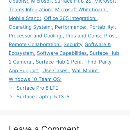
Options:
,
Microsoft Surface Hub 2S
,
Microsoft
Teams Integration:
,
Microsoft Whiteboard:
,
Mobile Stand:
,
Office 365 Integration:
,
Operating System:
,
Performance:
,
Portability:
,
Processor and Cooling:
,
Pros and Cons:
,
Pros:
,
Remote Collaboration:
,
Security
,
Software &
Ecosystem
,
Software Capabilities
,
Surface Hub
2 Camera:
,
Surface Hub 2 Pen:
,
Third-Party
App Support:
,
Use Cases:
,
Wall Mount:
,
Windows 10 Team OS:
Surface Pro 8 LTE
Surface Laptop 5 13 i5
Leave a Comment