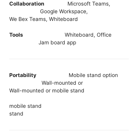
Collaboration
Microsoft Teams,
Google Workspace,
We Bex Teams, Whiteboard
Tools
Whiteboard, Office
Jam board app
Portability
Mobile stand option
Wall-mounted or
Wall-mounted or mobile stand
mobile stand
stand