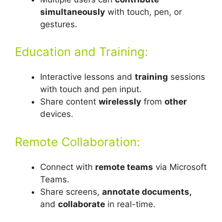
simultaneously
with touch, pen, or
gestures.
Education and Training:
Interactive lessons and
training
sessions
with touch and pen input.
Share content
wirelessly
from
other
devices.
Remote Collaboration:
Connect with
remote teams
via Microsoft
Teams.
Share screens,
annotate documents,
and
collaborate
in real-time.