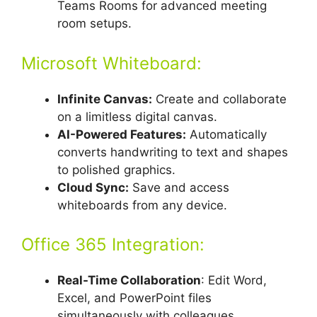
Teams Rooms for advanced meeting
room setups.
Microsoft Whiteboard:
Infinite Canvas:
Create and collaborate
on a limitless digital canvas.
AI-Powered Features:
Automatically
converts handwriting to text and shapes
to polished graphics.
Cloud Sync:
Save and access
whiteboards from any device.
Office 365 Integration:
Real-Time Collaboration
: Edit Word,
Excel, and PowerPoint files
simultaneously with colleagues.