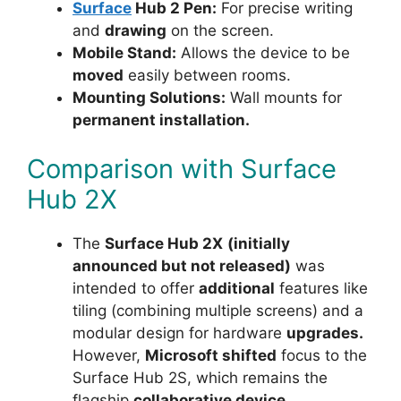
Surface
Hub 2 Pen:
For precise writing
and
drawing
on the screen.
Mobile Stand:
Allows the device to be
moved
easily between rooms.
Mounting Solutions:
Wall mounts for
permanent installation.
Comparison with Surface
Hub 2X
The
Surface Hub 2X
(initially
announced but not released)
was
intended to offer
additional
features like
tiling (combining multiple screens) and a
modular design for hardware
upgrades.
However,
Microsoft shifted
focus to the
Surface Hub 2S, which remains the
flagship
collaborative device.