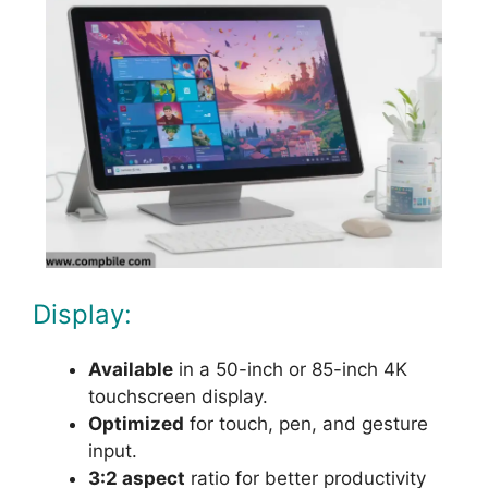
Display:
Available
in a 50-inch or 85-inch 4K
touchscreen display.
Optimized
for touch, pen, and gesture
input.
3:2 aspect
ratio for better productivity