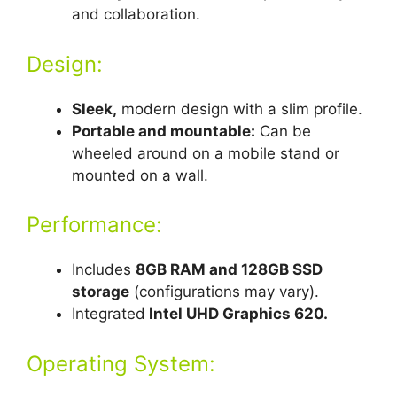
and collaboration.
Design:
Sleek,
modern design with a slim profile.
Portable and mountable:
Can be
wheeled around on a mobile stand or
mounted on a wall.
Performance:
Includes
8GB RAM and 128GB SSD
storage
(configurations may vary).
Integrated
Intel UHD Graphics 620.
Operating System: