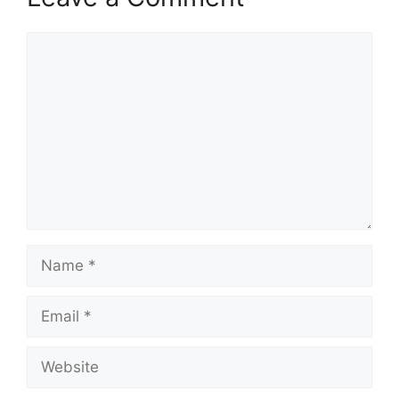
Comment
Name
Email
Website