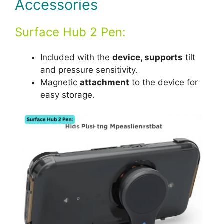
Accessories
Surface Hub 2 Pen:
Included with the
device, supports
tilt
and pressure sensitivity.
Magnetic
attachment
to the device for
easy storage.