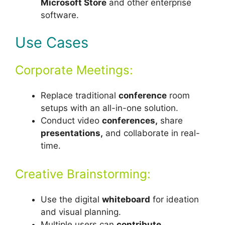
Microsoft Store
and other enterprise
software.
Use Cases
Corporate Meetings:
Replace traditional
conference
room
setups with an all-in-one solution.
Conduct video
conferences,
share
presentations,
and collaborate in real-
time.
Creative Brainstorming:
Use the digital
whiteboard
for ideation
and visual planning.
Multiple users can
contribute