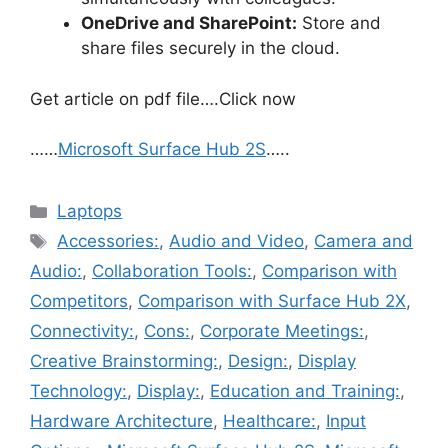
OneDrive and SharePoint:
Store and
share files securely in the cloud.
Get article on pdf file….Click now
……
Microsoft Surface Hub 2S
…..
Categories
Laptops
Tags
Accessories:
,
Audio and Video
,
Camera and
Audio:
,
Collaboration Tools:
,
Comparison with
Competitors
,
Comparison with Surface Hub 2X
,
Connectivity:
,
Cons:
,
Corporate Meetings:
,
Creative Brainstorming:
,
Design:
,
Display
Technology:
,
Display:
,
Education and Training:
,
Hardware Architecture
,
Healthcare:
,
Input