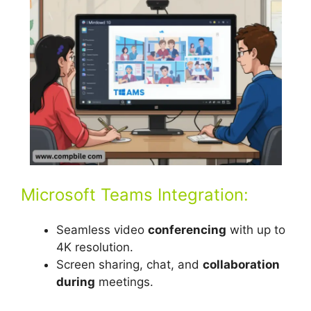
Microsoft Teams Integration:
Seamless video
conferencing
with up to
4K resolution.
Screen sharing, chat, and
collaboration
during
meetings.