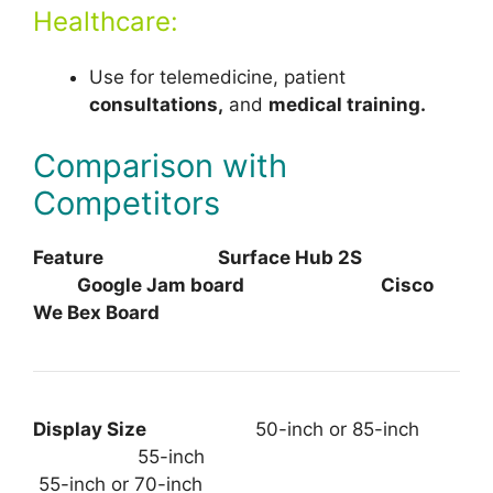
Healthcare:
Use for telemedicine, patient
consultations,
and
medical training.
Comparison with
Competitors
Feature Surface Hub 2S
Google Jam board Cisco
We Bex Board
Display Size
50-inch or 85-inch
55-inch
55-inch or 70-inch