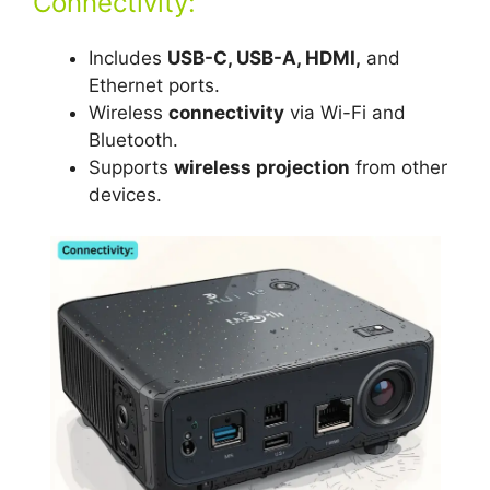
Connectivity:
Includes
USB-C, USB-A, HDMI,
and
Ethernet ports.
Wireless
connectivity
via Wi-Fi and
Bluetooth.
Supports
wireless projection
from other
devices.