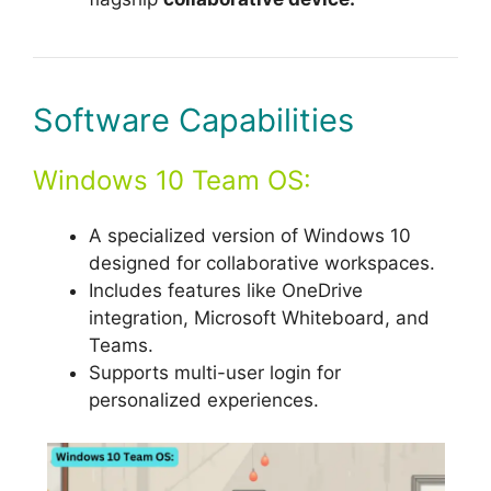
Software Capabilities
Windows 10 Team OS:
A specialized version of Windows 10
designed for collaborative workspaces.
Includes features like OneDrive
integration, Microsoft Whiteboard, and
Teams.
Supports multi-user login for
personalized experiences.