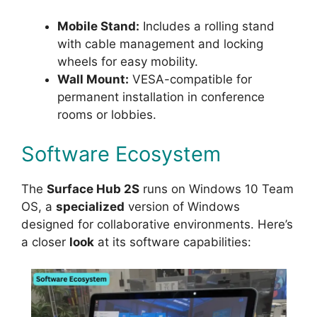
Mobile Stand:
Includes a rolling stand
with cable management and locking
wheels for easy mobility.
Wall Mount:
VESA-compatible for
permanent installation in conference
rooms or lobbies.
Software Ecosystem
The
Surface Hub 2S
runs on Windows 10 Team
OS, a
specialized
version of Windows
designed for collaborative environments. Here’s
a closer
look
at its software capabilities: