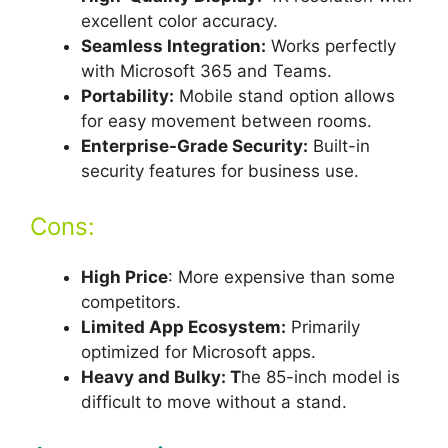
excellent color accuracy.
Seamless Integration:
Works perfectly
with Microsoft 365 and Teams.
Portability:
Mobile stand option allows
for easy movement between rooms.
Enterprise-Grade Security:
Built-in
security features for business use.
Cons:
High Price
: More expensive than some
competitors.
Limited App Ecosystem:
Primarily
optimized for Microsoft apps.
Heavy and Bulky: T
he 85-inch model is
difficult to move without a stand.