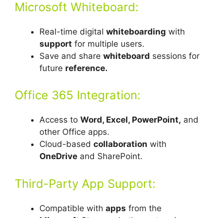
Microsoft Whiteboard:
Real-time digital
whiteboarding
with
support
for multiple users.
Save and share
whiteboard
sessions for
future
reference.
Office 365 Integration:
Access to
Word, Excel, PowerPoint,
and
other Office apps.
Cloud-based
collaboration
with
OneDrive
and SharePoint.
Third-Party App Support:
Compatible with
apps
from the