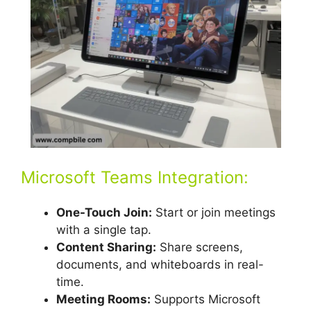
Microsoft Teams Integration:
One-Touch Join:
Start or join meetings
with a single tap.
Content Sharing:
Share screens,
documents, and whiteboards in real-
time.
Meeting Rooms:
Supports Microsoft