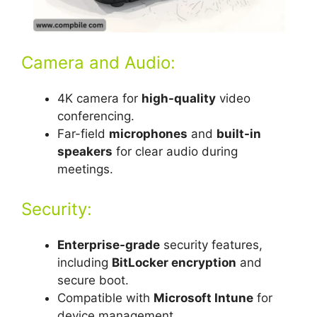
Camera and Audio:
4K camera for
high-quality
video
conferencing.
Far-field
microphones
and
built-in
speakers
for clear audio during
meetings.
Security:
Enterprise-grade
security features,
including
BitLocker encryption
and
secure boot.
Compatible with
Microsoft Intune
for
device management.