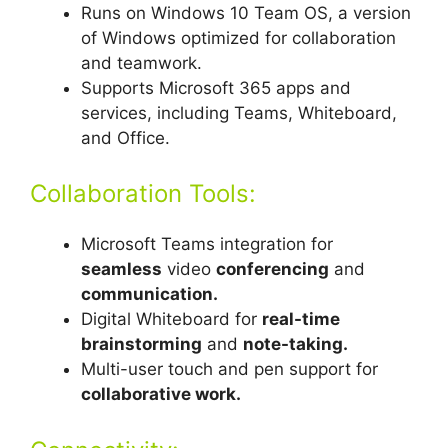
Runs on Windows 10 Team OS, a version
of Windows optimized for collaboration
and teamwork.
Supports Microsoft 365 apps and
services, including Teams, Whiteboard,
and Office.
Collaboration Tools:
Microsoft Teams integration for
seamless
video
conferencing
and
communication.
Digital Whiteboard for
real-time
brainstorming
and
note-taking.
Multi-user touch and pen support for
collaborative work.