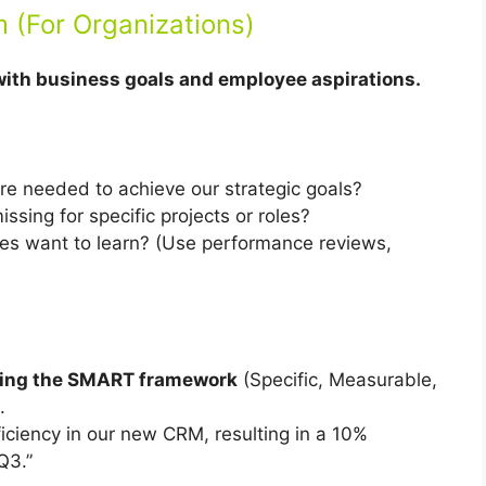
m (For Organizations)
with business goals and employee aspirations.
re needed to achieve our strategic goals?
issing for specific projects or roles?
s want to learn? (Use performance reviews,
using the SMART framework
(Specific, Measurable,
.
iciency in our new CRM, resulting in a 10%
Q3.”