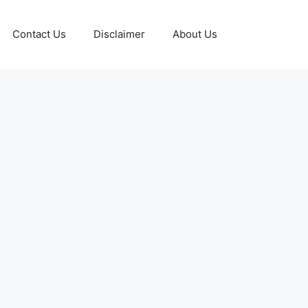
Contact Us
Disclaimer
About Us