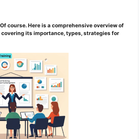
Of course. Here is a comprehensive overview of
covering its importance, types, strategies for