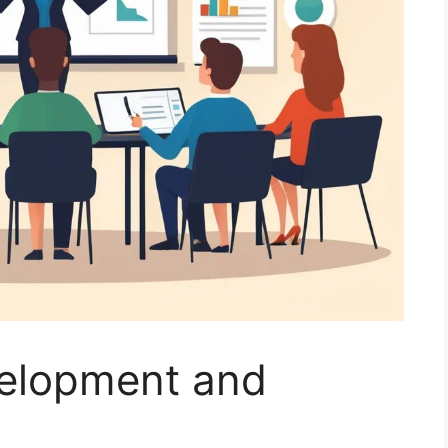
velopment and