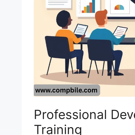
Professional De
Training