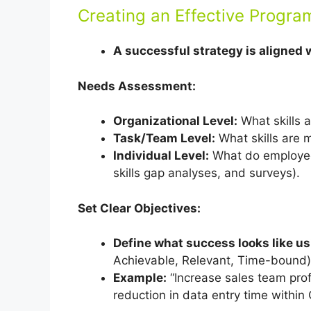
Creating an Effective Progra
A successful strategy is aligned 
Needs Assessment:
Organizational Level:
What skills a
Task/Team Level:
What skills are m
Individual Level:
What do employee
skills gap analyses, and surveys).
Set Clear Objectives:
Define what success looks like 
Achievable, Relevant, Time-bound)
Example:
“Increase sales team prof
reduction in data entry time within 