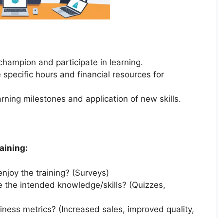
hampion and participate in learning.
 specific hours and financial resources for
arning milestones and application of new skills.
aining:
njoy the training? (Surveys)
e the intended knowledge/skills? (Quizzes,
iness metrics? (Increased sales, improved quality,