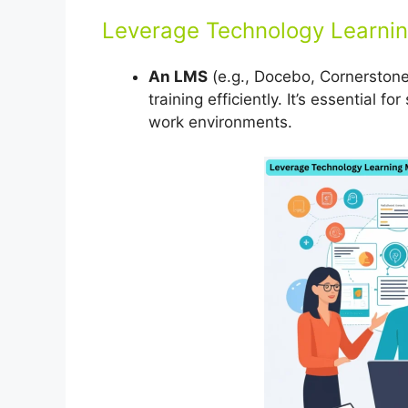
Leverage Technology Learn
An LMS
(e.g., Docebo, Cornerstone,
training efficiently. It’s essential 
work environments.