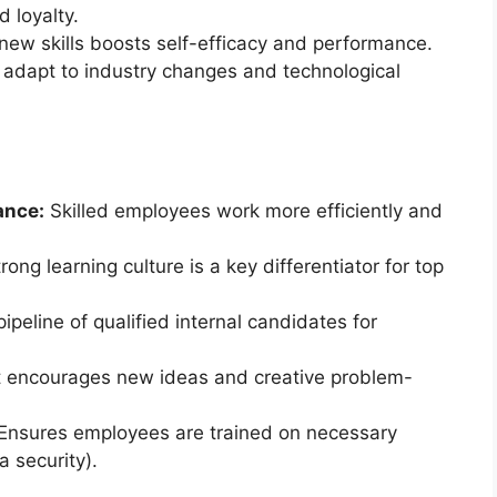
 loyalty.
new skills boosts self-efficacy and performance.
adapt to industry changes and technological
ance:
Skilled employees work more efficiently and
trong learning culture is a key differentiator for top
peline of qualified internal candidates for
t encourages new ideas and creative problem-
 Ensures employees are trained on necessary
a security).