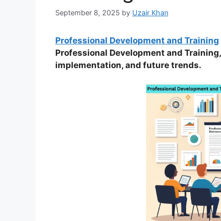
September 8, 2025
by
Uzair Khan
Professional Development and Training
Professional Development and Training, 
implementation, and future trends.