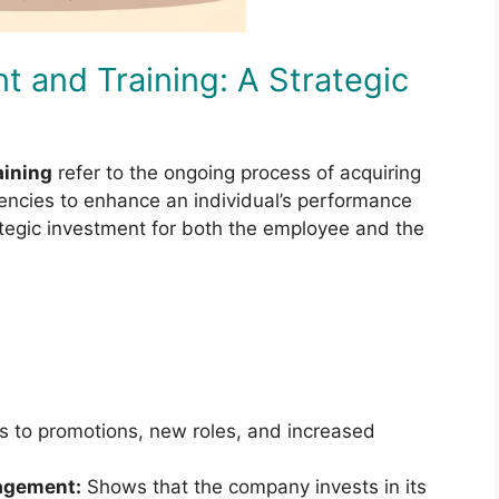
t and Training: A Strategic
aining
refer to the ongoing process of acquiring
encies to enhance an individual’s performance
rategic investment for both the employee and the
 to promotions, new roles, and increased
gagement:
Shows that the company invests in its