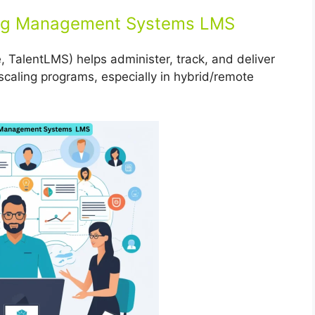
ing Management Systems LMS
 TalentLMS) helps administer, track, and deliver
for scaling programs, especially in hybrid/remote