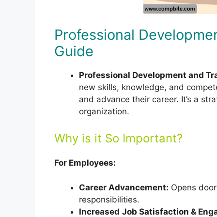
Professional Developmen
Guide
Professional Development and Tr
new skills, knowledge, and compet
and advance their career. It’s a st
organization.
Why is it So Important?
For Employees:
Career Advancement:
Opens doors
responsibilities.
Increased
Job Satisfaction & En