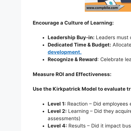
Encourage a Culture of Learning:
Leadership Buy-in:
Leaders must c
Dedicated Time & Budget:
Allocate
development.
Recognize & Reward
: Celebrate le
Measure ROI and Effectiveness:
Use the Kirkpatrick Model to evaluate tr
Level 1:
Reaction – Did employees e
Level 2:
Learning – Did they acquir
assessments)
Level 4:
Results – Did it impact bus