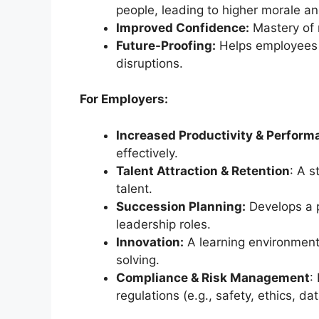
people, leading to higher morale and
Improved Confidence:
Mastery of 
Future-Proofing:
Helps employees 
disruptions.
For Employers:
Increased Productivity & Perform
effectively.
Talent Attraction & Retention
: A s
talent.
Succession Planning:
Develops a pi
leadership roles.
Innovation:
A learning environmen
solving.
Compliance & Risk Management
:
regulations (e.g., safety, ethics, dat