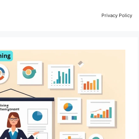
Privacy Policy