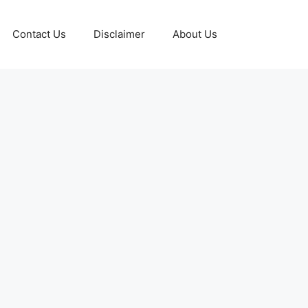
Contact Us
Disclaimer
About Us