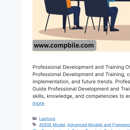
Professional Development and Training Of
Professional Development and Training, co
implementation, and future trends. Profe
Guide Professional Development and Train
skills, knowledge, and competencies to 
more
Categories
Laptops
Tags
ADDIE Model
,
Advanced Models and Frameworks