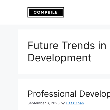
Skip
to
content
Future Trends in
Development
Professional Develo
September 8, 2025
by
Uzair Khan