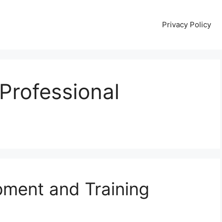
Privacy Policy
 Professional
pment and Training