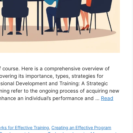
 course. Here is a comprehensive overview of
vering its importance, types, strategies for
ssional Development and Training: A Strategic
ing refer to the ongoing process of acquiring new
enhance an individual’s performance and …
Read
 for Effective Training
,
Creating an Effective Program