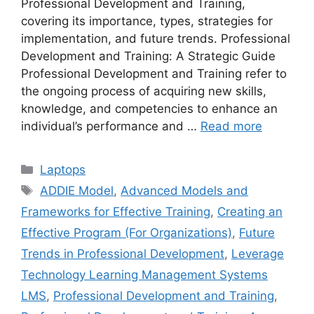
Professional Development and Training,
covering its importance, types, strategies for
implementation, and future trends. Professional
Development and Training: A Strategic Guide
Professional Development and Training refer to
the ongoing process of acquiring new skills,
knowledge, and competencies to enhance an
individual’s performance and …
Read more
Categories
Laptops
Tags
ADDIE Model
,
Advanced Models and
Frameworks for Effective Training
,
Creating an
Effective Program (For Organizations)
,
Future
Trends in Professional Development
,
Leverage
Technology Learning Management Systems
LMS
,
Professional Development and Training
,