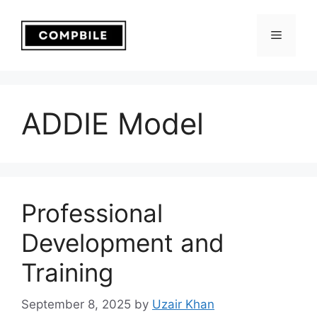
Skip
to
Menu
content
ADDIE Model
Professional
Development and
Training
September 8, 2025
by
Uzair Khan