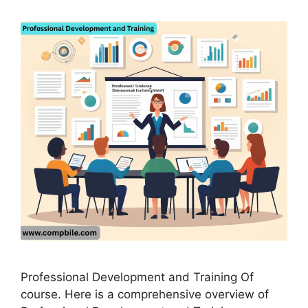
Professional Development and Training Of
course. Here is a comprehensive overview of