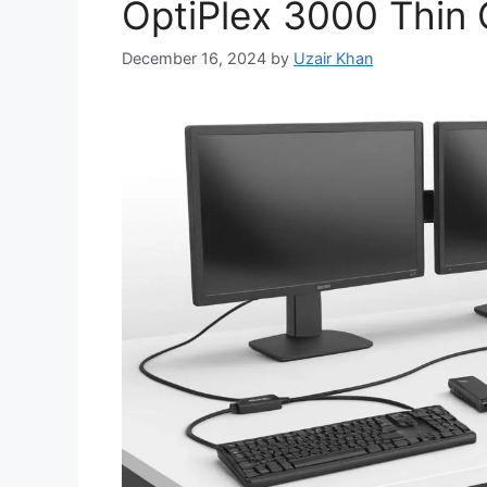
OptiPlex 3000 Thin 
December 16, 2024
by
Uzair Khan