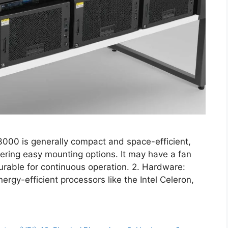
000 is generally compact and space-efficient,
ering easy mounting options. It may have a fan
urable for continuous operation. 2. Hardware:
nergy-efficient processors like the Intel Celeron,