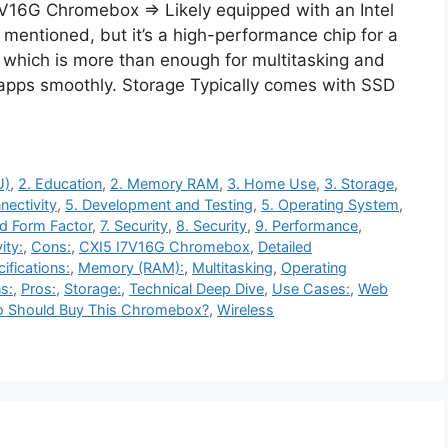
7V16G Chromebox ⇒ Likely equipped with an Intel
 mentioned, but it’s a high-performance chip for a
ich is more than enough for multitasking and
 apps smoothly. Storage Typically comes with SSD
U)
,
2. Education
,
2. Memory RAM
,
3. Home Use
,
3. Storage
,
nectivity
,
5. Development and Testing
,
5. Operating System
,
nd Form Factor
,
7. Security
,
8. Security
,
9. Performance
,
ity:
,
Cons:
,
CXI5 I7V16G Chromebox
,
Detailed
ifications:
,
Memory (RAM):
,
Multitasking
,
Operating
s:
,
Pros:
,
Storage:
,
Technical Deep Dive
,
Use Cases:
,
Web
 Should Buy This Chromebox?
,
Wireless