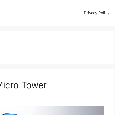
Privacy Policy
Micro Tower