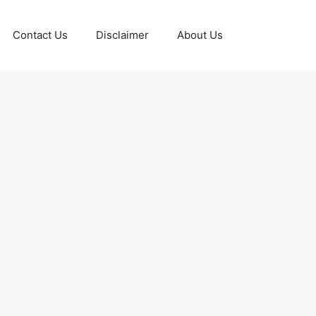
Contact Us
Disclaimer
About Us