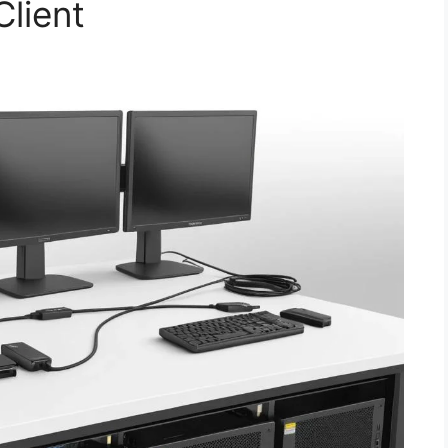
Client