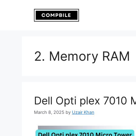
Skip
to
content
2. Memory RAM
Dell Opti plex 7010 
March 8, 2025
by
Uzair Khan