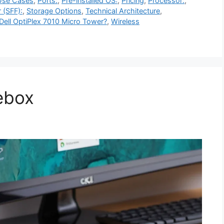
Use Cases
,
Ports:
,
Pre-installed OS:
,
Pricing
,
Processor:
,
 (SFF):
,
Storage Options
,
Technical Architecture
,
ell OptiPlex 7010 Micro Tower?
,
Wireless
ebox