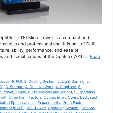
 OptiPlex 7010 Micro Tower is a compact and
siness and professional use. It is part of Dell’s
ts reliability, performance, and ease of
s and specifications of the OptiPlex 7010 …
Read
ocessor (CPU)
,
2. Cooling System
,
2. Light Gaming
,
2.
C)
,
3. Storage
,
4. Creative Work
,
4. Graphics:
,
5.
7. Power Supply
,
8. Dimensions and Weight
,
9. Operating
with Other Form Factors
,
Connectivity:
,
Cons:
,
Dedicated
tailed Specifications:
,
Expandability:
,
Form Factor
,
emory (RAM):
,
Mini Tower:
,
Operating System:
,
Options