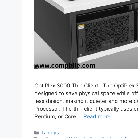
OptiPlex 3000 Thin Client The OptiPlex 3
designed to save physical space while off
less design, making it quieter and more d
Processor: The thin client typically uses e
Pentium, or Core …
Read more
Categories
Laptops