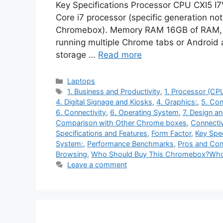
Key Specifications Processor CPU CXI5 I
Core i7 processor (specific generation not
Chromebox). Memory RAM 16GB of RAM, wh
running multiple Chrome tabs or Android
storage …
Read more
Categories
Laptops
Tags
1. Business and Productivity
,
1. Processor (CP
4. Digital Signage and Kiosks
,
4. Graphics:
,
5. Con
6. Connectivity
,
6. Operating System
,
7. Design a
Comparison with Other Chrome boxes
,
Connectiv
Specifications and Features
,
Form Factor
,
Key Spec
System:
,
Performance Benchmarks
,
Pros and Con
Browsing
,
Who Should Buy This Chromebox?Who
Leave a comment