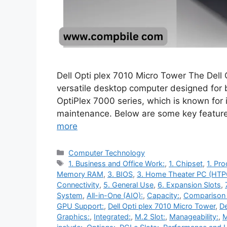
Dell Opti plex 7010 Micro Tower The Dell
versatile desktop computer designed for bu
OptiPlex 7000 series, which is known for i
maintenance. Below are some key feature
more
Categories
Computer Technology
Tags
1. Business and Office Work:
,
1. Chipset
,
1. Pr
Memory RAM
,
3. BIOS
,
3. Home Theater PC (HTP
Connectivity
,
5. General Use
,
6. Expansion Slots
,
System
,
All-in-One (AIO):
,
Capacity:
,
Comparison 
GPU Support:
,
Dell Opti plex 7010 Micro Tower
,
De
Graphics:
,
Integrated:
,
M.2 Slot:
,
Manageability:
,
M