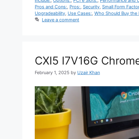
include:
,
Options:
,
PCI e Slots:
,
Performance and 
Pros and Cons:
,
Pros:
,
Security
,
Small Form Factor
Upgradeability
,
Use Cases:
,
Who Should Buy the D
Leave a comment
CXI5 I7V16G Chrom
February 1, 2025
by
Uzair Khan