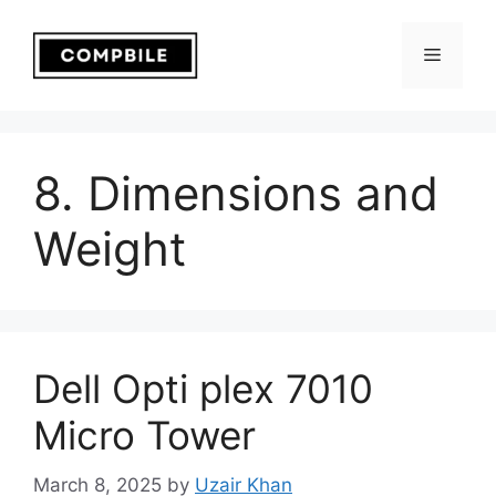
Skip
to
Menu
content
8. Dimensions and
Weight
Dell Opti plex 7010
Micro Tower
March 8, 2025
by
Uzair Khan