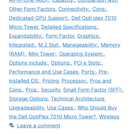
All-in-One (AIO):
,
Capacity:
,
Comparison with
Other Form Factors
,
Connectivity:
,
Cons:
,
Dedicated GPU Support:
,
Dell Opti plex 7010
Micro Tower
,
Detailed Specifications:
,
Expandability:
,
Form Factor
,
Graphics:
,
Integrated:
,
M.2 Slot:
,
Manageability:
,
Memory
(RAM):
,
Mini Tower:
,
Operating System:
,
Options include:
,
Options:
,
PCI e Slots:
,
Performance and Use Cases
,
Ports:
,
Pre-
installed OS:
,
Pricing
,
Processor:
,
Pros and
Cons:
,
Pros:
,
Security
,
Small Form Factor (SFF):
,
Storage Options
,
Technical Architecture
,
Upgradeability
,
Use Cases:
,
Who Should Buy
the Dell OptiPlex 7010 Micro Tower?
,
Wireless
Leave a comment