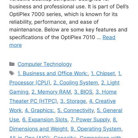
business and professional use. It is part of Dell’s
OptiPlex 7000 series, which is known for its
reliability, performance, and ease of
maintenance. Below are some key features and
specifications of the OptiPlex 7010 …
Read
more
Categories
Computer Technology
Tags
1. Business and Office Work:
,
1. Chipset
,
1.
Processor (CPU)
,
2. Cooling System
,
2. Light
Gaming
,
2. Memory RAM
,
3. BIOS
,
3. Home
Theater PC (HTPC)
,
3. Storage
,
4. Creative
Work
,
4. Graphics:
,
5. Connectivity
,
5. General
Use
,
6. Expansion Slots
,
7. Power Supply
,
8.
Dimensions and Weight
,
9. Operating System
,