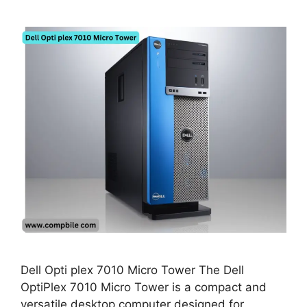
Dell Opti plex 7010 Micro Tower The Dell
OptiPlex 7010 Micro Tower is a compact and
versatile desktop computer designed for