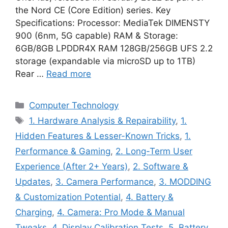
the Nord CE (Core Edition) series. Key
Specifications: Processor: MediaTek DIMENSTY
900 (6nm, 5G capable) RAM & Storage:
6GB/8GB LPDDR4X RAM 128GB/256GB UFS 2.2
storage (expandable via microSD up to 1TB)
Rear …
Read more
Categories
Computer Technology
Tags
1. Hardware Analysis & Repairability
,
1.
Hidden Features & Lesser-Known Tricks
,
1.
Performance & Gaming
,
2. Long-Term User
Experience (After 2+ Years)
,
2. Software &
Updates
,
3. Camera Performance
,
3. MODDING
& Customization Potential
,
4. Battery &
Charging
,
4. Camera: Pro Mode & Manual
Tweaks
,
4. Display Calibration Tests
,
5. Battery