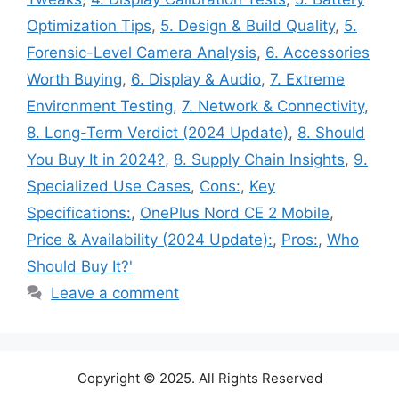
Optimization Tips
,
5. Design & Build Quality
,
5.
Forensic-Level Camera Analysis
,
6. Accessories
Worth Buying
,
6. Display & Audio
,
7. Extreme
Environment Testing
,
7. Network & Connectivity
,
8. Long-Term Verdict (2024 Update)
,
8. Should
You Buy It in 2024?
,
8. Supply Chain Insights
,
9.
Specialized Use Cases
,
Cons:
,
Key
Specifications:
,
OnePlus Nord CE 2 Mobile
,
Price & Availability (2024 Update):
,
Pros:
,
Who
Should Buy It?'
Leave a comment
Copyright © 2025. All Rights Reserved