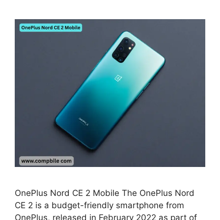
OnePlus Nord CE 2 Mobile The OnePlus Nord
CE 2 is a budget-friendly smartphone from
OnePlus, released in February 2022 as part of