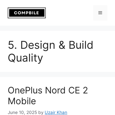
Skip
to
Menu
content
5. Design & Build
Quality
OnePlus Nord CE 2
Mobile
June 10, 2025
by
Uzair Khan