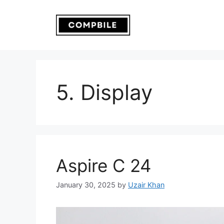
Skip
to
content
5. Display
Aspire C 24
January 30, 2025
by
Uzair Khan