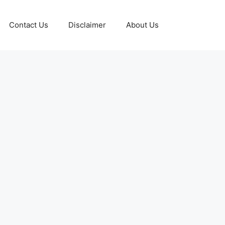
Contact Us
Disclaimer
About Us