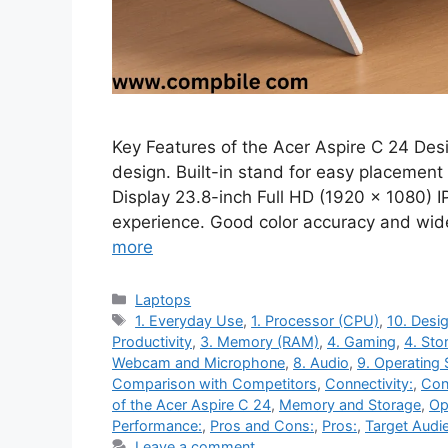
Key Features of the Acer Aspire C 24 Des
design. Built-in stand for easy placement
Display 23.8-inch Full HD (1920 x 1080) I
experience. Good color accuracy and w
more
Categories
Laptops
Tags
1. Everyday Use
,
1. Processor (CPU)
,
10. Desig
Productivity
,
3. Memory (RAM)
,
4. Gaming
,
4. Sto
Webcam and Microphone
,
8. Audio
,
9. Operating
Comparison with Competitors
,
Connectivity:
,
Con
of the Acer Aspire C 24
,
Memory and Storage
,
Op
Performance:
,
Pros and Cons:
,
Pros:
,
Target Audi
Leave a comment