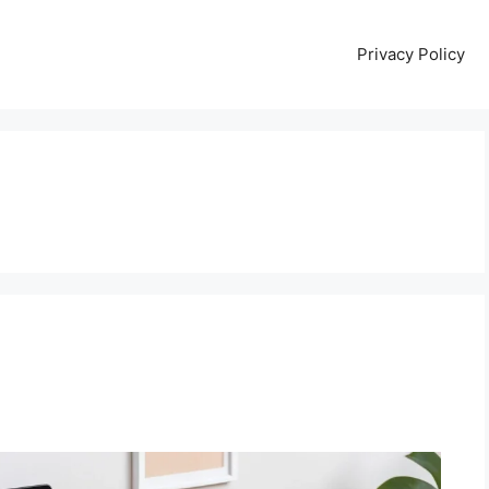
Privacy Policy