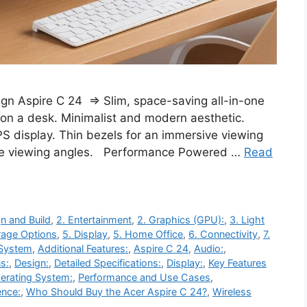
ign Aspire C 24 ⇒ Slim, space-saving all-in-one
 on a desk. Minimalist and modern aesthetic.
PS display. Thin bezels for an immersive viewing
ide viewing angles. Performance Powered …
Read
n and Build
,
2. Entertainment
,
2. Graphics (GPU):
,
3. Light
rage Options
,
5. Display
,
5. Home Office
,
6. Connectivity
,
7.
 System
,
Additional Features:
,
Aspire C 24
,
Audio:
,
s:
,
Design:
,
Detailed Specifications:
,
Display:
,
Key Features
erating System:
,
Performance and Use Cases
,
ence:
,
Who Should Buy the Acer Aspire C 24?
,
Wireless