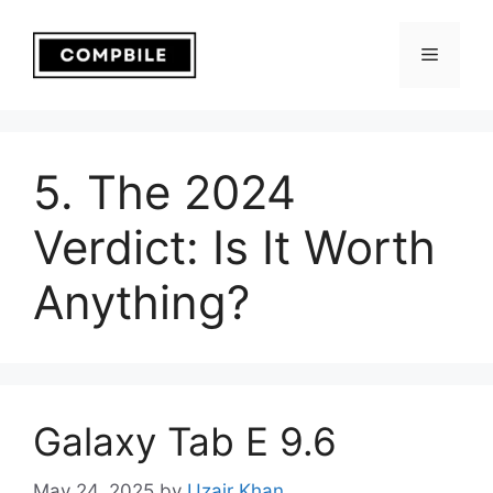
Skip
to
Menu
content
5. The 2024
Verdict: Is It Worth
Anything?
Galaxy Tab E 9.6
May 24, 2025
by
Uzair Khan