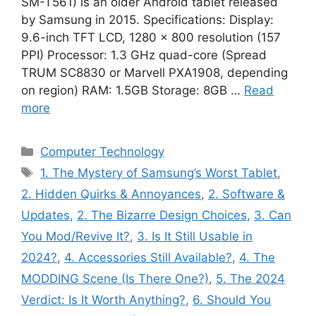
SM-T561) is an older Android tablet released
by Samsung in 2015. Specifications: Display:
9.6-inch TFT LCD, 1280 × 800 resolution (157
PPI) Processor: 1.3 GHz quad-core (Spread
TRUM SC8830 or Marvell PXA1908, depending
on region) RAM: 1.5GB Storage: 8GB …
Read
more
Categories
Computer Technology
Tags
1. The Mystery of Samsung’s Worst Tablet
,
2. Hidden Quirks & Annoyances
,
2. Software &
Updates
,
2. The Bizarre Design Choices
,
3. Can
You Mod/Revive It?
,
3. Is It Still Usable in
2024?
,
4. Accessories Still Available?
,
4. The
MODDING Scene (Is There One?)
,
5. The 2024
Verdict: Is It Worth Anything?
,
6. Should You