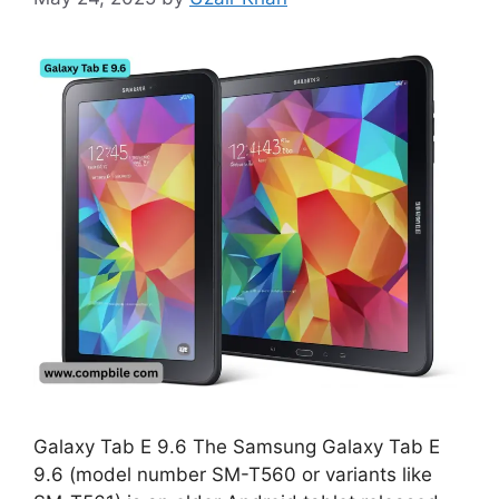
Galaxy Tab E 9.6 The Samsung Galaxy Tab E
9.6 (model number SM-T560 or variants like