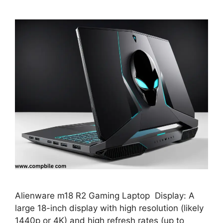
Alienware m18 R2 Gaming Laptop Display: A
large 18-inch display with high resolution (likely
1440p or 4K) and high refresh rates (up to