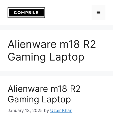
Skip
to
Menu
content
Alienware m18 R2
Gaming Laptop
Alienware m18 R2
Gaming Laptop
January 13, 2025
by
Uzair Khan