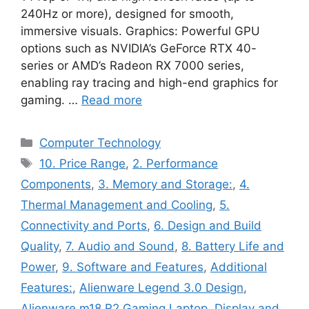
240Hz or more), designed for smooth,
immersive visuals. Graphics: Powerful GPU
options such as NVIDIA’s GeForce RTX 40-
series or AMD’s Radeon RX 7000 series,
enabling ray tracing and high-end graphics for
gaming. …
Read more
Categories
Computer Technology
Tags
10. Price Range
,
2. Performance
Components
,
3. Memory and Storage:
,
4.
Thermal Management and Cooling
,
5.
Connectivity and Ports
,
6. Design and Build
Quality
,
7. Audio and Sound
,
8. Battery Life and
Power
,
9. Software and Features
,
Additional
Features:
,
Alienware Legend 3.0 Design
,
Alienware m18 R2 Gaming Laptop
,
Display and