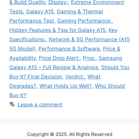
& Build Quality
,
Display:
,
Extreme Environment
Tests
,
Galaxy A15
,
Gaming & Thermal
Performance Test
,
Gaming Performance:
,
Hidden Features & Tips for Galaxy A15
,
Key
Specifications:
,
Network & 5G Performance (A15
5G Model)
,
Performance & Software
,
Price &
Availability
,
Price Drop Alert:
,
Pros:
,
Samsung
Galaxy A15 – Full Review & Analysis
,
Should You
Buy It? Final Decision
,
Verdict:
,
What
Degrades?
,
What Holds Up Well?
,
Who Should
Buy It?'
Leave a comment
Copyright © 2025. All Rights Reserved