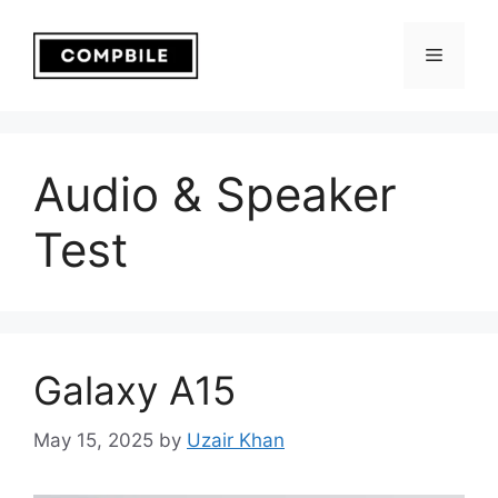
Skip
to
Menu
content
Audio & Speaker
Test
Galaxy A15
May 15, 2025
by
Uzair Khan