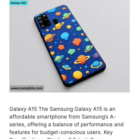
Galaxy A15 The Samsung Galaxy A15 is an
affordable smartphone from Samsung’s A-
series, offering a balance of performance and
features for budget-conscious users. Key