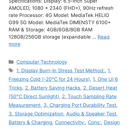
Specifications: Display: 6.5-inch Super
AMOLED, 1080 x 2340 (FHD+), 90Hz refresh
rate Processor: 4G Model: MediaTek HELIO
G99 5G Model: MediaTek DIMENSTY 6100+
RAM & Storage: 4GB/6GB/8GB RAM
128GB/256GB storage (expandable …
Read
more
Categories
Computer Technology
Tags
1. Display Burn-In Stress Test Method:
,
1.
Freezing Cold (-20°C for 24 Hours)
,
1. One UI 6
Tricks
,
2. Battery Saving Hacks
,
2. Desert Heat
(50°C Direct Sunlight)
,
2. Touch Sampling Rate
Measurement
,
3. Charging Port Durability Test
,
3. Storage Optimization
,
Audio & Speaker Test
,
Battery & Charging
,
Connectivity:
,
Cons:
,
Design