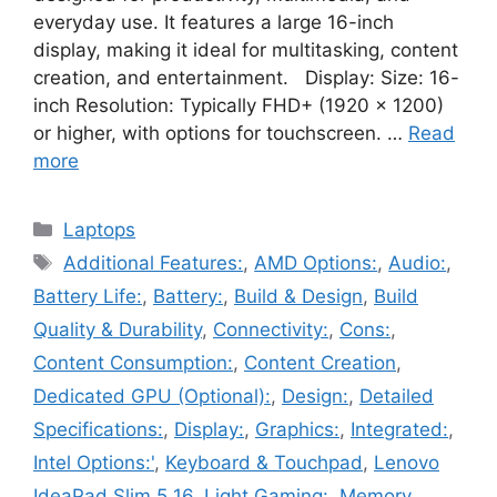
everyday use. It features a large 16-inch
display, making it ideal for multitasking, content
creation, and entertainment. Display: Size: 16-
inch Resolution: Typically FHD+ (1920 x 1200)
or higher, with options for touchscreen. …
Read
more
Categories
Laptops
Tags
Additional Features:
,
AMD Options:
,
Audio:
,
Battery Life:
,
Battery:
,
Build & Design
,
Build
Quality & Durability
,
Connectivity:
,
Cons:
,
Content Consumption:
,
Content Creation
,
Dedicated GPU (Optional):
,
Design:
,
Detailed
Specifications:
,
Display:
,
Graphics:
,
Integrated:
,
Intel Options:'
,
Keyboard & Touchpad
,
Lenovo
IdeaPad Slim 5 16
,
Light Gaming:
,
Memory