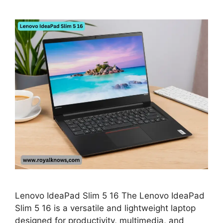
Lenovo IdeaPad Slim 5 16 The Lenovo IdeaPad
Slim 5 16 is a versatile and lightweight laptop
designed for productivity, multimedia, and