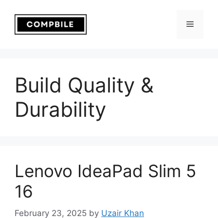
Skip
to
Menu
content
Build Quality &
Durability
Lenovo IdeaPad Slim 5
16
February 23, 2025
by
Uzair Khan