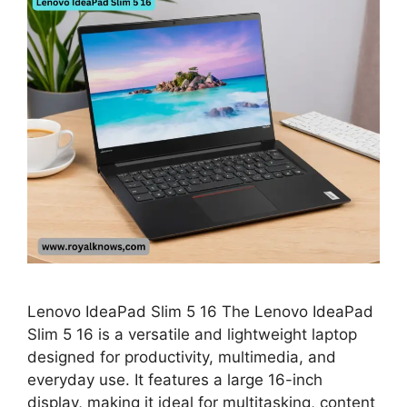
Lenovo IdeaPad Slim 5 16 The Lenovo IdeaPad
Slim 5 16 is a versatile and lightweight laptop
designed for productivity, multimedia, and
everyday use. It features a large 16-inch
display, making it ideal for multitasking, content