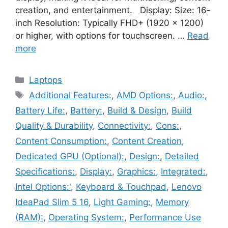
creation, and entertainment. Display: Size: 16-
inch Resolution: Typically FHD+ (1920 x 1200)
or higher, with options for touchscreen. …
Read
more
Categories
Laptops
Tags
Additional Features:
,
AMD Options:
,
Audio:
,
Battery Life:
,
Battery:
,
Build & Design
,
Build
Quality & Durability
,
Connectivity:
,
Cons:
,
Content Consumption:
,
Content Creation
,
Dedicated GPU (Optional):
,
Design:
,
Detailed
Specifications:
,
Display:
,
Graphics:
,
Integrated:
,
Intel Options:'
,
Keyboard & Touchpad
,
Lenovo
IdeaPad Slim 5 16
,
Light Gaming:
,
Memory
(RAM):
,
Operating System:
,
Performance Use