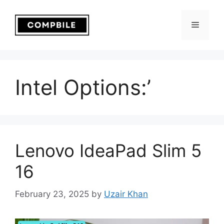
Skip
to
Menu
content
Intel Options:’
Lenovo IdeaPad Slim 5
16
February 23, 2025
by
Uzair Khan