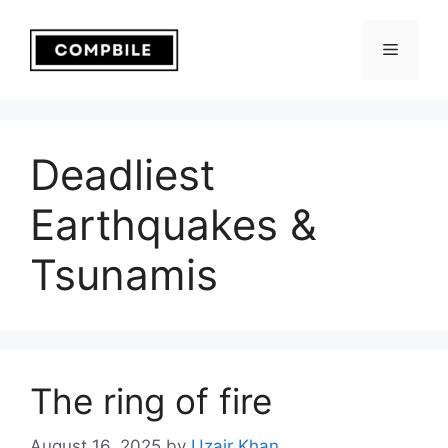
Skip
to
Menu
content
Deadliest
Earthquakes &
Tsunamis
The ring of fire
August 16, 2025
by
Uzair Khan