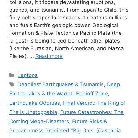
collisions, it triggers devastating eruptions,
quakes, and tsunamis. From Japan to Chile, this
fiery belt shapes landscapes, threatens millions,
and fuels Earth’s geologic power. Geological
Formation & Plate Tectonics Pacific Plate (the
largest) is being forced beneath other plates
(like the Eurasian, North American, and Nazca
Plates). …
Read more
Categories
Laptops
Tags
Deadliest Earthquakes & Tsunamis
,
Deep
Earthquakes & the Wadati-Benioff Zone
,
Earthquake Oddities
,
Final Verdict: The Ring of
Fire Is Unstoppable
,
Future Catastrophes: The
Coming Mega-Disasters
,
Future Risks &
Preparedness Predicted "Big One" (Cascadia