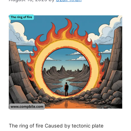
The ring of fire Caused by tectonic plate