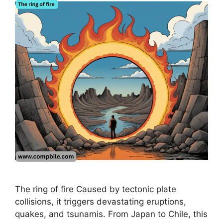
The ring of fire Caused by tectonic plate
collisions, it triggers devastating eruptions,
quakes, and tsunamis. From Japan to Chile, this