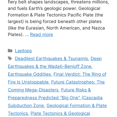
fiery belt shapes landscapes, threatens millions,
and fuels Earth’s geologic power. Geological
Formation & Plate Tectonics Pacific Plate (the
largest) is being forced beneath other plates
(like the Eurasian, North American, and Nazca
Plates). …
Read more
Categories
Laptops
Tags
Deadliest Earthquakes & Tsunamis
,
Deep
Earthquakes & the Wadati-Benioff Zone
,
Earthquake Oddities
,
Final Verdict: The Ring of
Fire Is Unstoppable
,
Future Catastrophes: The
Coming Mega-Disasters
,
Future Risks &
Preparedness Predicted "Big One" (Cascadia
Subduction Zone
,
Geological Formation & Plate
Tectonics
,
Plate Tectonics & Geological