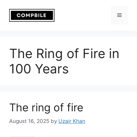
Skip
to
Menu
content
The Ring of Fire in
100 Years
The ring of fire
August 16, 2025
by
Uzair Khan