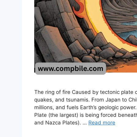
The ring of fire Caused by tectonic plate c
quakes, and tsunamis. From Japan to Chile
millions, and fuels Earth’s geologic power
Plate (the largest) is being forced beneat
and Nazca Plates). …
Read more