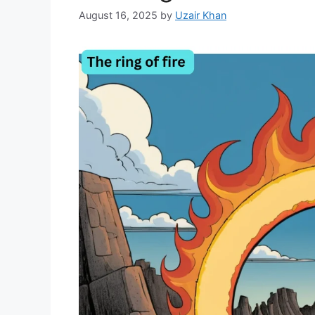
August 16, 2025
by
Uzair Khan