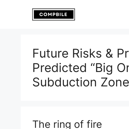
Skip
to
content
Future Risks & P
Predicted “Big O
Subduction Zon
The ring of fire