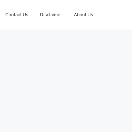
Contact Us
Disclaimer
About Us