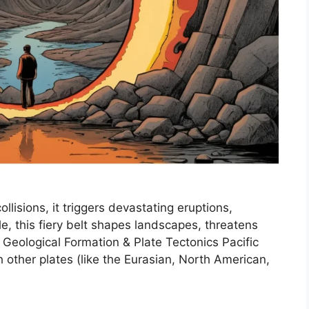
ollisions, it triggers devastating eruptions,
, this fiery belt shapes landscapes, threatens
. Geological Formation & Plate Tectonics Pacific
h other plates (like the Eurasian, North American,