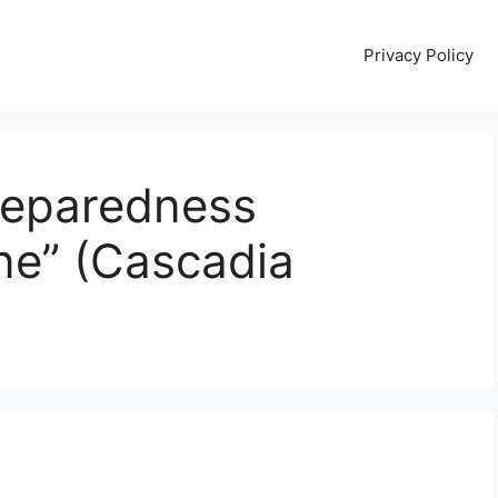
Privacy Policy
reparedness
ne” (Cascadia
e