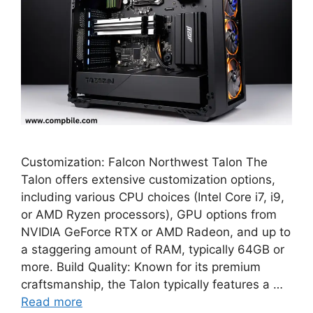
Customization: Falcon Northwest Talon The
Talon offers extensive customization options,
including various CPU choices (Intel Core i7, i9,
or AMD Ryzen processors), GPU options from
NVIDIA GeForce RTX or AMD Radeon, and up to
a staggering amount of RAM, typically 64GB or
more. Build Quality: Known for its premium
craftsmanship, the Talon typically features a …
Read more