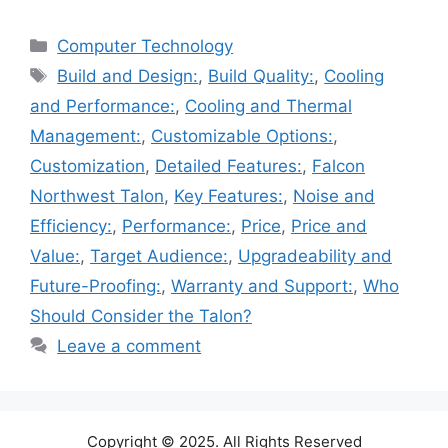
Categories
Computer Technology
Tags
Build and Design:
,
Build Quality:
,
Cooling
and Performance:
,
Cooling and Thermal
Management:
,
Customizable Options:
,
Customization
,
Detailed Features:
,
Falcon
Northwest Talon
,
Key Features:
,
Noise and
Efficiency:
,
Performance:
,
Price
,
Price and
Value:
,
Target Audience:
,
Upgradeability and
Future-Proofing:
,
Warranty and Support:
,
Who
Should Consider the Talon?
Leave a comment
Copyright © 2025. All Rights Reserved