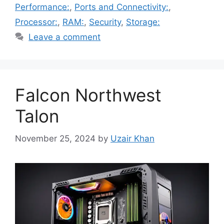
Performance:
,
Ports and Connectivity:
,
Processor:
,
RAM:
,
Security
,
Storage:
Leave a comment
Falcon Northwest
Talon
November 25, 2024
by
Uzair Khan