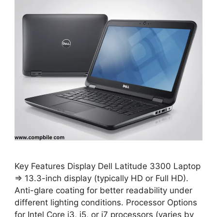
Key Features Display Dell Latitude 3300 Laptop
⇒ 13.3-inch display (typically HD or Full HD).
Anti-glare coating for better readability under
different lighting conditions. Processor Options
for Intel Core i3, i5, or i7 processors (varies by