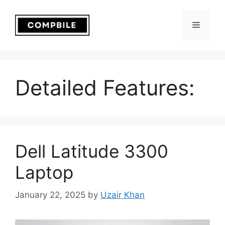
Skip
to
Menu
content
Detailed Features:
Dell Latitude 3300
Laptop
January 22, 2025
by
Uzair Khan