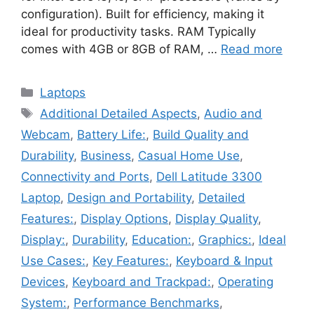
configuration). Built for efficiency, making it
ideal for productivity tasks. RAM Typically
comes with 4GB or 8GB of RAM, …
Read more
Categories
Laptops
Tags
Additional Detailed Aspects
,
Audio and
Webcam
,
Battery Life:
,
Build Quality and
Durability
,
Business
,
Casual Home Use
,
Connectivity and Ports
,
Dell Latitude 3300
Laptop
,
Design and Portability
,
Detailed
Features:
,
Display Options
,
Display Quality
,
Display:
,
Durability
,
Education:
,
Graphics:
,
Ideal
Use Cases:
,
Key Features:
,
Keyboard & Input
Devices
,
Keyboard and Trackpad:
,
Operating
System:
,
Performance Benchmarks
,