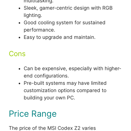
multitasking.
Sleek, gamer-centric design with RGB
lighting.
Good cooling system for sustained
performance.
Easy to upgrade and maintain.
Cons
Can be expensive, especially with higher-
end configurations.
Pre-built systems may have limited
customization options compared to
building your own PC.
Price Range
The price of the MSI Codex Z2 varies