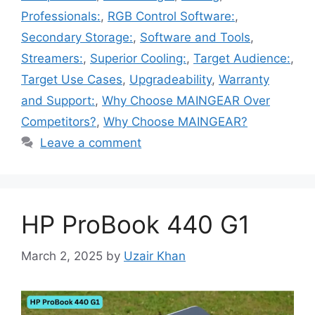
Professionals:
,
RGB Control Software:
,
Secondary Storage:
,
Software and Tools
,
Streamers:
,
Superior Cooling:
,
Target Audience:
,
Target Use Cases
,
Upgradeability
,
Warranty
and Support:
,
Why Choose MAINGEAR Over
Competitors?
,
Why Choose MAINGEAR?
Leave a comment
HP ProBook 440 G1
March 2, 2025
by
Uzair Khan