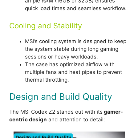
ample RAM (16GB or 32GB) ensures
quick load times and seamless workflow.
Cooling and Stability
MSI’s cooling system is designed to keep
the system stable during long gaming
sessions or heavy workloads.
The case has optimized airflow with
multiple fans and heat pipes to prevent
thermal throttling.
Design and Build Quality
The MSI Codex Z2 stands out with its
gamer-
centric design
and attention to detail: