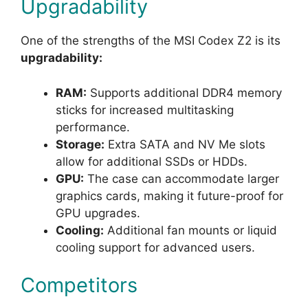
Upgradability
One of the strengths of the MSI Codex Z2 is its
upgradability:
RAM:
Supports additional DDR4 memory
sticks for increased multitasking
performance.
Storage:
Extra SATA and NV Me slots
allow for additional SSDs or HDDs.
GPU:
The case can accommodate larger
graphics cards, making it future-proof for
GPU upgrades.
Cooling:
Additional fan mounts or liquid
cooling support for advanced users.
Competitors