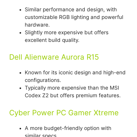
Similar performance and design, with
customizable RGB lighting and powerful
hardware.
Slightly more expensive but offers
excellent build quality.
Dell Alienware Aurora R15
Known for its iconic design and high-end
configurations.
Typically more expensive than the MSI
Codex Z2 but offers premium features.
Cyber Power PC Gamer Xtreme
A more budget-friendly option with
similar specs.