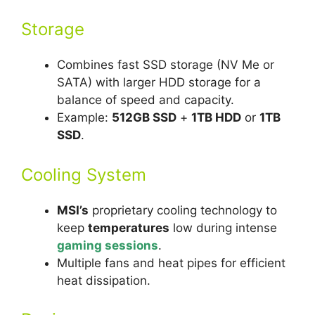
Storage
Combines fast SSD storage (NV Me or
SATA) with larger HDD storage for a
balance of speed and capacity.
Example:
512GB SSD
+
1TB HDD
or
1TB
SSD
.
Cooling System
MSI’s
proprietary cooling technology to
keep
temperatures
low during intense
gaming sessions
.
Multiple fans and heat pipes for efficient
heat dissipation.