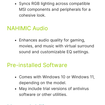
Syncs RGB lighting across compatible
MSI components and peripherals for a
cohesive look.
NAHIMIC Audio
Enhances audio quality for gaming,
movies, and music with virtual surround
sound and customizable EQ settings.
Pre-installed Software
Comes with Windows 10 or Windows 11,
depending on the model.
May include trial versions of antivirus
software or other utilities.