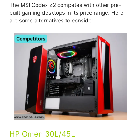
The MSI Codex Z2 competes with other pre-
built gaming desktops in its price range. Here
are some alternatives to consider:
HP Omen 30L/45L