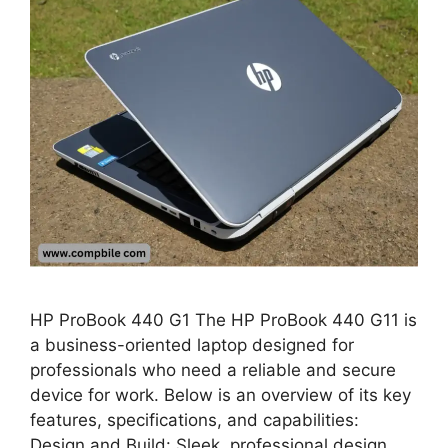
HP ProBook 440 G1 The HP ProBook 440 G11 is
a business-oriented laptop designed for
professionals who need a reliable and secure
device for work. Below is an overview of its key
features, specifications, and capabilities:
Design and Build: Sleek, professional design