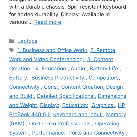
with a durable chassis. Spill-resistant keyboard
for added durability. Display: Available in
various …
Read more
Categories
Laptops
Tags
1. Business and Office Work:
,
2. Remote
Work and Video Conferencing:
,
3. Content
Creation:'
,
4. Education:
,
Audio:
,
Battery Life:
,
Battery:
,
Business Productivity:
,
Competitors
,
Connectivity:
,
Cons:
,
Content Creation
,
Design
and Build:
,
Detailed Specifications:
,
Dimensions
and Weight
,
Display:
,
Education:
,
Graphics:
,
HP
ProBook 440 G1'
,
Keyboard and Input:
,
Memory
(RAM):
,
On-the-Go Professionals:
,
Operating
System:
,
Performance:
,
Ports and Connectivity:
,