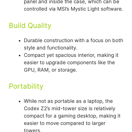
panel and inside the case, which can be
controlled via MSI’s Mystic Light software.
Build Quality
Durable construction with a focus on both
style and functionality.
Compact yet spacious interior, making it
easier to upgrade components like the
GPU, RAM, or storage.
Portability
While not as portable as a laptop, the
Codex Z2’s mid-tower size is relatively
compact for a gaming desktop, making it
easier to move compared to larger
towers.