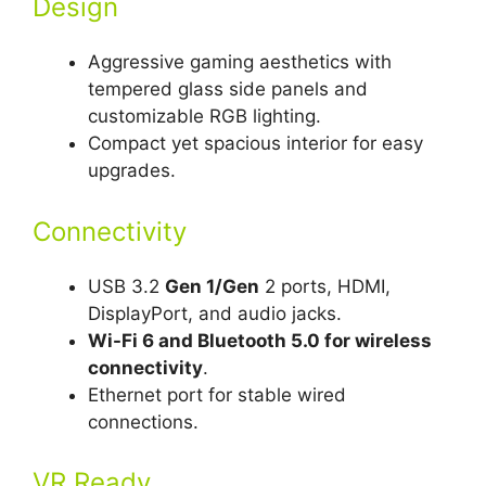
Design
Aggressive gaming aesthetics with
tempered glass side panels and
customizable RGB lighting.
Compact yet spacious interior for easy
upgrades.
Connectivity
USB 3.2
Gen 1/Gen
2 ports, HDMI,
DisplayPort, and audio jacks.
Wi-Fi 6 and Bluetooth 5.0 for wireless
connectivity
.
Ethernet port for stable wired
connections.
VR Ready