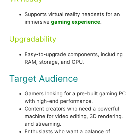
Supports virtual reality headsets for an
immersive
gaming experience
.
Upgradability
Easy-to-upgrade components, including
RAM, storage, and GPU.
Target Audience
Gamers looking for a pre-built gaming PC
with high-end performance.
Content creators who need a powerful
machine for video editing, 3D rendering,
and streaming.
Enthusiasts who want a balance of