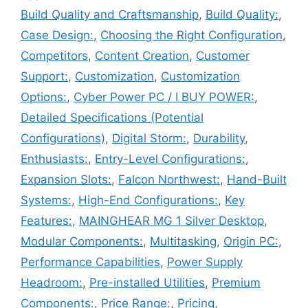
Build Quality and Craftsmanship
,
Build Quality:
,
Case Design:
,
Choosing the Right Configuration
,
Competitors
,
Content Creation
,
Customer
Support:
,
Customization
,
Customization
Options:
,
Cyber Power PC / I BUY POWER:
,
Detailed Specifications (Potential
Configurations)
,
Digital Storm:
,
Durability
,
Enthusiasts:
,
Entry-Level Configurations:
,
Expansion Slots:
,
Falcon Northwest:
,
Hand-Built
Systems:
,
High-End Configurations:
,
Key
Features:
,
MAINGHEAR MG 1 Silver Desktop
,
Modular Components:
,
Multitasking
,
Origin PC:
,
Performance Capabilities
,
Power Supply
Headroom:
,
Pre-installed Utilities
,
Premium
Components:
,
Price Range:
,
Pricing
,