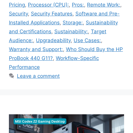
Pricing
,
Processor (CPU):
,
Pros:
,
Remote Work:
,
Security
,
Security Features
,
Software and Pre-
Installed Applications
,
Storage:
,
Sustainability
and Certifications
,
Sustainability:
,
Target
Audience:
,
Upgradeability
,
Use Cases:
,
Warranty and Support:
,
Who Should Buy the HP
ProBook 440 G11?
,
Workflow-Specific
Performance
Leave a comment