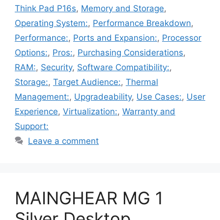
Think Pad P16s
,
Memory and Storage
,
Operating System:
,
Performance Breakdown
,
Performance:
,
Ports and Expansion:
,
Processor
Options:
,
Pros:
,
Purchasing Considerations
,
RAM:
,
Security
,
Software Compatibility:
,
Storage:
,
Target Audience:
,
Thermal
Management:
,
Upgradeability
,
Use Cases:
,
User
Experience
,
Virtualization:
,
Warranty and
Support:
Leave a comment
MAINGHEAR MG 1
Silver Desktop