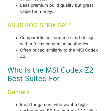
Less premium build quality but great
value for money.
ASUS ROG STRIX GA15
Comparable performance and design,
with a focus on gaming aesthetics.
Often priced similarly to the MSI Codex
Z2.
Who Is the MSI Codex Z2
Best Suited For
Gamers
Ideal for gamers who want a high-
performance PC for modern AAA titles,