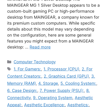
MAINGEAR MG 1 Silver Desktop appears to be a
custom-built gaming PC or high-performance
desktop from MAINGEAR, a company known for
its premium custom computers. While specific
details about this model may vary depending
on the configuration, here are some general
features you might expect from a MAINGEAR
desktop: …
Read more
Categories
Computer Technology
Tags
1. For Gamers:
,
1. Processor (CPU)
,
2. For
Content Creators:
,
2. Graphics Card (GPU)
,
3.
Memory (RAM)
,
4. Storage
,
5. Cooling System:
,
6. Case Design:
,
7. Power Supply (PSU):
,
8.
Connectivity
,
9. Operating System
,
Aesthetic
Appeal:
,
Aesthetic Excellence:
,
Aesthetics:
,