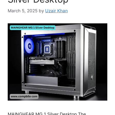
March 5, 2025
by
Uzair Khan
MAINGHEAR MG 1 Silver Desktop The