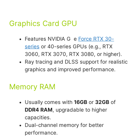
Graphics Card GPU
Features NVIDIA G e
Force RTX 30-
series
or 40-series GPUs (e.g., RTX
3060, RTX 3070, RTX 3080, or higher).
Ray tracing and DLSS support for realistic
graphics and improved performance.
Memory RAM
Usually comes with
16GB
or
32GB
of
DDR4 RAM
, upgradable to higher
capacities.
Dual-channel memory for better
performance.