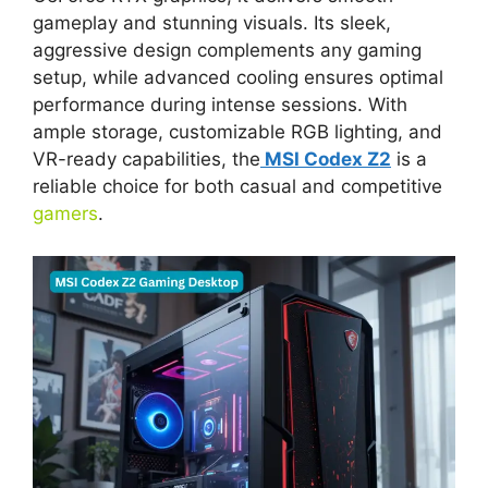
gameplay and stunning visuals. Its sleek,
aggressive design complements any gaming
setup, while advanced cooling ensures optimal
performance during intense sessions. With
ample storage, customizable RGB lighting, and
VR-ready capabilities, the
MSI Codex Z2
is a
reliable choice for both casual and competitive
gamers
.