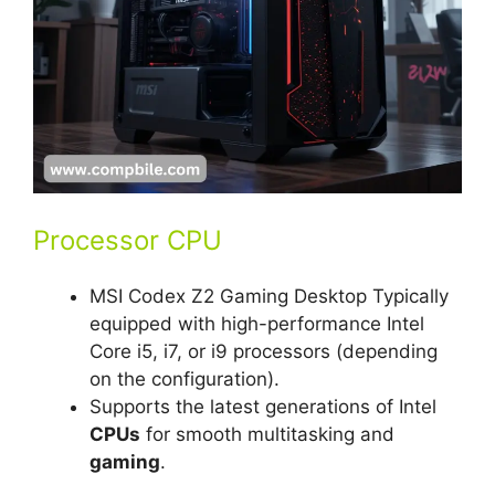
Processor CPU
MSI Codex Z2 Gaming Desktop Typically
equipped with high-performance Intel
Core i5, i7, or i9 processors (depending
on the configuration).
Supports the latest generations of Intel
CPUs
for smooth multitasking and
gaming
.