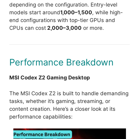
depending on the configuration. Entry-level
models start around
1,000–1,500
, while high-
end configurations with top-tier GPUs and
CPUs can cost
2,000–3,000
or more.
Performance Breakdown
MSI Codex Z2 Gaming Desktop
The MSI Codex Z2 is built to handle demanding
tasks, whether it’s gaming, streaming, or
content creation. Here’s a closer look at its
performance capabilities: