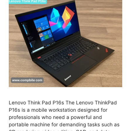
Lenovo Think Pad P16s The Lenovo ThinkPad
P16s is a mobile workstation designed for
professionals who need a powerful and
portable machine for demanding tasks such as