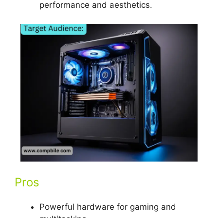
performance and aesthetics.
Pros
Powerful hardware for gaming and