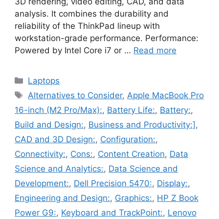
3D rendering, video editing, CAD, and data
analysis. It combines the durability and
reliability of the ThinkPad lineup with
workstation-grade performance. Performance:
Powered by Intel Core i7 or …
Read more
Categories
Laptops
Tags
Alternatives to Consider
,
Apple MacBook Pro
16-inch (M2 Pro/Max):
,
Battery Life:
,
Battery:
,
Build and Design:
,
Business and Productivity:]
,
CAD and 3D Design:
,
Configuration:
,
Connectivity:
,
Cons:
,
Content Creation
,
Data
Science and Analytics:
,
Data Science and
Development:
,
Dell Precision 5470:
,
Display:
,
Engineering and Design:
,
Graphics:
,
HP Z Book
Power G9:
,
Keyboard and TrackPoint:
,
Lenovo