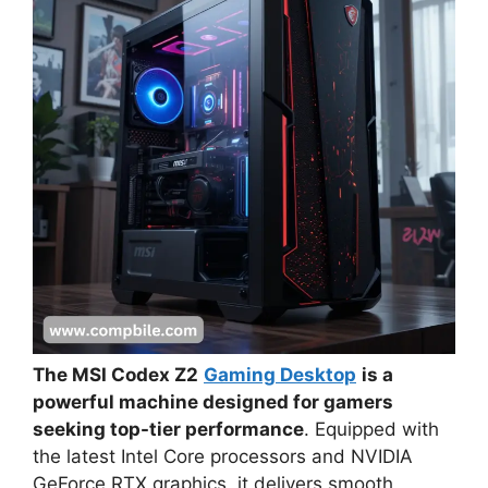
The MSI Codex Z2
Gaming Desktop
is a
powerful machine designed for gamers
seeking top-tier performance
. Equipped with
the latest Intel Core processors and NVIDIA
GeForce RTX graphics, it delivers smooth