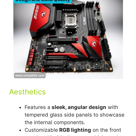
Aesthetics
Features a
sleek, angular design
with
tempered glass side panels to showcase
the internal components.
Customizable
RGB lighting
on the front