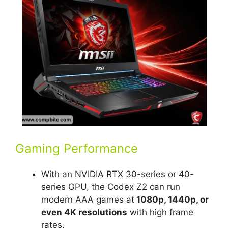
Gaming Performance
With an NVIDIA RTX 30-series or 40-
series GPU, the Codex Z2 can run
modern AAA games at
1080p, 1440p, or
even 4K resolutions
with high frame
rates.