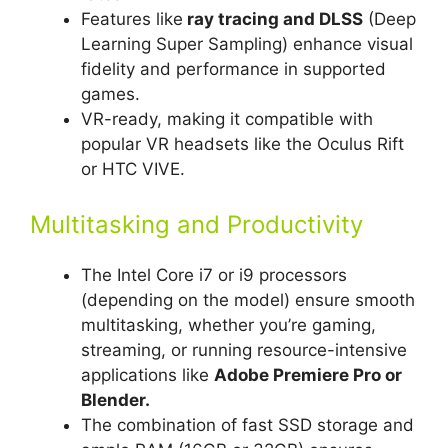
Features like
ray tracing and DLSS
(Deep
Learning Super Sampling) enhance visual
fidelity and performance in supported
games.
VR-ready, making it compatible with
popular VR headsets like the Oculus Rift
or HTC VIVE.
Multitasking and Productivity
The Intel Core i7 or i9 processors
(depending on the model) ensure smooth
multitasking, whether you’re gaming,
streaming, or running resource-intensive
applications like
Adobe Premiere Pro or
Blender.
The combination of fast SSD storage and