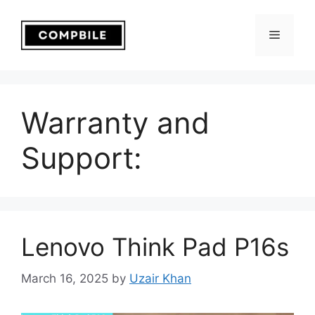
Skip
to
Menu
content
Warranty and
Support:
Lenovo Think Pad P16s
March 16, 2025
by
Uzair Khan