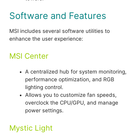
Software and Features
MSI includes several software utilities to
enhance the user experience:
MSI Center
A centralized hub for system monitoring,
performance optimization, and RGB
lighting control.
Allows you to customize fan speeds,
overclock the CPU/GPU, and manage
power settings.
Mystic Light