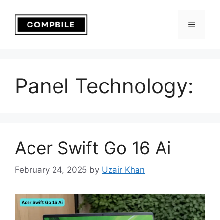
Skip
to
Menu
content
Panel Technology:
Acer Swift Go 16 Ai
February 24, 2025
by
Uzair Khan