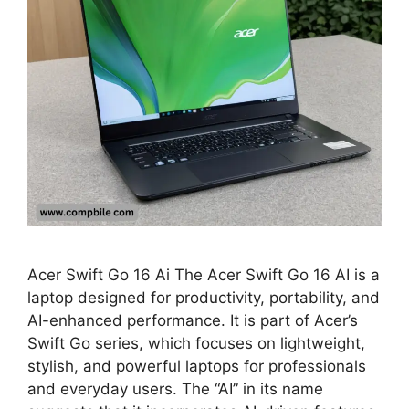
Acer Swift Go 16 Ai The Acer Swift Go 16 AI is a
laptop designed for productivity, portability, and
AI-enhanced performance. It is part of Acer’s
Swift Go series, which focuses on lightweight,
stylish, and powerful laptops for professionals
and everyday users. The “AI” in its name