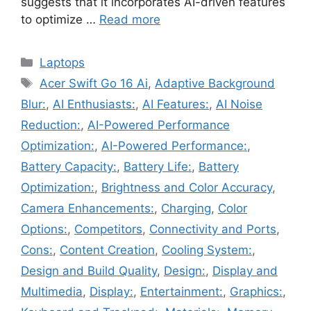
suggests that it incorporates AI-driven features
to optimize …
Read more
Categories
Laptops
Tags
Acer Swift Go 16 Ai
,
Adaptive Background
Blur:
,
AI Enthusiasts:
,
AI Features:
,
AI Noise
Reduction:
,
AI-Powered Performance
Optimization:
,
AI-Powered Performance:
,
Battery Capacity:
,
Battery Life:
,
Battery
Optimization:
,
Brightness and Color Accuracy
,
Camera Enhancements:
,
Charging
,
Color
Options:
,
Competitors
,
Connectivity and Ports
,
Cons:
,
Content Creation
,
Cooling System:
,
Design and Build Quality
,
Design:
,
Display and
Multimedia
,
Display:
,
Entertainment:
,
Graphics:
,