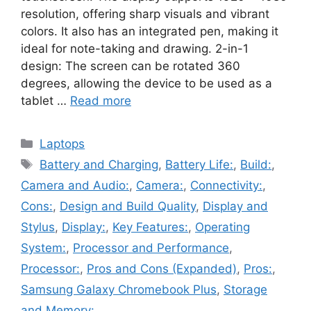
resolution, offering sharp visuals and vibrant
colors. It also has an integrated pen, making it
ideal for note-taking and drawing. 2-in-1
design: The screen can be rotated 360
degrees, allowing the device to be used as a
tablet …
Read more
Categories
Laptops
Tags
Battery and Charging
,
Battery Life:
,
Build:
,
Camera and Audio:
,
Camera:
,
Connectivity:
,
Cons:
,
Design and Build Quality
,
Display and
Stylus
,
Display:
,
Key Features:
,
Operating
System:
,
Processor and Performance
,
Processor:
,
Pros and Cons (Expanded)
,
Pros:
,
Samsung Galaxy Chromebook Plus
,
Storage
and Memory: