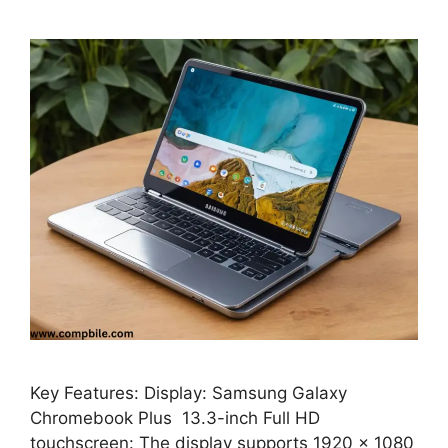
Key Features: Display: Samsung Galaxy
Chromebook Plus 13.3-inch Full HD
touchscreen: The display supports 1920 x 1080