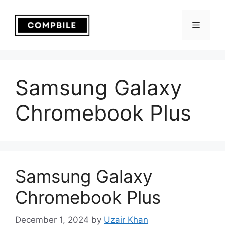
Skip
to
Menu
content
Samsung Galaxy
Chromebook Plus
Samsung Galaxy
Chromebook Plus
December 1, 2024
by
Uzair Khan