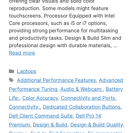
offering clear visuals and solid color
reproduction. Some models might feature
touchscreens. Processor Equipped with Intel
Core processors, such as i5 or i7 options,
providing strong performance for multitasking
and productivity tasks. Design & Build Slim and
professional design with durable materials, …
Read more
Categories
Laptops
Tags
Additional Performance Features
,
Advanced
Performance Tuning
,
Audio & Webcam:
,
Battery
Life:
,
Color Accuracy
,
Connectivity and Ports
,
Connectivity:
,
Dedicated Collaboration Buttons
,
Dell Client Command Suite
,
Dell Pro 14
Premium
,
Design & Build
,
Design & Build Quality
,