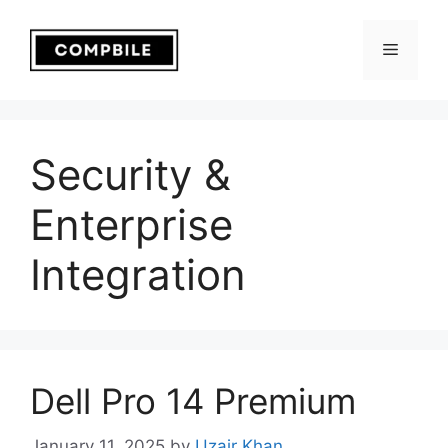
Skip
to
Menu
content
Security &
Enterprise
Integration
Dell Pro 14 Premium
January 11, 2025
by
Uzair Khan