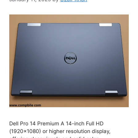
Dell Pro 14 Premium A 14-inch Full HD
(1920×1080) or higher resolution display,