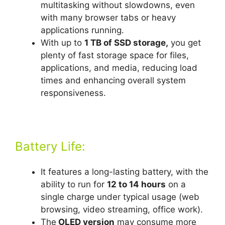
multitasking without slowdowns, even
with many browser tabs or heavy
applications running.
With up to
1 TB of SSD storage,
you get
plenty of fast storage space for files,
applications, and media, reducing load
times and enhancing overall system
responsiveness.
Battery Life:
It features a long-lasting battery, with the
ability to run for
12 to 14 hours
on a
single charge under typical usage (web
browsing, video streaming, office work).
The
OLED version
may consume more