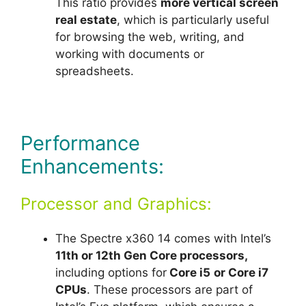
This ratio provides
more vertical screen
real estate
, which is particularly useful
for browsing the web, writing, and
working with documents or
spreadsheets.
Performance
Enhancements:
Processor and Graphics:
The Spectre x360 14 comes with Intel’s
11th or 12th Gen Core processors,
including options for
Core i5
or Core i7
CPUs
. These processors are part of