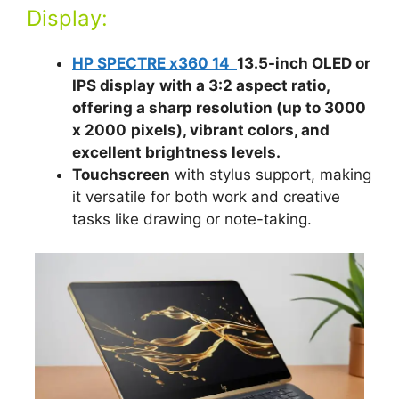
Display:
HP SPECTRE x360 14
13.5-inch OLED or
IPS display
with a 3:2 aspect ratio,
offering a sharp resolution (up to 3000
x 2000
pixels), vibrant colors, and
excellent brightness levels.
Touchscreen
with stylus support, making
it versatile for both work and creative
tasks like drawing or note-taking.