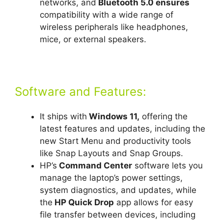
networks, and
Bluetooth 5.0 ensures
compatibility with a wide range of
wireless peripherals like headphones,
mice, or external speakers.
Software and Features:
It ships with
Windows 11,
offering the
latest features and updates, including the
new Start Menu and productivity tools
like Snap Layouts and Snap Groups.
HP’s
Command Center
software lets you
manage the laptop’s power settings,
system diagnostics, and updates, while
the
HP Quick Drop
app allows for easy
file transfer between devices, including