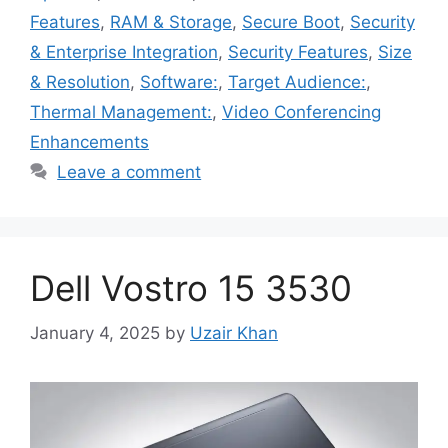
Features
,
RAM & Storage
,
Secure Boot
,
Security
& Enterprise Integration
,
Security Features
,
Size
& Resolution
,
Software:
,
Target Audience:
,
Thermal Management:
,
Video Conferencing
Enhancements
Leave a comment
Dell Vostro 15 3530
January 4, 2025
by
Uzair Khan