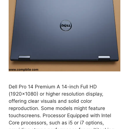
Dell Pro 14 Premium A 14-inch Full HD
(1920×1080) or higher resolution display,
offering clear visuals and solid color
reproduction. Some models might feature
touchscreens. Processor Equipped with Intel
Core processors, such as i5 or i7 options,