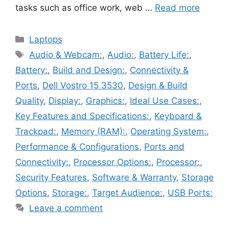
tasks such as office work, web …
Read more
Categories
Laptops
Tags
Audio & Webcam:
,
Audio:
,
Battery Life:
,
Battery:
,
Build and Design:
,
Connectivity &
Ports
,
Dell Vostro 15 3530
,
Design & Build
Quality
,
Display:
,
Graphics:
,
Ideal Use Cases:
,
Key Features and Specifications:
,
Keyboard &
Trackpad:
,
Memory (RAM):
,
Operating System:
,
Performance & Configurations
,
Ports and
Connectivity:
,
Processor Options:
,
Processor:
,
Security Features
,
Software & Warranty
,
Storage
Options
,
Storage:
,
Target Audience:
,
USB Ports:
Leave a comment