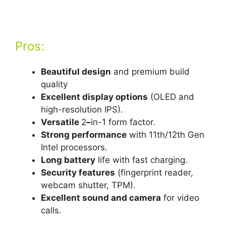
Pros:
Beautiful design
and premium build
quality
Excellent display options
(OLED and
high-resolution IPS).
Versatile
2
–
in-1 form factor.
Strong performance
with 11th/12th Gen
Intel processors.
Long battery
life with fast charging.
Security features
(fingerprint reader,
webcam shutter, TPM).
Excellent sound and camera
for video
calls.