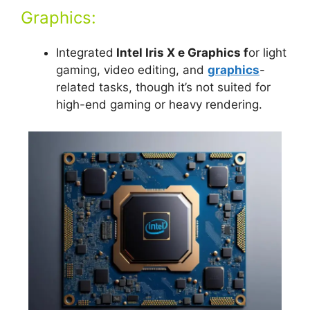
Graphics:
Integrated
Intel Iris X e Graphics f
or light
gaming, video editing, and
graphics
-
related tasks, though it’s not suited for
high-end gaming or heavy rendering.