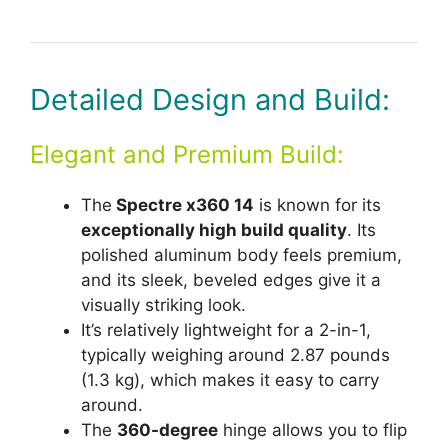
Detailed Design and Build:
Elegant and Premium Build:
The
Spectre x360 14
is known for its
exceptionally high build quality
. Its
polished aluminum body feels premium,
and its sleek, beveled edges give it a
visually striking look.
It’s relatively lightweight for a 2-in-1,
typically weighing around 2.87 pounds
(1.3 kg), which makes it easy to carry
around.
The
360-degree
hinge allows you to flip