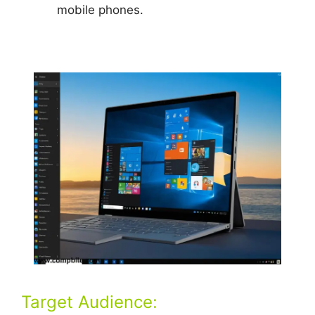
mobile phones.
Target Audience: