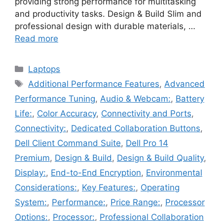
providing strong performance for multitasking
and productivity tasks. Design & Build Slim and
professional design with durable materials, …
Read more
Categories
Laptops
Tags
Additional Performance Features
,
Advanced
Performance Tuning
,
Audio & Webcam:
,
Battery
Life:
,
Color Accuracy
,
Connectivity and Ports
,
Connectivity:
,
Dedicated Collaboration Buttons
,
Dell Client Command Suite
,
Dell Pro 14
Premium
,
Design & Build
,
Design & Build Quality
,
Display:
,
End-to-End Encryption
,
Environmental
Considerations:
,
Key Features:
,
Operating
System:
,
Performance:
,
Price Range:
,
Processor
Options:
,
Processor:
,
Professional Collaboration