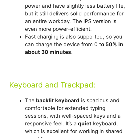
power and have slightly less battery life,
but it still delivers solid performance for
an entire workday. The IPS version is
even more power-efficient.
Fast charging is also supported, so you
can charge the device from 0 t
o 50% in
about 30 minutes
.
Keyboard and Trackpad:
The
backlit keyboard
is spacious and
comfortable for extended typing
sessions, with well-spaced keys and a
responsive feel. It’s a
quiet
keyboard,
which is excellent for working in shared