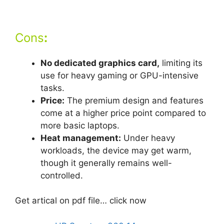
Cons
:
No dedicated graphics card,
limiting its
use for heavy gaming or GPU-intensive
tasks.
Price:
The premium design and features
come at a higher price point compared to
more basic laptops.
Heat management:
Under heavy
workloads, the device may get warm,
though it generally remains well-
controlled.
Get artical on pdf file… click now