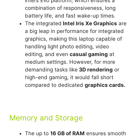
Intel’s Evo platform, which ensures a
combination of responsiveness, long
battery life, and fast wake-up times.
The integrated
Intel Iris Xe Graphics
are
a big leap in performance for integrated
graphics, making this laptop capable of
handling light photo editing, video
editing, and even
casual gaming
at
medium settings. However, for more
demanding tasks like
3D rendering
or
high-end gaming, it would fall short
compared to dedicated
graphics cards.
Memory and Storage
The up to
16 GB of RAM
ensures smooth