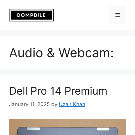
Skip
to
Menu
content
Audio & Webcam:
Dell Pro 14 Premium
January 11, 2025
by
Uzair Khan