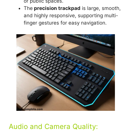
or public spaces.
The
precision trackpad
is large, smooth,
and highly responsive, supporting multi-
finger gestures for easy navigation.
Audio and Camera Quality: