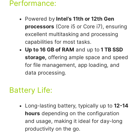
Performance:
Powered by
Intel’s 11th or 12th Gen
processors
(Core i5 or Core i7), ensuring
excellent multitasking and processing
capabilities for most tasks.
Up to 16 GB of RAM
and up to
1 TB SSD
storage,
offering ample space and speed
for file management, app loading, and
data processing.
Battery Life:
Long-lasting battery, typically up to
12-14
hours
depending on the configuration
and usage, making it ideal for day-long
productivity on the go.