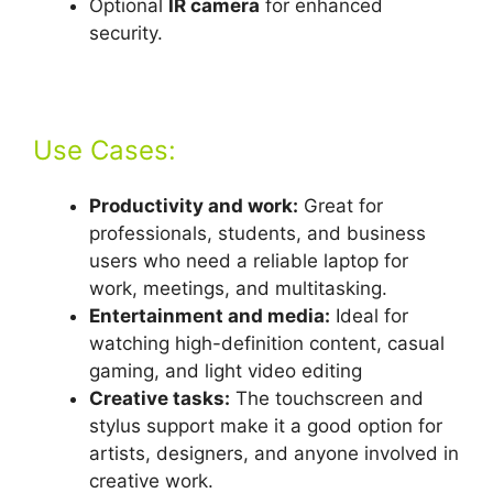
Optional
IR camera
for enhanced
security.
Use Cases:
Productivity and work:
Great for
professionals, students, and business
users who need a reliable laptop for
work, meetings, and multitasking.
Entertainment and media:
Ideal for
watching high-definition content, casual
gaming, and light video editing
Creative tasks:
The touchscreen and
stylus support make it a good option for
artists, designers, and anyone involved in
creative work.