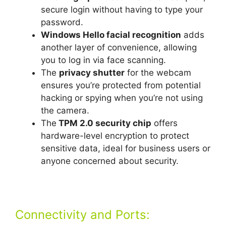
secure login without having to type your
password.
Windows Hello facial recognition
adds
another layer of convenience, allowing
you to log in via face scanning.
The
privacy shutter
for the webcam
ensures you’re protected from potential
hacking or spying when you’re not using
the camera.
The
TPM 2.0 security chip
offers
hardware-level encryption to protect
sensitive data, ideal for business users or
anyone concerned about security.
Connectivity and Ports: