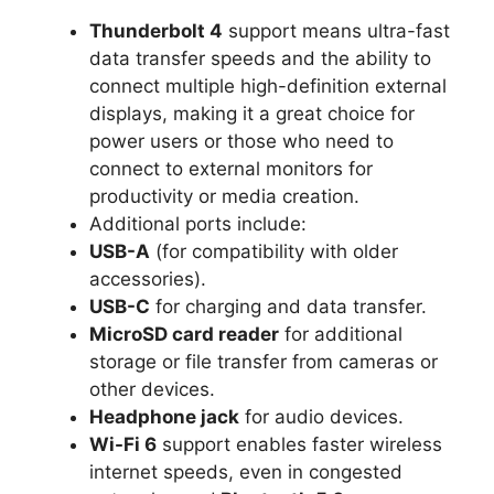
Thunderbolt 4
support means ultra-fast
data transfer speeds and the ability to
connect multiple high-definition external
displays, making it a great choice for
power users or those who need to
connect to external monitors for
productivity or media creation.
Additional ports include:
USB-A
(for compatibility with older
accessories).
USB-C
for charging and data transfer.
MicroSD card reader
for additional
storage or file transfer from cameras or
other devices.
Headphone jack
for audio devices.
Wi-Fi 6
support enables faster wireless
internet speeds, even in congested