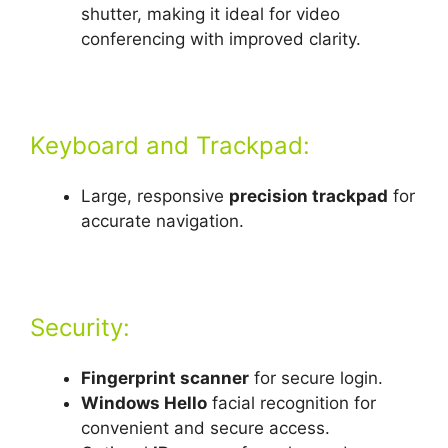
shutter, making it ideal for video
conferencing with improved clarity.
Keyboard and Trackpad:
Large, responsive
precision trackpad
for
accurate navigation.
Security:
Fingerprint scanner
for secure login.
Windows Hello
facial recognition for
convenient and secure access.