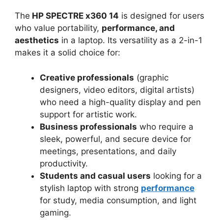
The
HP SPECTRE x360 14
is designed for users
who value portability,
performance, and
aesthetics
in a laptop. Its versatility as a 2-in-1
makes it a solid choice for:
Creative professionals
(graphic
designers, video editors, digital artists)
who need a high-quality display and pen
support for artistic work.
Business professionals
who require a
sleek, powerful, and secure device for
meetings, presentations, and daily
productivity.
Students and casual users
looking for a
stylish laptop with strong
performance
for study, media consumption, and light
gaming.