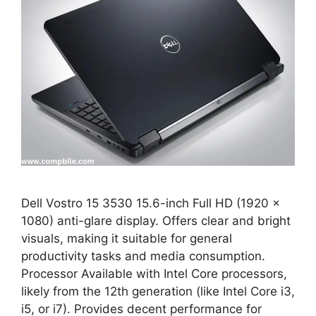
Dell Vostro 15 3530 15.6-inch Full HD (1920 x
1080) anti-glare display. Offers clear and bright
visuals, making it suitable for general
productivity tasks and media consumption.
Processor Available with Intel Core processors,
likely from the 12th generation (like Intel Core i3,
i5, or i7). Provides decent performance for