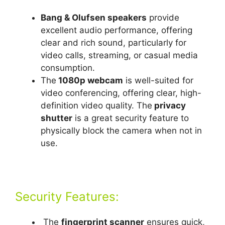
Bang & Olufsen speakers
provide
excellent audio performance, offering
clear and rich sound, particularly for
video calls, streaming, or casual media
consumption.
The
1080p webcam
is well-suited for
video conferencing, offering clear, high-
definition video quality. The
privacy
shutter
is a great security feature to
physically block the camera when not in
use.
Security Features:
The
fingerprint scanner
ensures quick,