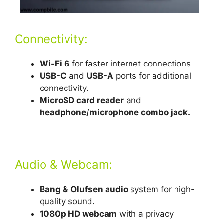
Connectivity:
Wi-Fi 6
for faster internet connections.
USB-C
and
USB-A
ports for additional
connectivity.
MicroSD card reader
and
headphone/microphone combo jack.
Audio & Webcam:
Bang &
Olufsen audio
system for high-
quality sound.
1080p HD webcam
with a privacy