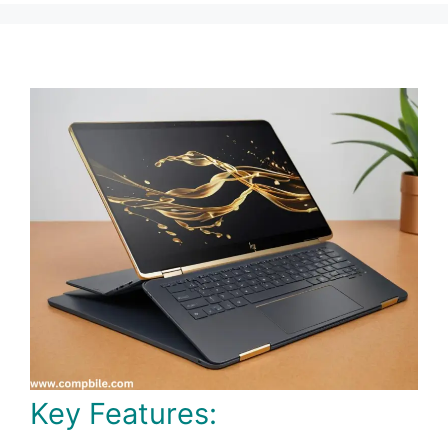
Key Features: