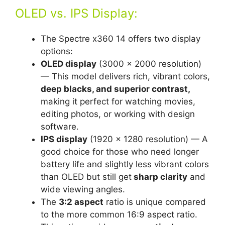
OLED vs. IPS Display:
The Spectre x360 14 offers two display
options:
OLED display
(3000 x 2000 resolution)
— This model delivers rich, vibrant colors,
deep blacks, and superior contrast,
making it perfect for watching movies,
editing photos, or working with design
software.
IPS display
(1920 x 1280 resolution) — A
good choice for those who need longer
battery life and slightly less vibrant colors
than OLED but still get
sharp clarity
and
wide viewing angles.
The
3:2 aspect
ratio is unique compared
to the more common 16:9 aspect ratio.