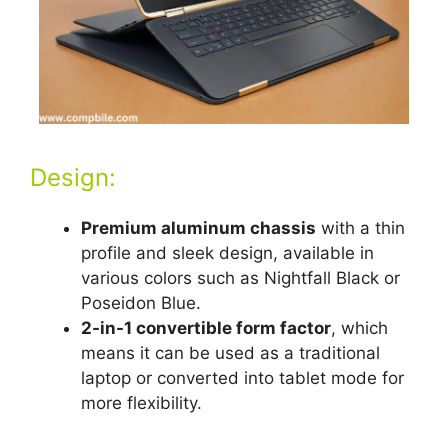
Design:
Premium aluminum chassis
with a thin
profile and sleek design, available in
various colors such as Nightfall Black or
Poseidon Blue.
2-in-1 convertible form factor
, which
means it can be used as a traditional
laptop or converted into tablet mode for
more flexibility.