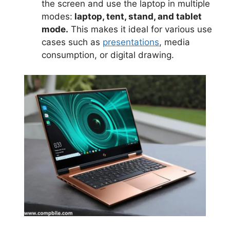
the screen and use the laptop in multiple
modes:
laptop, tent, stand, and tablet
mode.
This makes it ideal for various use
cases such as
presentations
, media
consumption, or digital drawing.