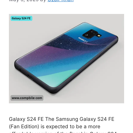
Galaxy S24 FE The Samsung Galaxy S24 FE
(Fan Edition) is expected to be a more