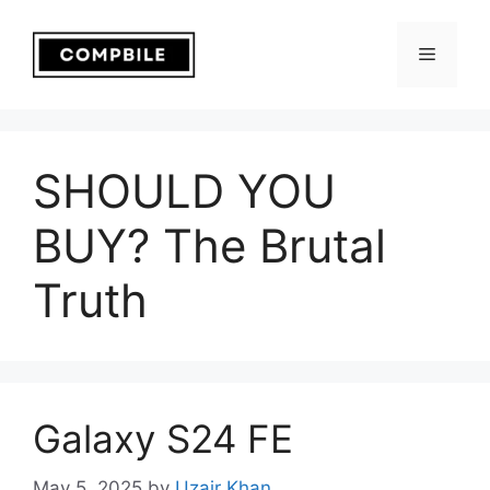
Skip
to
Menu
content
SHOULD YOU
BUY? The Brutal
Truth
Galaxy S24 FE
May 5, 2025
by
Uzair Khan