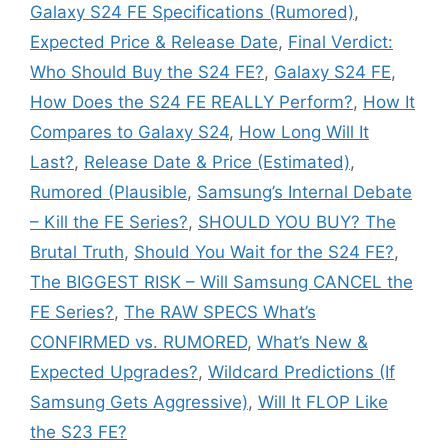
Galaxy S24 FE Specifications (Rumored)
,
Expected Price & Release Date
,
Final Verdict:
Who Should Buy the S24 FE?
,
Galaxy S24 FE
,
How Does the S24 FE REALLY Perform?
,
How It
Compares to Galaxy S24
,
How Long Will It
Last?
,
Release Date & Price (Estimated)
,
Rumored (Plausible
,
Samsung’s Internal Debate
– Kill the FE Series?
,
SHOULD YOU BUY? The
Brutal Truth
,
Should You Wait for the S24 FE?
,
The BIGGEST RISK – Will Samsung CANCEL the
FE Series?
,
The RAW SPECS What’s
CONFIRMED vs. RUMORED
,
What’s New &
Expected Upgrades?
,
Wildcard Predictions (If
Samsung Gets Aggressive)
,
Will It FLOP Like
the S23 FE?