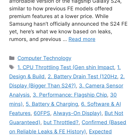
affordable version of the flagship Galaxy S24,
similar to how previous FE models offered
premium features at a lower price. While
Samsung hasn’t officially announced the S24 FE
yet, here’s what we know based on leaks,
rumors, and previous …
Read more
Categories
Computer Technology
Tags
1. CPU Throttling Test (Gen shin Impact
,
1.
Design & Build
,
2. Battery Drain Test (120Hz
,
2.
Display (Bigger Than S24?)
,
3. Camera Sensor
Analysis
,
3. Performance: Flagship Chip
,
30
mins)
,
5. Battery & Charging
,
6. Software & AI
Features
,
60FPS
,
Always-On Display)
,
But Not
Guaranteed)
,
but Throttled?
,
Confirmed (Based
on Reliable Leaks & FE History)
,
Expected