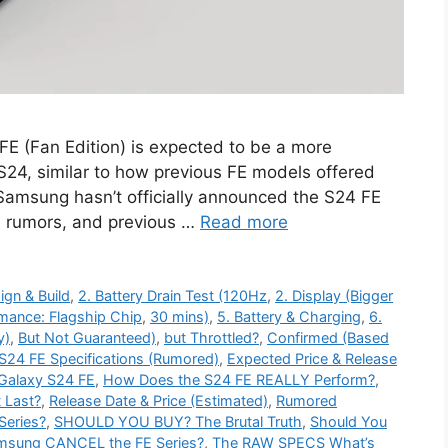
 (Fan Edition) is expected to be a more
 S24, similar to how previous FE models offered
 Samsung hasn’t officially announced the S24 FE
, rumors, and previous …
Read more
ign & Build
,
2. Battery Drain Test (120Hz
,
2. Display (Bigger
rmance: Flagship Chip
,
30 mins)
,
5. Battery & Charging
,
6.
y)
,
But Not Guaranteed)
,
but Throttled?
,
Confirmed (Based
S24 FE Specifications (Rumored)
,
Expected Price & Release
Galaxy S24 FE
,
How Does the S24 FE REALLY Perform?
,
t Last?
,
Release Date & Price (Estimated)
,
Rumored
Series?
,
SHOULD YOU BUY? The Brutal Truth
,
Should You
amsung CANCEL the FE Series?
,
The RAW SPECS What’s