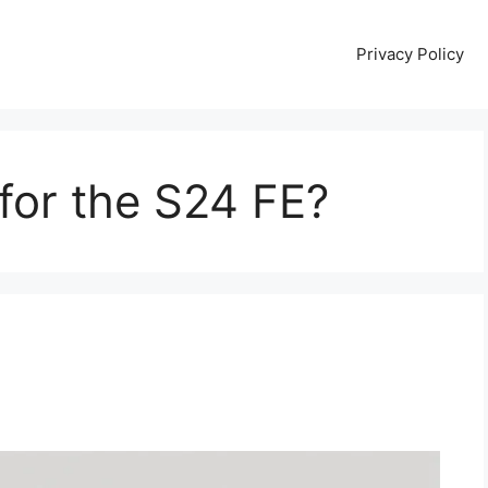
Privacy Policy
for the S24 FE?