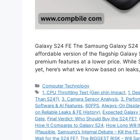
Galaxy S24 FE The Samsung Galaxy S24 FE
affordable version of the flagship Galaxy
premium features at a lower price. While
yet, here’s what we know based on leaks
Categories
Computer Technology
Tags
1. CPU Throttling Test (Gen shin Impact
,
1. Des
Than S24?)
,
3. Camera Sensor Analysis
,
3. Perfo
Software & AI Features
,
60FPS
,
Always-On Displa
on Reliable Leaks & FE History)
,
Expected Galaxy 
Date
,
Final Verdict: Who Should Buy the S24 FE?
,
How It Compares to Galaxy S24
,
How Long Will I
(Plausible
,
Samsung’s Internal Debate – Kill the FE 
Wait for the S24 FE?
,
The BIGGEST RISK – Will S