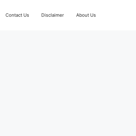
Contact Us
Disclaimer
About Us