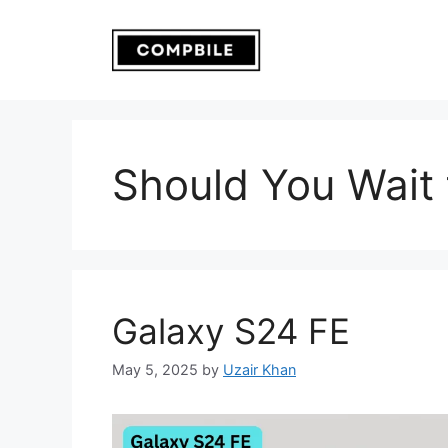
Skip
to
content
Should You Wait 
Galaxy S24 FE
May 5, 2025
by
Uzair Khan