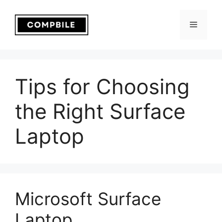
Skip
to
Menu
content
Tips for Choosing
the Right Surface
Laptop
Microsoft Surface
Laptop