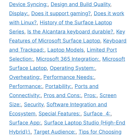
Device Syncing:
,
Design and Build Quality
,
Display:
,
Does it support gaming?
,
Does it work
with Linux?
,
History of the Surface Laptop
Series
,
Is the Alcantara keyboard durable?
,
Key
Features of Microsoft Surface Laptop
,
Keyboard
and Trackpad:
,
Laptop Models
,
Limited Port
Selection:
,
Microsoft 365 Integration:
,
Microsoft
Surface Laptop
,
Operating System:
,
Overheating:
,
Performance Needs:
,
Performance:
,
Portability:
,
Ports and
Connectivity:
,
Pros and Cons:
,
Pros:
,
Screen
Size:
,
Security
,
Software Integration and
Ecosystem
,
Special Features:
,
Surface 4:
,
Surface App:
,
Surface Laptop Studio (High-End
Hybrid):\
,
Target Audience:
,
Tips for Choosing