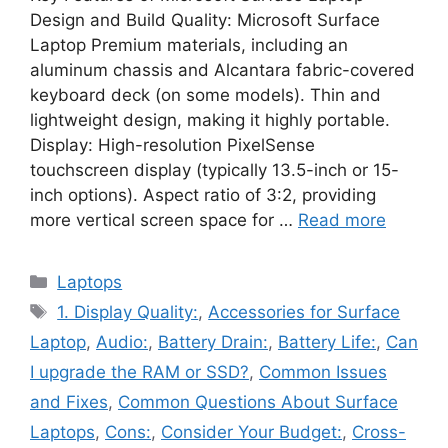
Design and Build Quality: Microsoft Surface
Laptop Premium materials, including an
aluminum chassis and Alcantara fabric-covered
keyboard deck (on some models). Thin and
lightweight design, making it highly portable.
Display: High-resolution PixelSense
touchscreen display (typically 13.5-inch or 15-
inch options). Aspect ratio of 3:2, providing
more vertical screen space for …
Read more
Categories
Laptops
Tags
1. Display Quality:
,
Accessories for Surface
Laptop
,
Audio:
,
Battery Drain:
,
Battery Life:
,
Can
I upgrade the RAM or SSD?
,
Common Issues
and Fixes
,
Common Questions About Surface
Laptops
,
Cons:
,
Consider Your Budget:
,
Cross-