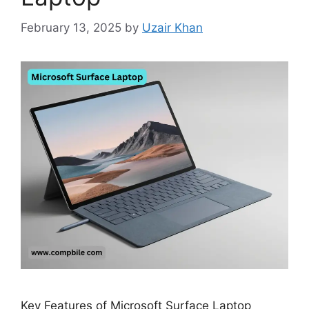
February 13, 2025
by
Uzair Khan
Key Features of Microsoft Surface Laptop