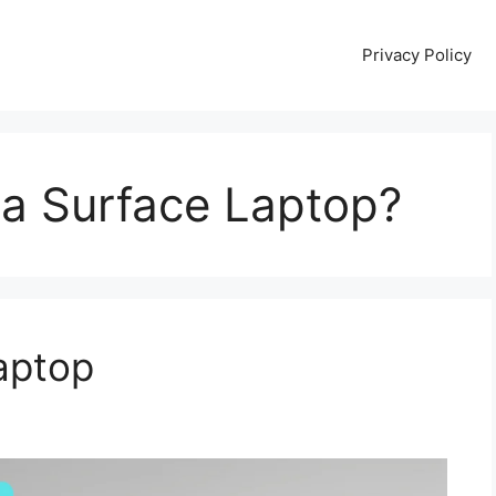
Privacy Policy
a Surface Laptop?
aptop