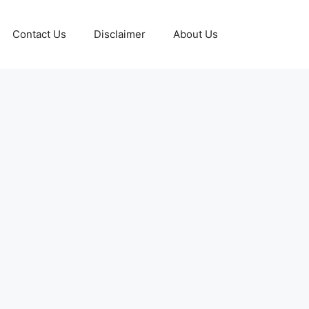
Contact Us
Disclaimer
About Us