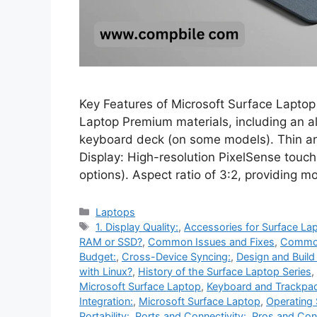
Key Features of Microsoft Surface Laptop
Laptop Premium materials, including an 
keyboard deck (on some models). Thin and
Display: High-resolution PixelSense touchs
options). Aspect ratio of 3:2, providing m
Categories
Laptops
Tags
1. Display Quality:
,
Accessories for Surface La
RAM or SSD?
,
Common Issues and Fixes
,
Common
Budget:
,
Cross-Device Syncing:
,
Design and Build
with Linux?
,
History of the Surface Laptop Series
,
Microsoft Surface Laptop
,
Keyboard and Trackpa
Integration:
,
Microsoft Surface Laptop
,
Operating
Portability:
,
Ports and Connectivity:
,
Pros and Con