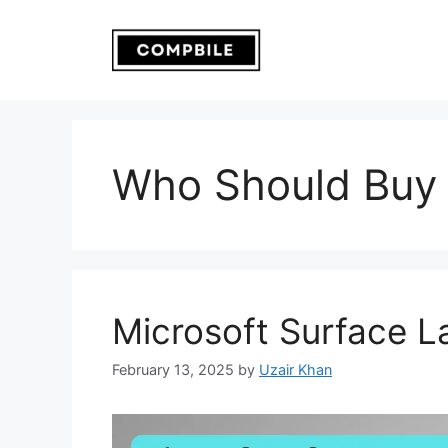
Skip
to
content
Who Should Buy 
Microsoft Surface L
February 13, 2025
by
Uzair Khan