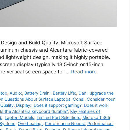
 Design and Build Quality: Microsoft Surface
aluminum chassis and Alcantara fabric-covered
 lightweight design, making it highly portable.
creen display (typically 13.5-inch or 15-inch
ore vertical screen space for …
Read more
ptop
,
Audio:
,
Battery Drain:
,
Battery Life:
,
Can I upgrade the
 Questions About Surface Laptops
,
Cons:
,
Consider Your
 Quality
,
Display:
,
Does it support gaming?
,
Does it work
Is the Alcantara keyboard durable?
,
Key Features of
d:
,
Laptop Models
,
Limited Port Selection:
,
Microsoft 365
 System:
,
Overheating:
,
Performance Needs:
,
Performance:
,
s:
,
Pros:
,
Screen Size:
,
Security
,
Software Integration and