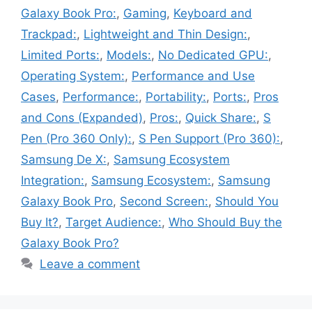
Galaxy Book Pro:
,
Gaming
,
Keyboard and
Trackpad:
,
Lightweight and Thin Design:
,
Limited Ports:
,
Models:
,
No Dedicated GPU:
,
Operating System:
,
Performance and Use
Cases
,
Performance:
,
Portability:
,
Ports:
,
Pros
and Cons (Expanded)
,
Pros:
,
Quick Share:
,
S
Pen (Pro 360 Only):
,
S Pen Support (Pro 360):
,
Samsung De X:
,
Samsung Ecosystem
Integration:
,
Samsung Ecosystem:
,
Samsung
Galaxy Book Pro
,
Second Screen:
,
Should You
Buy It?
,
Target Audience:
,
Who Should Buy the
Galaxy Book Pro?
Leave a comment