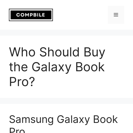
Skip
to
Menu
content
Who Should Buy
the Galaxy Book
Pro?
Samsung Galaxy Book
Pro