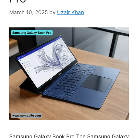
March 10, 2025
by
Uzair Khan
Samsung Galaxy Book Pro The Samsung Galaxy