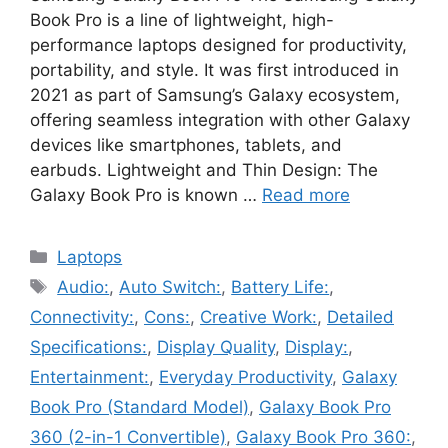
Book Pro is a line of lightweight, high-
performance laptops designed for productivity,
portability, and style. It was first introduced in
2021 as part of Samsung’s Galaxy ecosystem,
offering seamless integration with other Galaxy
devices like smartphones, tablets, and
earbuds. Lightweight and Thin Design: The
Galaxy Book Pro is known …
Read more
Categories
Laptops
Tags
Audio:
,
Auto Switch:
,
Battery Life:
,
Connectivity:
,
Cons:
,
Creative Work:
,
Detailed
Specifications:
,
Display Quality
,
Display:
,
Entertainment:
,
Everyday Productivity
,
Galaxy
Book Pro (Standard Model)
,
Galaxy Book Pro
360 (2-in-1 Convertible)
,
Galaxy Book Pro 360:
,