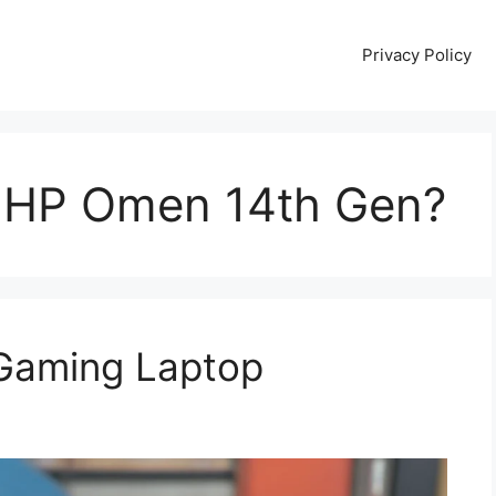
Privacy Policy
 HP Omen 14th Gen?
Gaming Laptop