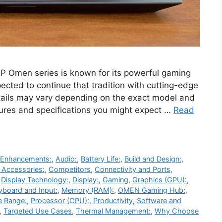
Omen series is known for its powerful gaming
cted to continue that tradition with cutting-edge
tails may vary depending on the exact model and
tures and specifications you might expect …
Read
 Enhancements:
,
Audio:
,
Battery Life:
,
Build and Design:
,
 Accessories:
,
Competitors
,
Connectivity and Ports
,
,
Display Technology:
,
Display:
,
Gaming
,
Graphics (GPU):
,
yboard and Input:
,
Memory (RAM):
,
OMEN Gaming Hub:
,
e Range:
,
Processor (CPU):
,
Productivity
,
Software and
,
Targeted Use Cases
,
Thermal Management:
,
Why Choose