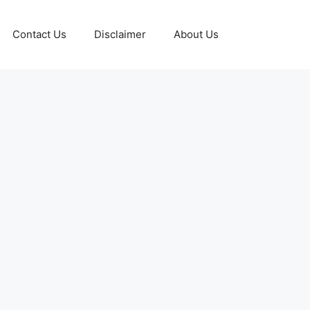
Contact Us
Disclaimer
About Us