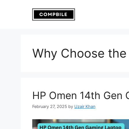
Skip
to
content
Why Choose the
HP Omen 14th Gen 
February 27, 2025
by
Uzair Khan