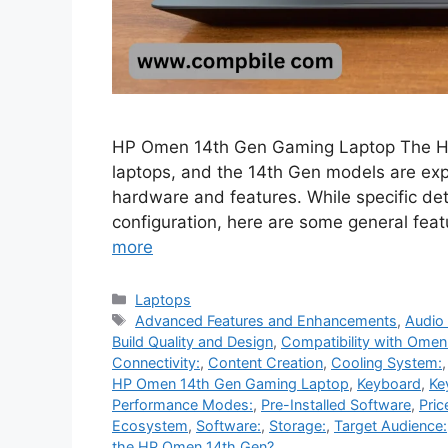
HP Omen 14th Gen Gaming Laptop The HP 
laptops, and the 14th Gen models are expe
hardware and features. While specific de
configuration, here are some general fea
more
Categories
Laptops
Tags
Advanced Features and Enhancements
,
Audio
Build Quality and Design
,
Compatibility with Omen
Connectivity:
,
Content Creation
,
Cooling System:
HP Omen 14th Gen Gaming Laptop
,
Keyboard
,
Ke
Performance Modes:
,
Pre-Installed Software
,
Pric
Ecosystem
,
Software:
,
Storage:
,
Target Audience:
the HP Omen 14th Gen?