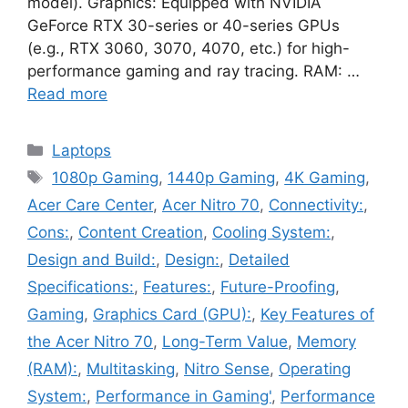
model). Graphics: Equipped with NVIDIA
GeForce RTX 30-series or 40-series GPUs
(e.g., RTX 3060, 3070, 4070, etc.) for high-
performance gaming and ray tracing. RAM: …
Read more
Categories
Laptops
Tags
1080p Gaming
,
1440p Gaming
,
4K Gaming
,
Acer Care Center
,
Acer Nitro 70
,
Connectivity:
,
Cons:
,
Content Creation
,
Cooling System:
,
Design and Build:
,
Design:
,
Detailed
Specifications:
,
Features:
,
Future-Proofing
,
Gaming
,
Graphics Card (GPU):
,
Key Features of
the Acer Nitro 70
,
Long-Term Value
,
Memory
(RAM):
,
Multitasking
,
Nitro Sense
,
Operating
System:
,
Performance in Gaming'
,
Performance