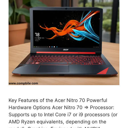
Key Features of the Acer Nitro 70 Powerful
Hardware Options Acer Nitro 70 ⇒ Processor:
Supports up to Intel Core i7 or i9 processors (or
AMD Ryzen equivalents, depending on the