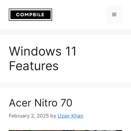
Skip
to
Menu
content
Windows 11
Features
Acer Nitro 70
February 2, 2025
by
Uzair Khan