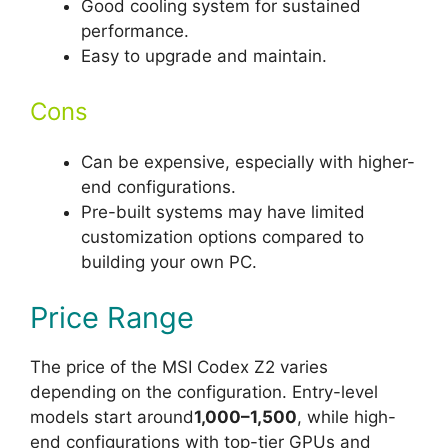
Good cooling system for sustained
performance.
Easy to upgrade and maintain.
Cons
Can be expensive, especially with higher-
end configurations.
Pre-built systems may have limited
customization options compared to
building your own PC.
Price Range
The price of the MSI Codex Z2 varies
depending on the configuration. Entry-level
models start around
1,000–1,500
, while high-
end configurations with top-tier GPUs and