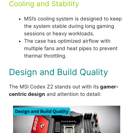
Cooling and Stability
MSI’s cooling system is designed to keep
the system stable during long gaming
sessions or heavy workloads.
The case has optimized airflow with
multiple fans and heat pipes to prevent
thermal throttling.
Design and Build Quality
The MSI Codex Z2 stands out with its
gamer-
centric design
and attention to detail: