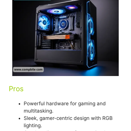
Pros
Powerful hardware for gaming and
multitasking.
Sleek, gamer-centric design with RGB
lighting.