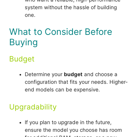
system without the hassle of building
one.
What to Consider Before
Buying
Budget
Determine your
budget
and choose a
configuration that fits your needs. Higher-
end models can be expensive.
Upgradability
If you plan to upgrade in the future,
ensure the model you choose has room