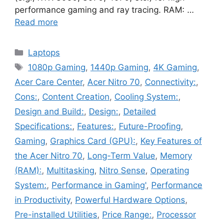
performance gaming and ray tracing. RAM: …
Read more
Categories
Laptops
Tags
1080p Gaming
,
1440p Gaming
,
4K Gaming
,
Acer Care Center
,
Acer Nitro 70
,
Connectivity:
,
Cons:
,
Content Creation
,
Cooling System:
,
Design and Build:
,
Design:
,
Detailed
Specifications:
,
Features:
,
Future-Proofing
,
Gaming
,
Graphics Card (GPU):
,
Key Features of
the Acer Nitro 70
,
Long-Term Value
,
Memory
(RAM):
,
Multitasking
,
Nitro Sense
,
Operating
System:
,
Performance in Gaming'
,
Performance
in Productivity
,
Powerful Hardware Options
,
Pre-installed Utilities
,
Price Range:
,
Processor