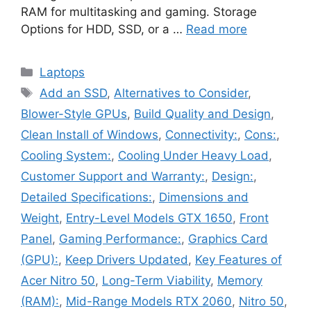
RAM for multitasking and gaming. Storage
Options for HDD, SSD, or a …
Read more
Categories
Laptops
Tags
Add an SSD
,
Alternatives to Consider
,
Blower-Style GPUs
,
Build Quality and Design
,
Clean Install of Windows
,
Connectivity:
,
Cons:
,
Cooling System:
,
Cooling Under Heavy Load
,
Customer Support and Warranty:
,
Design:
,
Detailed Specifications:
,
Dimensions and
Weight
,
Entry-Level Models GTX 1650
,
Front
Panel
,
Gaming Performance:
,
Graphics Card
(GPU):
,
Keep Drivers Updated
,
Key Features of
Acer Nitro 50
,
Long-Term Viability
,
Memory
(RAM):
,
Mid-Range Models RTX 2060
,
Nitro 50
,