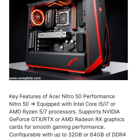
Key Features of Acer Nitro 50 Performance
Nitro 50 ⇒ Equipped with Intel Core i5/i7 or
AMD Ryzen 5/7 processors. Supports NVIDIA
GeForce GTX/RTX or AMD Radeon RX graphics
cards for smooth gaming performance.
Configurable with up to 32GB or 64GB of DDR4