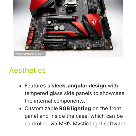
Aesthetics
Features a
sleek, angular design
with
tempered glass side panels to showcase
the internal components.
Customizable
RGB lighting
on the front
panel and inside the case, which can be
controlled via MSI’s Mystic Light software.