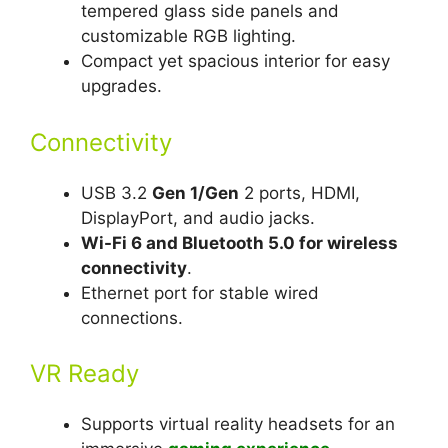
tempered glass side panels and
customizable RGB lighting.
Compact yet spacious interior for easy
upgrades.
Connectivity
USB 3.2
Gen 1/Gen
2 ports, HDMI,
DisplayPort, and audio jacks.
Wi-Fi 6 and Bluetooth 5.0 for wireless
connectivity
.
Ethernet port for stable wired
connections.
VR Ready
Supports virtual reality headsets for an