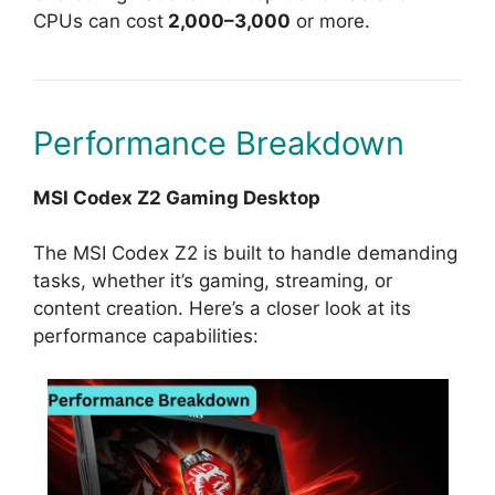
CPUs can cost
2,000–3,000
or more.
Performance Breakdown
MSI Codex Z2 Gaming Desktop
The MSI Codex Z2 is built to handle demanding
tasks, whether it’s gaming, streaming, or
content creation. Here’s a closer look at its
performance capabilities: