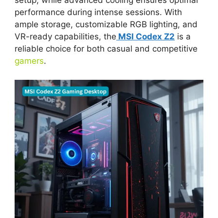
setup, while advanced cooling ensures optimal
performance during intense sessions. With
ample storage, customizable RGB lighting, and
VR-ready capabilities, the
MSI Codex Z2
is a
reliable choice for both casual and competitive
gamers
.