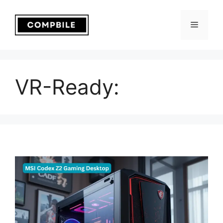
Skip
to
Menu
content
VR-Ready: