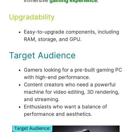
immersive
gaming experience
.
Upgradability
Easy-to-upgrade components, including
RAM, storage, and GPU.
Target Audience
Gamers looking for a pre-built gaming PC
with high-end performance.
Content creators who need a powerful
machine for video editing, 3D rendering,
and streaming.
Enthusiasts who want a balance of
performance and aesthetics.