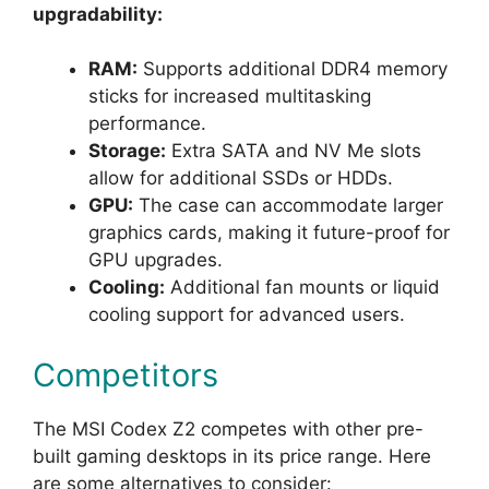
upgradability:
RAM:
Supports additional DDR4 memory
sticks for increased multitasking
performance.
Storage:
Extra SATA and NV Me slots
allow for additional SSDs or HDDs.
GPU:
The case can accommodate larger
graphics cards, making it future-proof for
GPU upgrades.
Cooling:
Additional fan mounts or liquid
cooling support for advanced users.
Competitors
The MSI Codex Z2 competes with other pre-
built gaming desktops in its price range. Here
are some alternatives to consider: