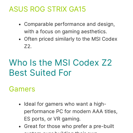
ASUS ROG STRIX GA15
Comparable performance and design,
with a focus on gaming aesthetics.
Often priced similarly to the MSI Codex
Z2.
Who Is the MSI Codex Z2
Best Suited For
Gamers
Ideal for gamers who want a high-
performance PC for modern AAA titles,
ES ports, or VR gaming.
Great for those who prefer a pre-built