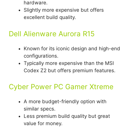
hardware.
Slightly more expensive but offers
excellent build quality.
Dell Alienware Aurora R15
Known for its iconic design and high-end
configurations.
Typically more expensive than the MSI
Codex Z2 but offers premium features.
Cyber Power PC Gamer Xtreme
A more budget-friendly option with
similar specs.
Less premium build quality but great
value for money.