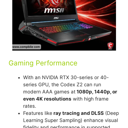
Gaming Performance
With an NVIDIA RTX 30-series or 40-
series GPU, the Codex Z2 can run
modern AAA games at
1080p, 1440p, or
even 4K resolutions
with high frame
rates.
Features like
ray tracing and DLSS
(Deep
Learning Super Sampling) enhance visual
fidelity and performance in supported