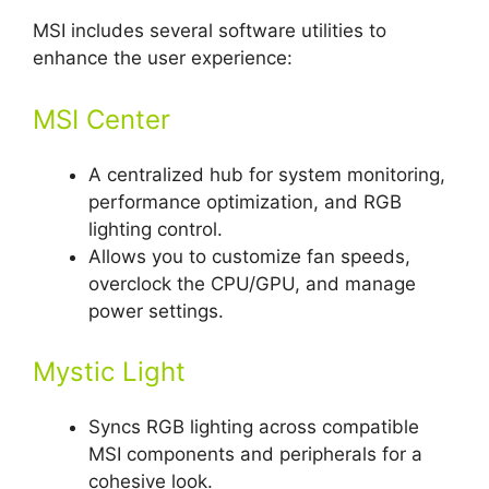
MSI includes several software utilities to
enhance the user experience:
MSI Center
A centralized hub for system monitoring,
performance optimization, and RGB
lighting control.
Allows you to customize fan speeds,
overclock the CPU/GPU, and manage
power settings.
Mystic Light
Syncs RGB lighting across compatible
MSI components and peripherals for a
cohesive look.