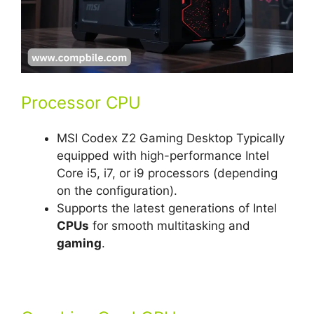
Processor CPU
MSI Codex Z2 Gaming Desktop Typically
equipped with high-performance Intel
Core i5, i7, or i9 processors (depending
on the configuration).
Supports the latest generations of Intel
CPUs
for smooth multitasking and
gaming
.