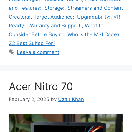
and Features:
,
Storage:
,
Streamers and Content
Creators:
,
Target Audience:
,
Upgradability:
,
VR-
Ready:
,
Warranty and Support:
,
What to
Consider Before Buying
,
Who Is the MSI Codex
Z2 Best Suited For?
Leave a comment
Acer Nitro 70
February 2, 2025
by
Uzair Khan