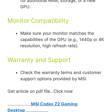
for additional RAM, storage, or a new
GPU.
Monitor Compatibility
Make sure your monitor matches the
capabilities of the GPU (e.g., 1440p or 4K
resolution, high refresh rate).
Warranty and Support
Check the warranty terms and customer
support options provided by MSI.
Get article on pdf file…Click now
………………..
MSI Codex Z2 Gaming
Desktop
……………….