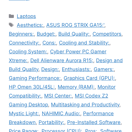
Categories
Laptops
Tags
Aesthetics:
,
ASUS ROG STRIX GA15:'
,
Beginners:
,
Budget:
,
Build Quality:
,
Competitors
,
Connectivity:
,
Cons:
,
Cooling and Stability:
,
Cooling System:
,
Cyber Power PC Gamer
Xtreme:
,
Dell Alienware Aurora R15:
,
Design and
Build Quality
,
Design:
,
Enthusiasts:
,
Gamers:
,
Gaming Performance:
,
Graphics Card (GPU):
,
HP Omen 30L/45L:
,
Memory (RAM):
,
Monitor
Compatibility:
,
MSI Center:
,
MSI Codex Z2
Gaming Desktop
,
Multitasking and Productivity
,
Mystic Light:
,
NAHIMIC Audio:
,
Performance
Breakdown
,
Portability:
,
Pre-Installed Software
,
Price Range:
,
Processor (CPU):
,
Pros:
,
Software