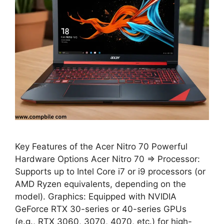
Key Features of the Acer Nitro 70 Powerful
Hardware Options Acer Nitro 70 ⇒ Processor:
Supports up to Intel Core i7 or i9 processors (or
AMD Ryzen equivalents, depending on the
model). Graphics: Equipped with NVIDIA
GeForce RTX 30-series or 40-series GPUs
(e.g., RTX 3060, 3070, 4070, etc.) for high-