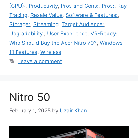
(CPU):
,
Productivity
,
Pros and Cons:
,
Pros:
,
Ray
Tracing
,
Resale Value
,
Software & Features:
,
Storage:
,
Streaming
,
Target Audience:
,
Upgradability:
,
User Experience
,
VR-Ready:
,
Who Should Buy the Acer Nitro 70?
,
Windows
11 Features
,
Wireless
Leave a comment
Nitro 50
February 1, 2025
by
Uzair Khan