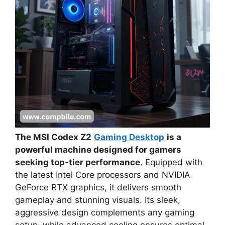
The MSI Codex Z2
Gaming Desktop
is a
powerful machine designed for gamers
seeking top-tier performance
. Equipped with
the latest Intel Core processors and NVIDIA
GeForce RTX graphics, it delivers smooth
gameplay and stunning visuals. Its sleek,
aggressive design complements any gaming