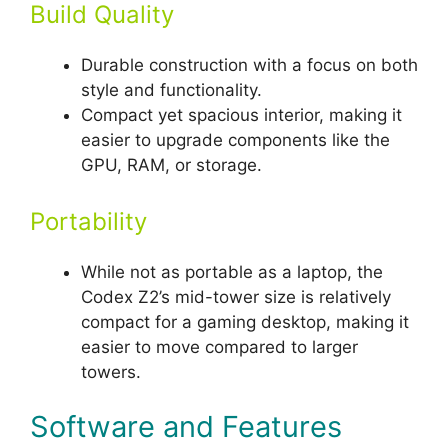
Build Quality
Durable construction with a focus on both
style and functionality.
Compact yet spacious interior, making it
easier to upgrade components like the
GPU, RAM, or storage.
Portability
While not as portable as a laptop, the
Codex Z2’s mid-tower size is relatively
compact for a gaming desktop, making it
easier to move compared to larger
towers.
Software and Features