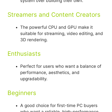
system over building their own.
Streamers and Content Creators
The powerful CPU and GPU make it
suitable for streaming, video editing, and
3D rendering.
Enthusiasts
Perfect for users who want a balance of
performance, aesthetics, and
upgradability.
Beginners
A good choice for first-time PC buyers
who want a reliable, high-performance