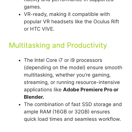
games.
VR-ready, making it compatible with
popular VR headsets like the Oculus Rift
or HTC VIVE.
Multitasking and Productivity
The Intel Core i7 or i9 processors
(depending on the model) ensure smooth
multitasking, whether you’re gaming,
streaming, or running resource-intensive
applications like
Adobe Premiere Pro or
Blender.
The combination of fast SSD storage and
ample RAM (16GB or 32GB) ensures
quick load times and seamless workflow.