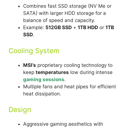
Combines fast SSD storage (NV Me or
SATA) with larger HDD storage for a
balance of speed and capacity.
Example:
512GB SSD
+
1TB HDD
or
1TB
SSD
.
Cooling System
MSI’s
proprietary cooling technology to
keep
temperatures
low during intense
gaming sessions
.
Multiple fans and heat pipes for efficient
heat dissipation.
Design
Aggressive gaming aesthetics with