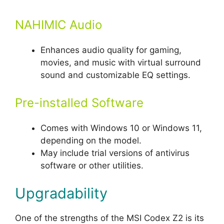
NAHIMIC Audio
Enhances audio quality for gaming,
movies, and music with virtual surround
sound and customizable EQ settings.
Pre-installed Software
Comes with Windows 10 or Windows 11,
depending on the model.
May include trial versions of antivirus
software or other utilities.
Upgradability
One of the strengths of the MSI Codex Z2 is its