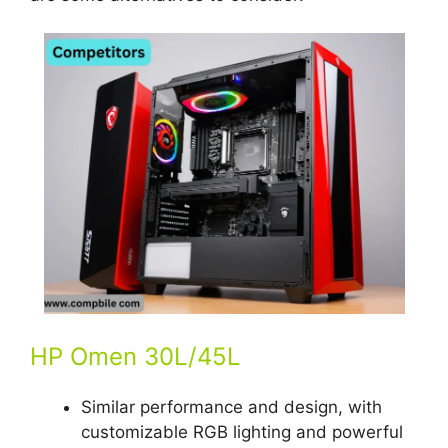
HP Omen 30L/45L
Similar performance and design, with
customizable RGB lighting and powerful