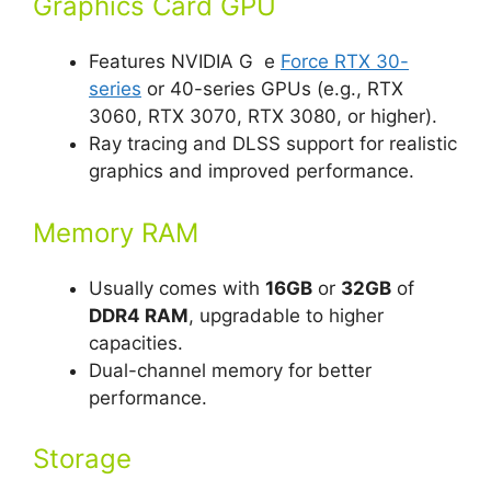
Graphics Card GPU
Features NVIDIA G e
Force RTX 30-
series
or 40-series GPUs (e.g., RTX
3060, RTX 3070, RTX 3080, or higher).
Ray tracing and DLSS support for realistic
graphics and improved performance.
Memory RAM
Usually comes with
16GB
or
32GB
of
DDR4 RAM
, upgradable to higher
capacities.
Dual-channel memory for better
performance.
Storage