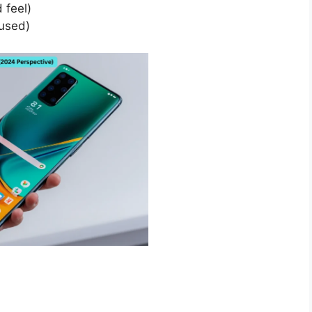
 feel)
used)