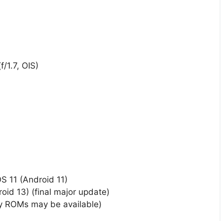
/1.7, OIS)
 11 (Android 11)
id 13) (final major update)
ty ROMs may be available)