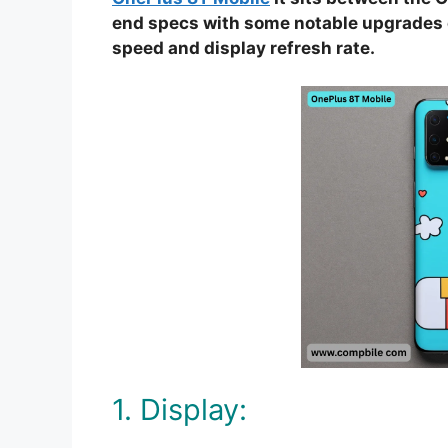
end specs with some notable upgrades o
speed and display refresh rate.
1. Display: