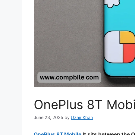
OnePlus 8T Mobi
June 23, 2025
by
Uzair Khan
OnePlus 8T Mobile
It sits between the O