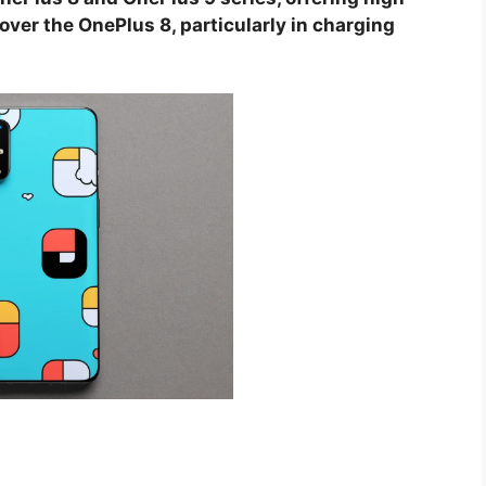
ver the OnePlus 8, particularly in charging