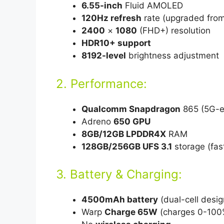
6.55-inch
Fluid AMOLED
120Hz refresh
rate (upgraded fro
2400
×
1080
(FHD+) resolution
HDR10+ support
8192-level
brightness adjustment
2. Performance:
Qualcomm Snapdragon
865 (5G-e
Adreno
650 GPU
8GB/12GB LPDDR4X
RAM
128GB/256GB UFS 3.1
storage (fas
3. Battery & Charging:
4500mAh battery
(dual-cell desig
Warp
Charge 65W
(charges 0-100