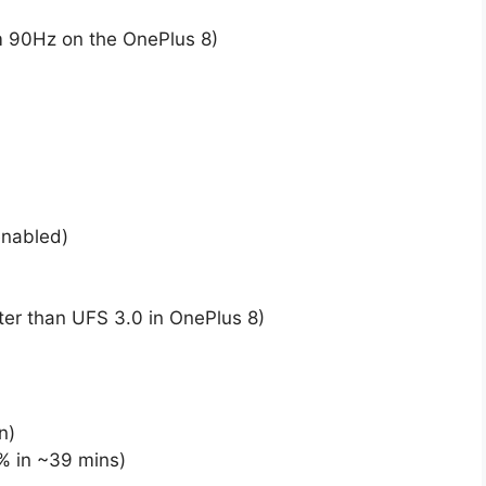
m 90Hz on the OnePlus 8)
nabled)
ter than UFS 3.0 in OnePlus 8)
n)
% in ~39 mins)