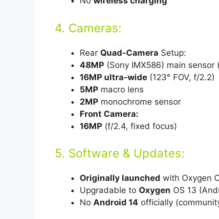
No
wireless charging
4. Cameras:
Rear
Quad-Camera
Setup:
48MP
(Sony IMX586) main sensor (f
16MP ultra-wide
(123° FOV, f/2.2)
5MP
macro lens
2MP
monochrome sensor
Front Camera:
16MP
(f/2.4, fixed focus)
5. Software & Updates:
Originally launched
with Oxygen OS
Upgradable to
Oxygen
OS 13 (Andro
No
Android 14
officially (communi