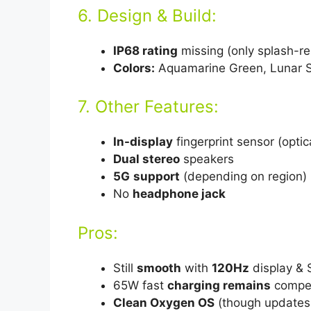
6. Design & Build:
IP68 rating
missing (only splash-re
Colors:
Aquamarine Green, Lunar S
7. Other Features:
In-display
fingerprint sensor (optic
Dual stereo
speakers
5G
support
(depending on region)
No
headphone jack
Pros:
Still
smooth
with
120Hz
display &
65W fast
charging remains
compet
Clean Oxygen OS
(though updates