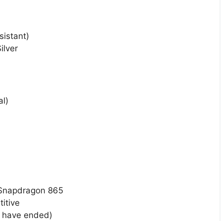
sistant)
ilver
al)
 Snapdragon 865
itive
 have ended)