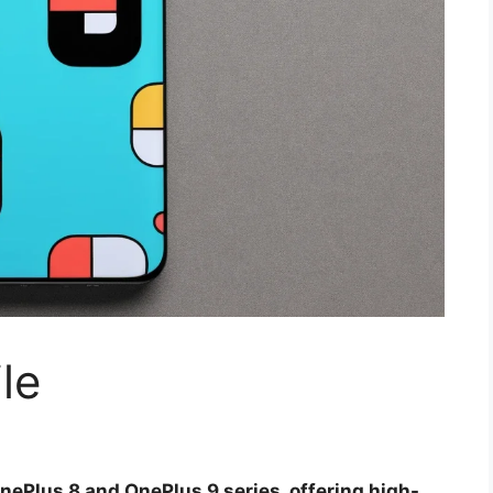
le
nePlus 8 and OnePlus 9 series, offering high-