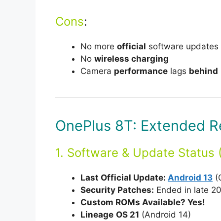
Cons
:
No more
official
software updates (
No
wireless charging
Camera
performance
lags
behind
OnePlus 8T: Extended R
1. Software & Update Status 
Last Official Update:
Android 13
(
Security Patches:
Ended in late 20
Custom ROMs Available? Yes!
Lineage
OS 21
(Android 14)