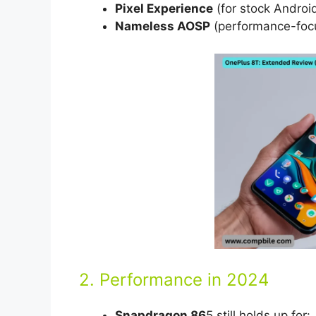
Pixel Experience
(for stock Android
Nameless AOSP
(performance-foc
2. Performance in 2024
Snapdragon 86
5 still holds up for: