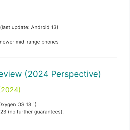
last update: Android 13)
newer mid-range phones
eview (2024 Perspective)
(2024)
Oxygen OS 13.1)
23 (no further guarantees).