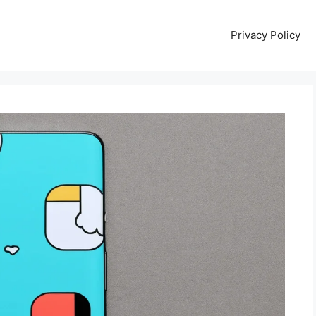
Privacy Policy