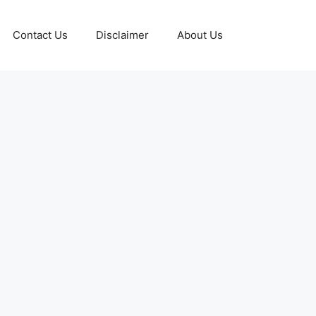
Contact Us
Disclaimer
About Us