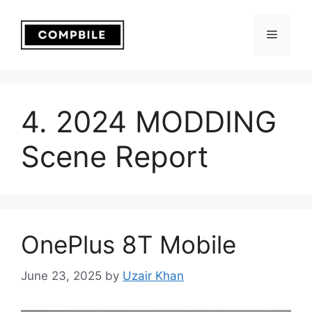
Skip
to
Menu
content
4. 2024 MODDING
Scene Report
OnePlus 8T Mobile
June 23, 2025
by
Uzair Khan