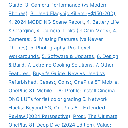
Guide
,
3. Camera Performance (vs Modern
Phones)
,
3. Used Flagship Killers (~$150-200)
,
4. 2024 MODDING Scene Report
,
4. Battery Life
& Charging
,
4. Camera Tricks (G Cam Mods)
,
4.
Cameras:
,
5. Missing Features (vs Newer
Phones)
,
5. Photography: Pro-Level
Workarounds
,
5. Software & Updates
,
6. Design
& Build
,
7. Extreme Cooling Solutions
,
7. Other
Features:
,
Buyer's Guide: New vs Used vs
Refurbished
,
Cases:
,
Cons:
,
OnePlus 8T Mobile
,
OnePlus 8T Mobile LOG Profile: Install Cinema
DNG LUTs for flat color grading 6. Network
Hacks: Beyond 5G
,
OnePlus 8T: Extended
Review (2024 Perspective)
,
Pros:
,
The Ultimate
OnePlus 8T Deep Dive (2024 Edition)
,
Value: