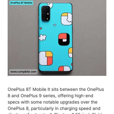
OnePlus 8T Mobile It sits between the OnePlus
8 and OnePlus 9 series, offering high-end
specs with some notable upgrades over the
OnePlus 8, particularly in charging speed and