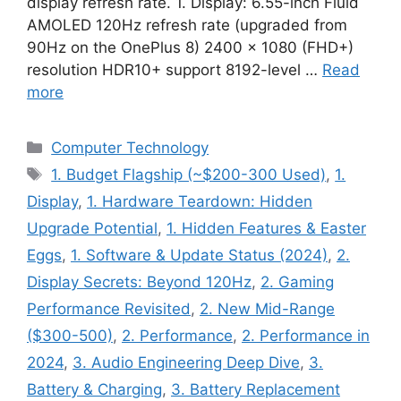
display refresh rate. 1. Display: 6.55-inch Fluid
AMOLED 120Hz refresh rate (upgraded from
90Hz on the OnePlus 8) 2400 × 1080 (FHD+)
resolution HDR10+ support 8192-level …
Read
more
Categories
Computer Technology
Tags
1. Budget Flagship (~$200-300 Used)
,
1.
Display
,
1. Hardware Teardown: Hidden
Upgrade Potential
,
1. Hidden Features & Easter
Eggs
,
1. Software & Update Status (2024)
,
2.
Display Secrets: Beyond 120Hz
,
2. Gaming
Performance Revisited
,
2. New Mid-Range
($300-500)
,
2. Performance
,
2. Performance in
2024
,
3. Audio Engineering Deep Dive
,
3.
Battery & Charging
,
3. Battery Replacement