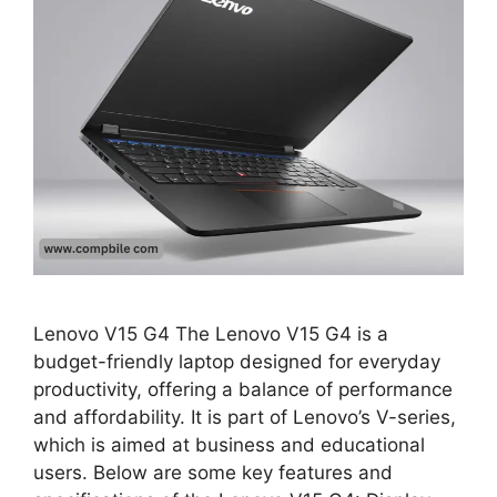
Lenovo V15 G4 The Lenovo V15 G4 is a
budget-friendly laptop designed for everyday
productivity, offering a balance of performance
and affordability. It is part of Lenovo’s V-series,
which is aimed at business and educational
users. Below are some key features and