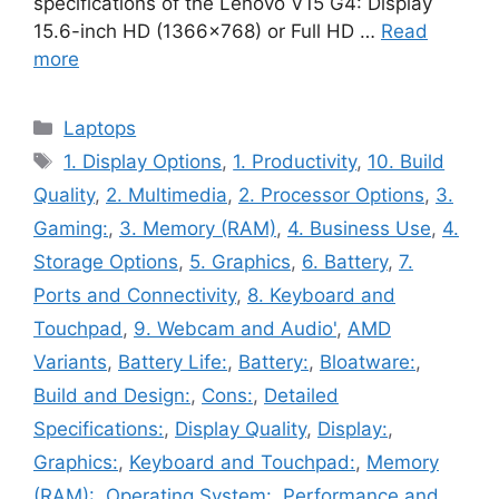
specifications of the Lenovo V15 G4: Display
15.6-inch HD (1366×768) or Full HD …
Read
more
Categories
Laptops
Tags
1. Display Options
,
1. Productivity
,
10. Build
Quality
,
2. Multimedia
,
2. Processor Options
,
3.
Gaming:
,
3. Memory (RAM)
,
4. Business Use
,
4.
Storage Options
,
5. Graphics
,
6. Battery
,
7.
Ports and Connectivity
,
8. Keyboard and
Touchpad
,
9. Webcam and Audio'
,
AMD
Variants
,
Battery Life:
,
Battery:
,
Bloatware:
,
Build and Design:
,
Cons:
,
Detailed
Specifications:
,
Display Quality
,
Display:
,
Graphics:
,
Keyboard and Touchpad:
,
Memory
(RAM):
,
Operating System:
,
Performance and