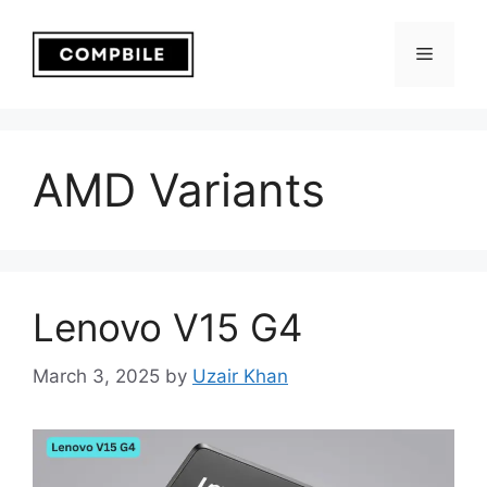
Skip
to
Menu
content
AMD Variants
Lenovo V15 G4
March 3, 2025
by
Uzair Khan