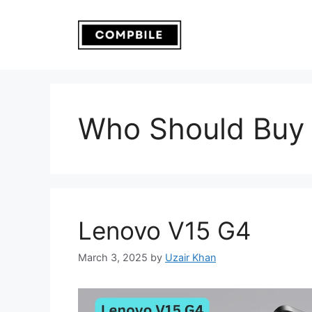
Skip
to
content
Who Should Buy 
Lenovo V15 G4
March 3, 2025
by
Uzair Khan