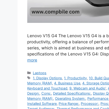
Lenovo V15 G4 The Lenovo V15 G4 is a bu
productivity, offering a balance of perform
series, which is aimed at business and e
specifications of the Lenovo V15 G4: Dis
more
Categories
Laptops
Tags
1. Display Options
,
1. Productivity
,
10. Build Qua
Memory (RAM)
,
4. Business Use
,
4. Storage Opti
Keyboard and Touchpad
,
9. Webcam and Audio'
,
Design:
,
Cons:
,
Detailed Specifications:
,
Display Qu
Memory (RAM):
,
Operating System:
,
Performance
Installed Software
,
Price Range:
,
Processor:
,
Pros:
Target Audience:
,
Thermal Performance and Cool