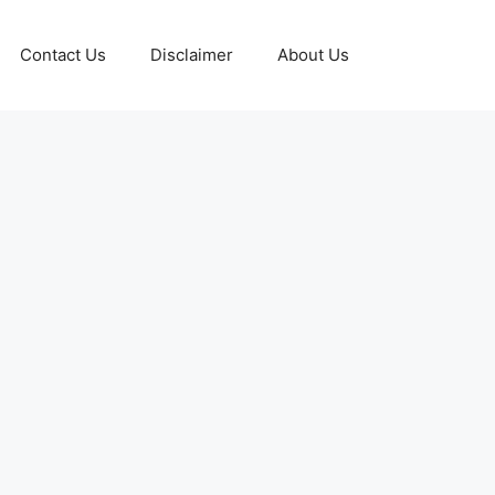
Contact Us
Disclaimer
About Us