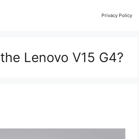
Privacy Policy
the Lenovo V15 G4?