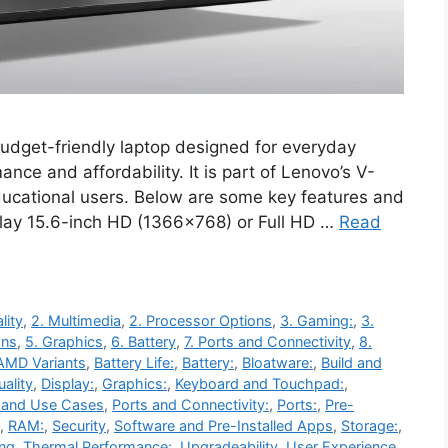
dget-friendly laptop designed for everyday
ance and affordability. It is part of Lenovo’s V-
ducational users. Below are some key features and
play 15.6-inch HD (1366×768) or Full HD …
Read
lity
,
2. Multimedia
,
2. Processor Options
,
3. Gaming:
,
3.
ons
,
5. Graphics
,
6. Battery
,
7. Ports and Connectivity
,
8.
AMD Variants
,
Battery Life:
,
Battery:
,
Bloatware:
,
Build and
ality
,
Display:
,
Graphics:
,
Keyboard and Touchpad:
,
 and Use Cases
,
Ports and Connectivity:
,
Ports:
,
Pre-
,
RAM:
,
Security
,
Software and Pre-Installed Apps
,
Storage:
,
ing
,
Thermal Performance:
,
Upgradeability
,
User Experience
,