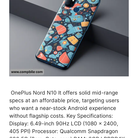
OnePlus Nord N10 It offers solid mid-range
specs at an affordable price, targeting users
who want a near-stock Android experience
without flagship costs. Key Specifications:
Display: 6.49-inch 90Hz LCD (1080 × 2400,
405 PPI) Processor: Qualcomm Snapdragon