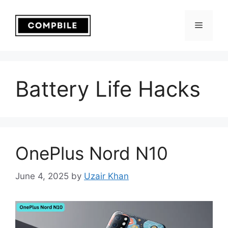
Skip
to
Menu
content
Battery Life Hacks
OnePlus Nord N10
June 4, 2025
by
Uzair Khan