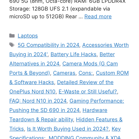
690 5G (8nm, Octa-core) RAM: 6GB LPDDR4X
Storage: 128GB UFS 2.1 (expandable via
microSD up to 512GB) Rear …
Read more
Categories
Laptops
Tags
5G Compatibility in 2024
,
Accessories Worth
Buying in 2024'
,
Battery Life Hacks
,
Better
Alternatives in 2024
,
Camera Mods (G Cam
Ports & Beyond)
,
Cameras
,
Cons:
,
Custom ROM
& Software Hacks
,
Detailed Review of the
OnePlus Nord N10
,
E-Waste or Still Useful?
,
FAQ: Nord N10 in 2024
,
Gaming Performance:
Pushing the SD 690 in 2024
,
Hardware
Teardown & Repair ability
,
Hidden Features &
Tricks
,
Is It Worth Buying Used in 2024?
,
Key
Specifications:
,
MODDING Community & XDA