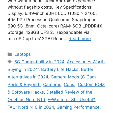
who want a near-stock Android experience
without flagship costs. Key Specifications:
Display: 6.49-inch 90Hz LCD (1080 × 2400,
405 PPI) Processor: Qualcomm Snapdragon
690 5G (8nm, Octa-core) RAM: 6GB LPDDR4X
Storage: 128GB UFS 2.1 (expandable via
microSD up to 512GB) Rear …
Read more
Categories
Laptops
Tags
5G Compatibility in 2024
,
Accessories Worth
Buying in 2024'
,
Battery Life Hacks
,
Better
Alternatives in 2024
,
Camera Mods (G Cam
Ports & Beyond)
,
Cameras
,
Cons:
,
Custom ROM
& Software Hacks
,
Detailed Review of the
OnePlus Nord N10
,
E-Waste or Still Useful?
,
FAQ: Nord N10 in 2024
,
Gaming Performance: