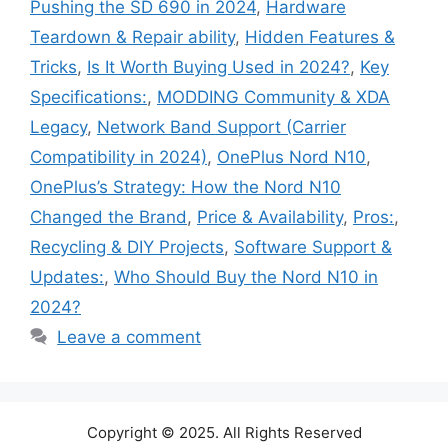
Pushing the SD 690 in 2024
,
Hardware
Teardown & Repair ability
,
Hidden Features &
Tricks
,
Is It Worth Buying Used in 2024?
,
Key
Specifications:
,
MODDING Community & XDA
Legacy
,
Network Band Support (Carrier
Compatibility in 2024)
,
OnePlus Nord N10
,
OnePlus’s Strategy: How the Nord N10
Changed the Brand
,
Price & Availability
,
Pros:
,
Recycling & DIY Projects
,
Software Support &
Updates:
,
Who Should Buy the Nord N10 in
2024?
Leave a comment
Copyright © 2025. All Rights Reserved