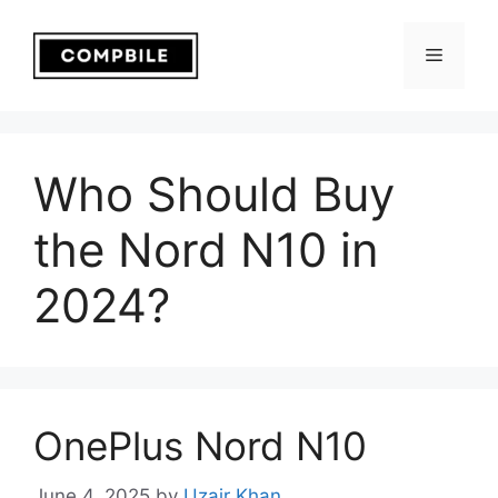
Skip
to
Menu
content
Who Should Buy
the Nord N10 in
2024?
OnePlus Nord N10
June 4, 2025
by
Uzair Khan