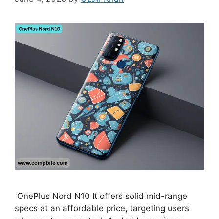
OnePlus Nord N10 It offers solid mid-range
specs at an affordable price, targeting users