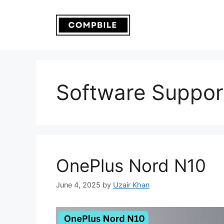
Skip
to
content
Software Suppor
OnePlus Nord N10
June 4, 2025
by
Uzair Khan