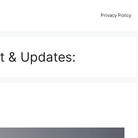
Privacy Policy
t & Updates: