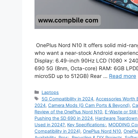
OnePlus Nord N10 It offers solid mid-rang
who want a near-stock Android experience
Display: 6.49-inch 90Hz LCD (1080 × 24
690 5G (8nm, Octa-core) RAM: 6GB LPDD
microSD up to 512GB) Rear …
Read more
Categories
Laptops
Tags
5G Compatibility in 2024
,
Accessories Worth B
2024
,
Camera Mods (G Cam Ports & Beyond)
,
Ca
Review of the OnePlus Nord N10
,
E-Waste or Still
Pushing the SD 690 in 2024
,
Hardware Teardown &
Used in 2024?
,
Key Specifications:
,
MODDING Com
Compatibility in 2024)
,
OnePlus Nord N10
,
OnePlu
Availability
,
Pros:
,
Recycling & DIY Projects
,
Softw