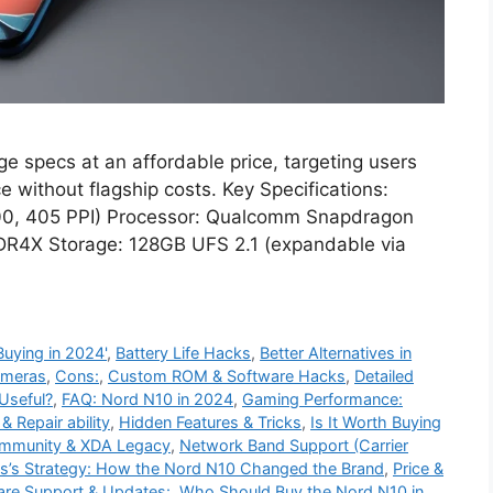
e specs at an affordable price, targeting users
 without flagship costs. Key Specifications:
00, 405 PPI) Processor: Qualcomm Snapdragon
R4X Storage: 128GB UFS 2.1 (expandable via
uying in 2024'
,
Battery Life Hacks
,
Better Alternatives in
meras
,
Cons:
,
Custom ROM & Software Hacks
,
Detailed
 Useful?
,
FAQ: Nord N10 in 2024
,
Gaming Performance:
 Repair ability
,
Hidden Features & Tricks
,
Is It Worth Buying
munity & XDA Legacy
,
Network Band Support (Carrier
s’s Strategy: How the Nord N10 Changed the Brand
,
Price &
are Support & Updates:
,
Who Should Buy the Nord N10 in