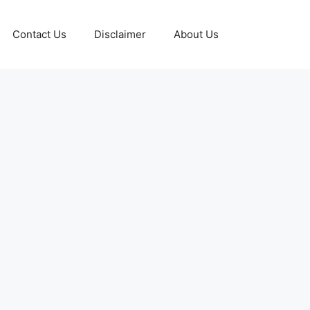
Contact Us
Disclaimer
About Us