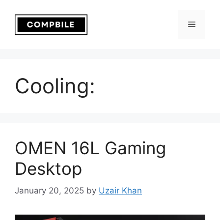
Skip
to
Menu
content
Cooling:
OMEN 16L Gaming
Desktop
January 20, 2025
by
Uzair Khan