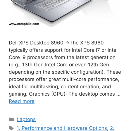
Dell XPS Desktop 8960 ⇒The XPS 8960
typically offers support for Intel Core i7 or Intel
Core i9 processors from the latest generation
(e.g., 13th Gen Intel Core or even 12th Gen
depending on the specific configuration). These
processors offer great multi-core performance,
ideal for multitasking, content creation, and
gaming. Graphics (GPU): The desktop comes …
Read more
Categories
Laptops
Tags
1. Performance and Hardware Options
,
2.