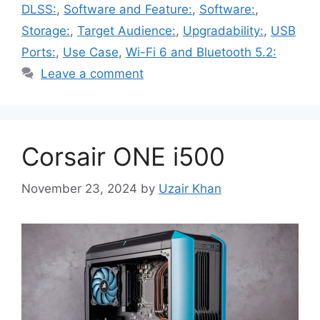
DLSS:
,
Software and Feature:
,
Software:
,
Storage:
,
Target Audience:
,
Upgradability:
,
USB
Ports:
,
Use Case
,
Wi-Fi 6 and Bluetooth 5.2:
Leave a comment
Corsair ONE i500
November 23, 2024
by
Uzair Khan