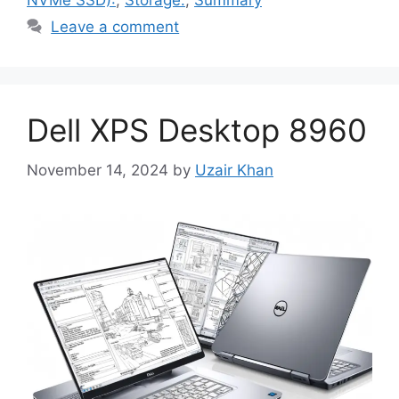
NVMe SSD):
,
Storage:
,
Summary
Leave a comment
Dell XPS Desktop 8960
November 14, 2024
by
Uzair Khan