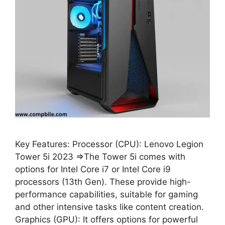
Key Features: Processor (CPU): Lenovo Legion
Tower 5i 2023 ⇒The Tower 5i comes with
options for Intel Core i7 or Intel Core i9
processors (13th Gen). These provide high-
performance capabilities, suitable for gaming
and other intensive tasks like content creation.
Graphics (GPU): It offers options for powerful