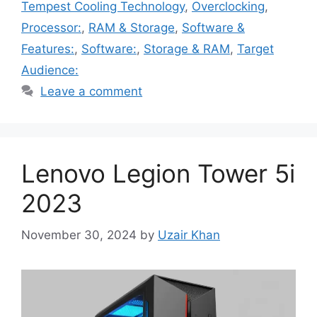
Tempest Cooling Technology
,
Overclocking
,
Processor:
,
RAM & Storage
,
Software &
Features:
,
Software:
,
Storage & RAM
,
Target
Audience:
Leave a comment
Lenovo Legion Tower 5i
2023
November 30, 2024
by
Uzair Khan