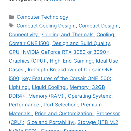
Categories
Computer Technology
Tags
Compact Cooling Design:
,
Compact Design:
,
Connectivity:
,
Cooling and Thermals
,
Cooling:
,
Corsair ONE i500
,
Design and Build Quality
,
GPU (NVIDIA GeForce RTX 3080 or 3090):
,
Graphics (GPU):
,
High-End Gaming:
,
Ideal Use
Cases:
,
In-Depth Breakdown of Corsair ONE
i500
,
Key Features of the Corsair ONE i500:
,
Lighting:
,
Liquid Cooling:
,
Memory (32GB
DDR4):
,
Memory (RAM):
,
Operating System:
,
Performance:
,
Port Selection:
,
Premium
Materials:
,
Price and Customization:
,
Processor
(CPU):
,
Size and Portability:
,
Storage (1TB M.2