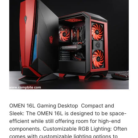
OMEN 16L Gaming Desktop Compact and
Sleek: The OMEN 16L is designed to be space-
efficient while still offering room for high-end
components. Customizable RGB Lighting: Often
comes with customizable lighting options to