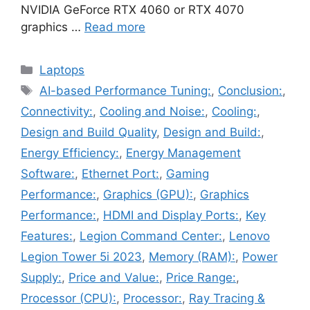
NVIDIA GeForce RTX 4060 or RTX 4070
graphics …
Read more
Categories
Laptops
Tags
AI-based Performance Tuning:
,
Conclusion:
,
Connectivity:
,
Cooling and Noise:
,
Cooling:
,
Design and Build Quality
,
Design and Build:
,
Energy Efficiency:
,
Energy Management
Software:
,
Ethernet Port:
,
Gaming
Performance:
,
Graphics (GPU):
,
Graphics
Performance:
,
HDMI and Display Ports:
,
Key
Features:
,
Legion Command Center:
,
Lenovo
Legion Tower 5i 2023
,
Memory (RAM):
,
Power
Supply:
,
Price and Value:
,
Price Range:
,
Processor (CPU):
,
Processor:
,
Ray Tracing &