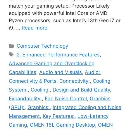
match your gaming setup. Processor Likely
equipped with powerful Intel Core or AMD
Ryzen processors, such as Intel’s 13th Gen i7 or
i9, …
Read more
Categories
Computer Technology
Tags
2. Enhanced Performance Features
,
Advanced Gaming and Overclocking
Capabilities
,
Audio and Visuals
,
Audio:
,
Connectivity & Ports
,
Connectivity:
,
Cooling
System:
,
Cooling:
,
Design and Build Quality
,
Expandability:
,
Fan Noise Control
,
Graphics
(GPU):
,
Graphics:
,
Integrated Cooling and Noise
Management
,
Key Features:
,
Low-Latency
Gaming
,
OMEN 16L Gaming Desktop
,
OMEN