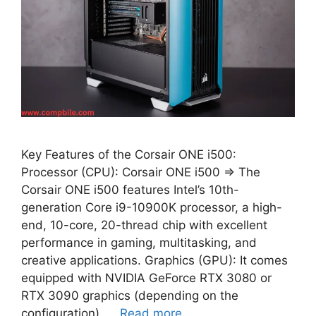
Key Features of the Corsair ONE i500:
Processor (CPU): Corsair ONE i500 ⇒ The
Corsair ONE i500 features Intel’s 10th-
generation Core i9-10900K processor, a high-
end, 10-core, 20-thread chip with excellent
performance in gaming, multitasking, and
creative applications. Graphics (GPU): It comes
equipped with NVIDIA GeForce RTX 3080 or
RTX 3090 graphics (depending on the
configuration), …
Read more