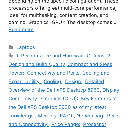
depending on the specific configuration). These
processors offer great multi-core performance,
ideal for multitasking, content creation, and
gaming. Graphics (GPU): The desktop comes …
Read more
Categories
Laptops
Tags
1. Performance and Hardware Options
,
2.
Design and Build Quality
,
Compact and Sleek
Tower:
,
Connectivity and Ports
,
Cooling and
Expandability:
,
Cooling:
,
Design:
,
Detailed
Overview of the Dell XPS Desktop 8960
,
Display
Connectivity:
,
Graphics (GPU):
,
Key Features of
the Dell XPS Desktop 8960 as of my latest
knowledge:
,
Memory (RAM):
,
Networking:
,
Ports
and Connectivity:
,
Price Range:
,
Processor