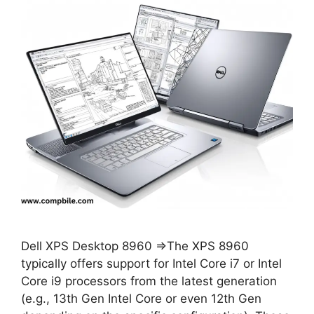
Dell XPS Desktop 8960 ⇒The XPS 8960
typically offers support for Intel Core i7 or Intel
Core i9 processors from the latest generation
(e.g., 13th Gen Intel Core or even 12th Gen