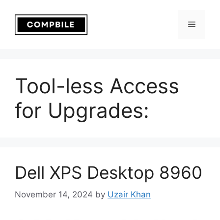
Skip
to
Menu
content
Tool-less Access
for Upgrades:
Dell XPS Desktop 8960
November 14, 2024
by
Uzair Khan