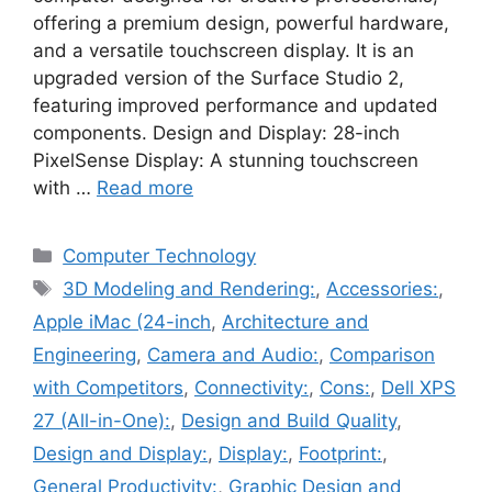
offering a premium design, powerful hardware,
and a versatile touchscreen display. It is an
upgraded version of the Surface Studio 2,
featuring improved performance and updated
components. Design and Display: 28-inch
PixelSense Display: A stunning touchscreen
with …
Read more
Categories
Computer Technology
Tags
3D Modeling and Rendering:
,
Accessories:
,
Apple iMac (24-inch
,
Architecture and
Engineering
,
Camera and Audio:
,
Comparison
with Competitors
,
Connectivity:
,
Cons:
,
Dell XPS
27 (All-in-One):
,
Design and Build Quality
,
Design and Display:
,
Display:
,
Footprint:
,
General Productivity:
,
Graphic Design and