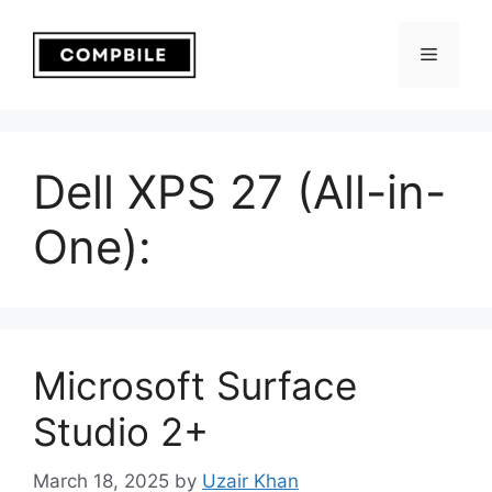
Skip
to
Menu
content
Dell XPS 27 (All-in-
One):
Microsoft Surface
Studio 2+
March 18, 2025
by
Uzair Khan