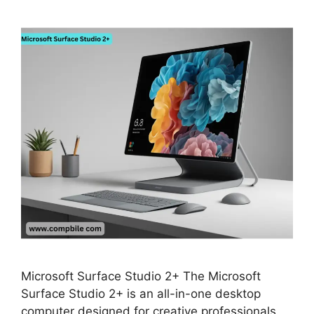
Microsoft Surface Studio 2+ The Microsoft
Surface Studio 2+ is an all-in-one desktop
computer designed for creative professionals,