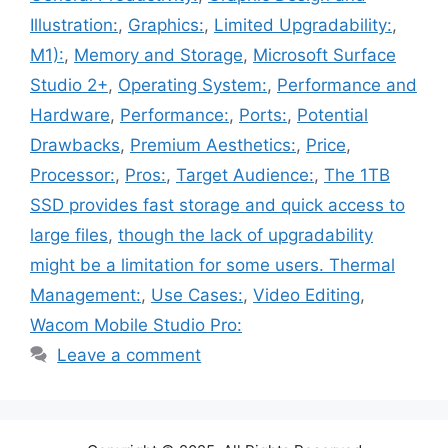
Illustration:
,
Graphics:
,
Limited Upgradability:
,
M1):
,
Memory and Storage
,
Microsoft Surface
Studio 2+
,
Operating System:
,
Performance and
Hardware
,
Performance:
,
Ports:
,
Potential
Drawbacks
,
Premium Aesthetics:
,
Price
,
Processor:
,
Pros:
,
Target Audience:
,
The 1TB
SSD provides fast storage and quick access to
large files
,
though the lack of upgradability
might be a limitation for some users. Thermal
Management:
,
Use Cases:
,
Video Editing
,
Wacom Mobile Studio Pro:
Leave a comment