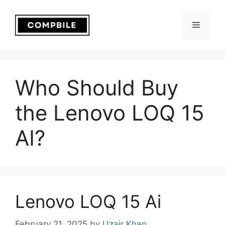
Skip
to
Menu
content
Who Should Buy
the Lenovo LOQ 15
AI?
Lenovo LOQ 15 Ai
February 21, 2025
by
Uzair Khan