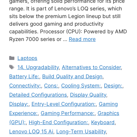
gamers, offering solid performance for its price
range. It is part of Lenovo’s LOQ series, which
sits below the premium Legion lineup but still
delivers good gaming and productivity
capabilities. Processor (CPU): Powered by AMD
Ryzen 7000 series or …
Read more
Categories
Laptops
Tags
14. Upgradability
,
Alternatives to Consider
,
Battery Life:
,
Build Quality and Design
,
Connectivity:
,
Cons:
,
Cooling System:
,
Design:
,
Detailed Configurations
,
Display Quality
,
Display:
,
Entry-Level Configuration:
,
Gaming
Experience:
,
Gaming Performance:
,
Graphics
(GPU):
,
High-End Configuration:
,
Keyboard
,
Lenovo LOQ 15 Ai
,
Long-Term Usability
,