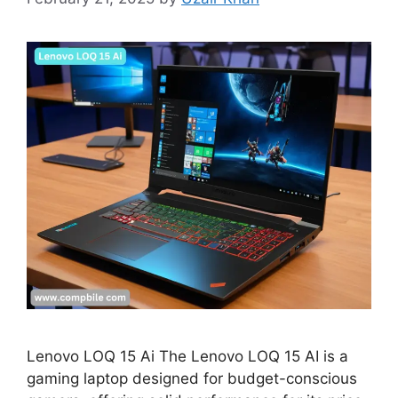
Lenovo LOQ 15 Ai The Lenovo LOQ 15 AI is a
gaming laptop designed for budget-conscious