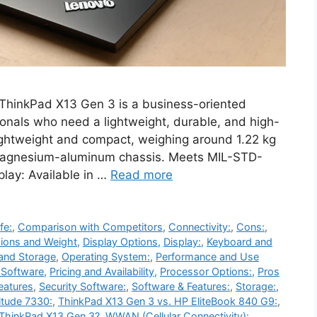
hinkPad X13 Gen 3 is a business-oriented
ionals who need a lightweight, durable, and high-
ightweight and compact, weighing around 1.22 kg
a magnesium-aluminum chassis. Meets MIL-STD-
play: Available in …
Read more
fe:
,
Comparison with Competitors
,
Connectivity:
,
Cons:
,
ions and Weight
,
Display Options
,
Display:
,
Keyboard and
and Storage
,
Operating System:
,
Performance and Use
d Software
,
Pricing and Availability
,
Processor Options:
,
Pros
eatures
,
Security Software:
,
Software & Features:
,
Storage:
,
itude 7330:
,
ThinkPad X13 Gen 3 vs. HP EliteBook 840 G9:
,
ThinkPad X13 Gen 3?
,
WWAN (Cellular Connectivity):