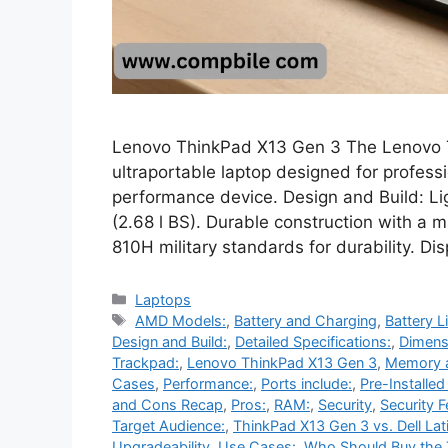
Lenovo ThinkPad X13 Gen 3 The Lenovo T
ultraportable laptop designed for profess
performance device. Design and Build: L
(2.68 l BS). Durable construction with 
810H military standards for durability. Dis
Categories
Laptops
Tags
AMD Models:
,
Battery and Charging
,
Battery Li
Design and Build:
,
Detailed Specifications:
,
Dimens
Trackpad:
,
Lenovo ThinkPad X13 Gen 3
,
Memory 
Cases
,
Performance:
,
Ports include:
,
Pre-Installe
and Cons Recap
,
Pros:
,
RAM:
,
Security
,
Security F
Target Audience:
,
ThinkPad X13 Gen 3 vs. Dell Lat
Upgradeability
,
Use Cases:
,
Who Should Buy the 