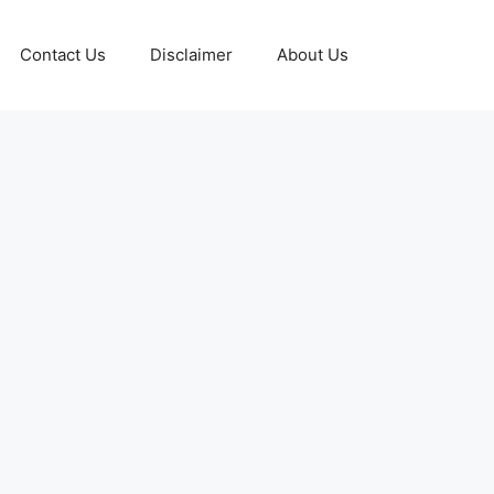
Contact Us
Disclaimer
About Us