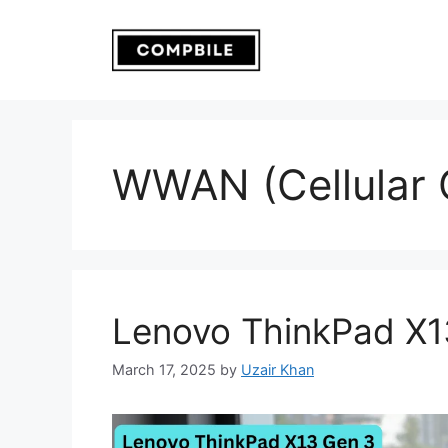
Skip
to
content
WWAN (Cellular C
Lenovo ThinkPad X1
March 17, 2025
by
Uzair Khan