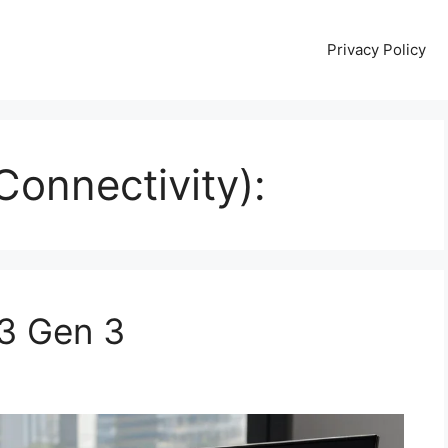
Privacy Policy
onnectivity):
3 Gen 3