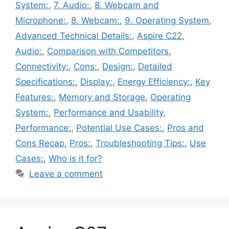
System:
,
7. Audio:
,
8. Webcam and
Microphone:
,
8. Webcam:
,
9. Operating System
,
Advanced Technical Details:
,
Aspire C22
,
Audio:
,
Comparison with Competitors
,
Connectivity:
,
Cons:
,
Design:
,
Detailed
Specifications:
,
Display:
,
Energy Efficiency:
,
Key
Features:
,
Memory and Storage
,
Operating
System:
,
Performance and Usability
,
Performance:
,
Potential Use Cases:
,
Pros and
Cons Recap
,
Pros:
,
Troubleshooting Tips:
,
Use
Cases:
,
Who is it for?
Leave a comment