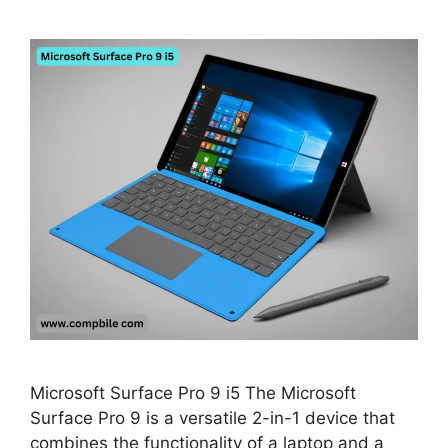
Microsoft Surface Pro 9 i5 The Microsoft
Surface Pro 9 is a versatile 2-in-1 device that
combines the functionality of a laptop and a