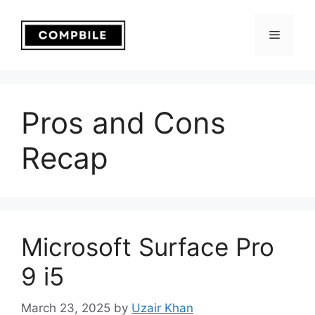
Skip
to
Menu
content
Pros and Cons
Recap
Microsoft Surface Pro
9 i5
March 23, 2025
by
Uzair Khan