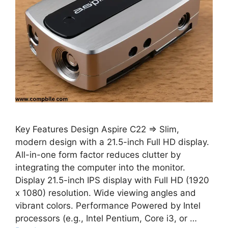
Key Features Design Aspire C22 ⇒ Slim,
modern design with a 21.5-inch Full HD display.
All-in-one form factor reduces clutter by
integrating the computer into the monitor.
Display 21.5-inch IPS display with Full HD (1920
x 1080) resolution. Wide viewing angles and
vibrant colors. Performance Powered by Intel
processors (e.g., Intel Pentium, Core i3, or …