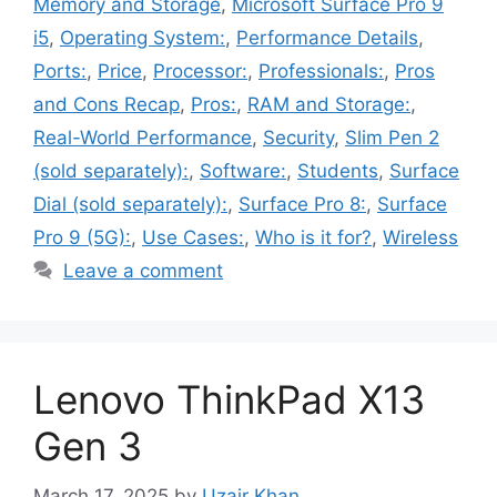
Memory and Storage
,
Microsoft Surface Pro 9
i5
,
Operating System:
,
Performance Details
,
Ports:
,
Price
,
Processor:
,
Professionals:
,
Pros
and Cons Recap
,
Pros:
,
RAM and Storage:
,
Real-World Performance
,
Security
,
Slim Pen 2
(sold separately):
,
Software:
,
Students
,
Surface
Dial (sold separately):
,
Surface Pro 8:
,
Surface
Pro 9 (5G):
,
Use Cases:
,
Who is it for?
,
Wireless
Leave a comment
Lenovo ThinkPad X13
Gen 3
March 17, 2025
by
Uzair Khan