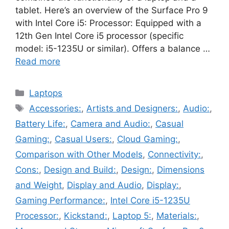
tablet. Here’s an overview of the Surface Pro 9
with Intel Core i5: Processor: Equipped with a
12th Gen Intel Core i5 processor (specific
model: i5-1235U or similar). Offers a balance …
Read more
Categories
Laptops
Tags
Accessories:
,
Artists and Designers:
,
Audio:
,
Battery Life:
,
Camera and Audio:
,
Casual
Gaming:
,
Casual Users:
,
Cloud Gaming:
,
Comparison with Other Models
,
Connectivity:
,
Cons:
,
Design and Build:
,
Design:
,
Dimensions
and Weight
,
Display and Audio
,
Display:
,
Gaming Performance:
,
Intel Core i5-1235U
Processor:
,
Kickstand:
,
Laptop 5:
,
Materials:
,