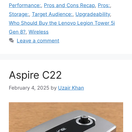
Performance:
,
Pros and Cons Recap
,
Pros:
,
Storage:
,
Target Audience:
,
Upgradeability
,
Who Should Buy the Lenovo Legion Tower 5i
Gen 8?
,
Wireless
Leave a comment
Aspire C22
February 4, 2025
by
Uzair Khan