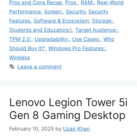
Pros and Cons Recap
,
Pros:
,
RAM:
,
Real-World
Performance
,
Screen:
,
Security
,
Security
Features
,
Software & Ecosystem
,
Storage:
,
Students and Educators:\
,
Target Audience:
,
TPM 2.0:
,
Upgradability:
,
Use Cases:
,
Who
Should Buy It?'
,
Windows Pro Features:
,
Wireless
Leave a comment
Lenovo Legion Tower 5i
Gen 8 Gaming Desktop
February 10, 2025
by
Uzair Khan