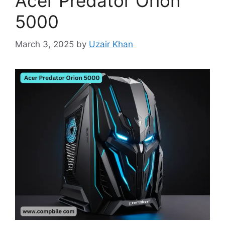
Acer Predator Orion
5000
March 3, 2025
by
Uzair Khan