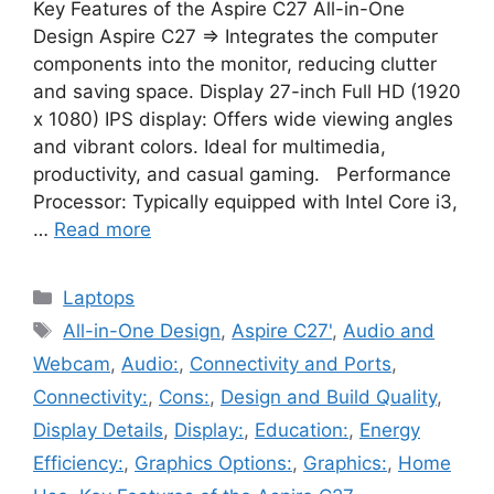
Key Features of the Aspire C27 All-in-One
Design Aspire C27 ⇒ Integrates the computer
components into the monitor, reducing clutter
and saving space. Display 27-inch Full HD (1920
x 1080) IPS display: Offers wide viewing angles
and vibrant colors. Ideal for multimedia,
productivity, and casual gaming. Performance
Processor: Typically equipped with Intel Core i3,
…
Read more
Categories
Laptops
Tags
All-in-One Design
,
Aspire C27'
,
Audio and
Webcam
,
Audio:
,
Connectivity and Ports
,
Connectivity:
,
Cons:
,
Design and Build Quality
,
Display Details
,
Display:
,
Education:
,
Energy
Efficiency:
,
Graphics Options:
,
Graphics:
,
Home