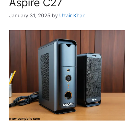
Aspire C27
January 31, 2025
by
Uzair Khan