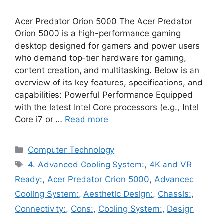
Acer Predator Orion 5000 The Acer Predator
Orion 5000 is a high-performance gaming
desktop designed for gamers and power users
who demand top-tier hardware for gaming,
content creation, and multitasking. Below is an
overview of its key features, specifications, and
capabilities: Powerful Performance Equipped
with the latest Intel Core processors (e.g., Intel
Core i7 or …
Read more
Categories
Computer Technology
Tags
4. Advanced Cooling System:
,
4K and VR
Ready:
,
Acer Predator Orion 5000
,
Advanced
Cooling System:
,
Aesthetic Design:
,
Chassis:
,
Connectivity:
,
Cons:
,
Cooling System:
,
Design