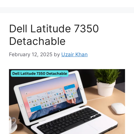
Dell Latitude 7350
Detachable
February 12, 2025
by
Uzair Khan