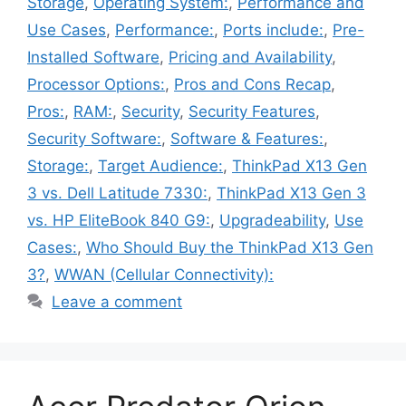
Storage
,
Operating System:
,
Performance and
Use Cases
,
Performance:
,
Ports include:
,
Pre-
Installed Software
,
Pricing and Availability
,
Processor Options:
,
Pros and Cons Recap
,
Pros:
,
RAM:
,
Security
,
Security Features
,
Security Software:
,
Software & Features:
,
Storage:
,
Target Audience:
,
ThinkPad X13 Gen
3 vs. Dell Latitude 7330:
,
ThinkPad X13 Gen 3
vs. HP EliteBook 840 G9:
,
Upgradeability
,
Use
Cases:
,
Who Should Buy the ThinkPad X13 Gen
3?
,
WWAN (Cellular Connectivity):
Leave a comment