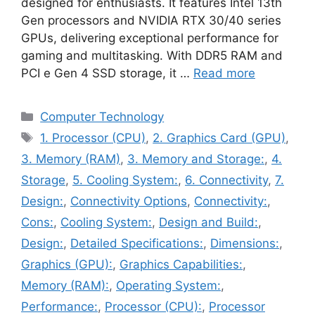
designed for enthusiasts. It features Intel 13th
Gen processors and NVIDIA RTX 30/40 series
GPUs, delivering exceptional performance for
gaming and multitasking. With DDR5 RAM and
PCI e Gen 4 SSD storage, it …
Read more
Categories
Computer Technology
Tags
1. Processor (CPU)
,
2. Graphics Card (GPU)
,
3. Memory (RAM)
,
3. Memory and Storage:
,
4.
Storage
,
5. Cooling System:
,
6. Connectivity
,
7.
Design:
,
Connectivity Options
,
Connectivity:
,
Cons:
,
Cooling System:
,
Design and Build:
,
Design:
,
Detailed Specifications:
,
Dimensions:
,
Graphics (GPU):
,
Graphics Capabilities:
,
Memory (RAM):
,
Operating System:
,
Performance:
,
Processor (CPU):
,
Processor