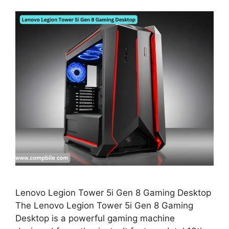
Lenovo Legion Tower 5i Gen 8 Gaming Desktop
The Lenovo Legion Tower 5i Gen 8 Gaming
Desktop is a powerful gaming machine