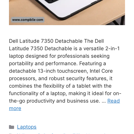
Dell Latitude 7350 Detachable The Dell
Latitude 7350 Detachable is a versatile 2-in-1
laptop designed for professionals seeking
portability and performance. Featuring a
detachable 13-inch touchscreen, Intel Core
processors, and robust security features, it
combines the flexibility of a tablet with the
functionality of a laptop, making it ideal for on-
the-go productivity and business use. …
Read
more
Categories
Laptops