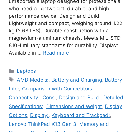
ultraportable laptop designed for professionals
who need a lightweight, durable, and high-
performance device. Design and Build:
Lightweight and compact, weighing around 1.22
kg (2.68 l BS). Durable construction with a
magnesium-aluminum chassis. Meets MIL-STD-
810H military standards for durability. Display:
Available in …
Read more
Categories
Laptops
Tags
AMD Models:
,
Battery and Charging
,
Battery
Life:
,
Comparison with Competitors
,
Connectivity:
,
Cons:
,
Design and Build:
,
Detailed
Specifications:
,
Dimensions and Weight
,
Display
Options
,
Display:
,
Keyboard and Trackpad:
,
Lenovo ThinkPad X13 Gen 3
,
Memory and