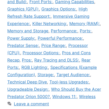
and Build:
,
Front Ports:
,
Gaming Capabilities
,
Graphics (GPU):
,
Graphics Options:
,
High
Refresh Rate Support:
,
Immersive Gaming
Experience:
,
Killer Networking:
,
Memory (RAM):
,
Memory and Storage
,
Performance:
,
Ports:
,
Power Supply:
,
Powerful Performance:
,
Predator Sense:
,
Price Range:
,
Processor
(CPU):
,
Processor Options:
,
Pros and Cons
Recap
,
Pros:
,
Ray Tracing and DLSS:
,
Rear
Ports:
,
RGB Lighting:
,
Specifications (Example
Configuration)
,
Storage:
,
Target Audience:
,
Technical Deep Dive
,
Tool-less Upgrades:
,
Upgradeable Design:
,
Who Should Buy the Acer
Predator Orion 5000?
,
Windows 11:
,
Wireless
Leave a comment