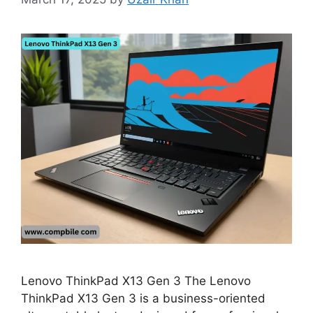
Lenovo ThinkPad X13 Gen 3 The Lenovo
ThinkPad X13 Gen 3 is a business-oriented