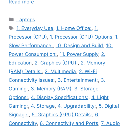
Read more
Categories
Laptops
Tags
1. Everyday Use
,
1. Home Office:
,
1.
Processor (CPU)
,
1. Processor (CPU) Options
,
1.
Slow Performance:
,
10. Design and Build
,
10.
Power Consumption:
,
11. Power Supply
,
2.
Education
,
2. Graphics (GPU):
,
2. Memory
(RAM) Details:
,
2. Multimedia
,
2. Wi-Fi
Connectivity Issues:
,
3. Entertainment:
,
3.
Gaming:
,
3. Memory (RAM)
,
3. Storage
Options:
,
4. Display Specifications:
,
4. Light
Gaming:
,
4. Storage
,
4. Upgradability:
,
5. Digital
Signage:
,
5. Graphics (GPU) Details:
,
6.
Connectivity
,
6. Connectivity and Ports
,
7. Audio