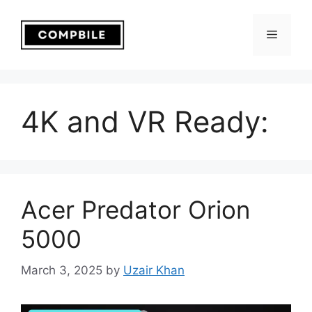
Skip
to
Menu
content
4K and VR Ready:
Acer Predator Orion
5000
March 3, 2025
by
Uzair Khan