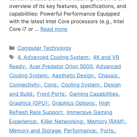
overview of its key features, specifications, and
capabilities: Powerful Performance Equipped
with the latest Intel Core processors (e.g., Intel
Core i7 or …
Read more
Categories
Computer Technology
Tags
4. Advanced Cooling System:
,
4K and VR
Ready:
,
Acer Predator Orion 5000
,
Advanced
Cooling System:
,
Aesthetic Design:
,
Chassis:
,
Connectivity:
,
Cons:
,
Cooling System:
,
Design
and Build:
,
Front Ports:
,
Gaming Capabilities
,
Graphics (GPU):
,
Graphics Options:
,
High
Refresh Rate Support:
,
Immersive Gaming
Experience:
,
Killer Networking:
,
Memory (RAM):
,
Memory and Storage
,
Performance:
,
Ports:
,