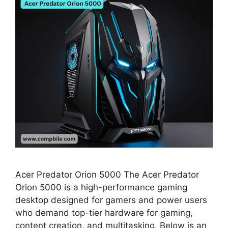
Acer Predator Orion 5000 The Acer Predator
Orion 5000 is a high-performance gaming
desktop designed for gamers and power users
who demand top-tier hardware for gaming,
content creation, and multitasking. Below is an